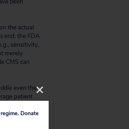
have been
on the actual
his end, the FDA
g., sensitivity,
not merely
ile CMS can
uddle even the
erage patient
between an LDT
 to determine the
p regime. Donate