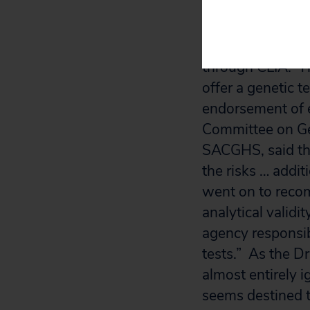
In 1997, the Nat
commissioned a re
through CLIA. Th
offer a genetic t
endorsement of 
Committee on Ge
SACGHS, said tha
the risks … addit
went on to recom
analytical valid
agency responsibl
tests.” As the 
almost entirely i
seems destined to