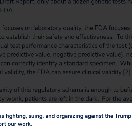
 Draft Report, only about a dozen genetic tests 
e FDA.
focuses on laboratory quality, the FDA focuses 
to establish their safety and effectiveness. To t
ual test performance characteristics of the test (e.
tive predictive value, negative predictive value), 
 can correctly identify a standard specimen. Wh
l validity, the FDA can assure clinical validity.
[2]
xity of this regulatory schema is enough to bef
y wonk, patients are left in the dark. For the av
enetic test, there is no perceivable difference 
 test kit and no independent source from which
 is fighting, suing, and organizing against the Trum
ort our work.
ting.