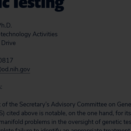
c Testing
h.D.
otechnology Activities
 Drive
20817
od.nih.gov
:
 of the Secretary’s Advisory Committee on Genet
 cited above is notable, on the one hand, for it
manifold problems in the oversight of genetic te
mplete failure to identify an appropriate treatment