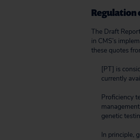
Regulation o
The Draft Report
in CMS’s implem
these quotes fro
[PT] is cons
currently avai
Proficiency t
management a
genetic testin
In principle,