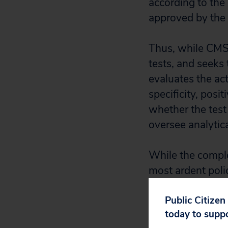
according to the
approved by th
Thus, while CMS 
tests, and seeks 
evaluates the act
specificity, posi
whether the test
oversee analytica
While the comple
most ardent polic
administered a g
and a commercial
Public Citizen
today to supp
quality of the tes