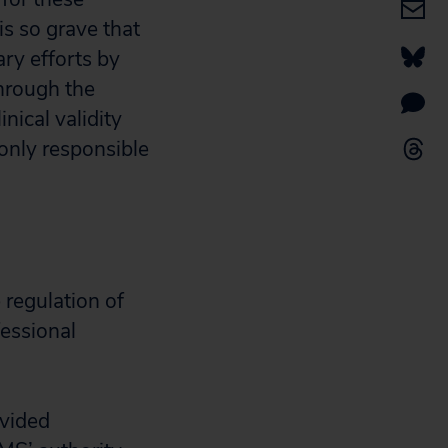
is so grave that
ary efforts by
through the
ical validity
only responsible
 regulation of
fessional
ivided