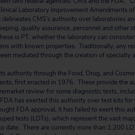
en two federal agencies: CMS and the FDA. CM
Clinical Laboratory Improvement Amendments of
t delineates CMS’s authority over laboratories an
keeping, quality assurance, personnel and other 
ese is PT: whether the laboratory can consisten
ns with known properties. Traditionally, any re
een mediated through the creation of specialty a
ts authority through the Food, Drug, and Cosmet
s, first enacted in 1976. These provide the aut
remarket review for some diagnostic tests, inclu
FDA has exerted this authority over test kits for
ught FDA approval, it has failed to exert this au
oped tests (LDTs), which represent the vast majo
to date. There are currently more than 1,200 LD