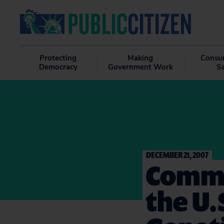
Protecting
Making
Consu
Democracy
Government Work
S
DECEMBER 21, 2007
Comme
the U.