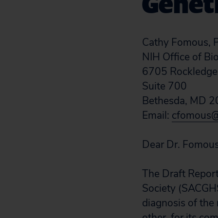
Geneti
Cathy Fomous, P
NIH Office of Bi
6705 Rockledge
Suite 700
Bethesda, MD 
Email:
cfomous@
Dear Dr. Fomous
The Draft Report
Society (SACGHS)
diagnosis of the 
other, for its co