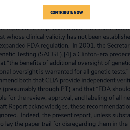
ional Institutes of Health and the Department of
CONTRIBUTE NOW
port that explicitly called for mandatory PT for 
e report also emphasized that “no clinical labor
est whose clinical validity has not been establishe
expanded FDA regulation. In 2001, the Secretar
netic Testing (SACGT),
[4]
a Clinton-era predece
t “the benefits of additional oversight of geneti
ional oversight is warranted for all genetic test
mend both that CLIA provide independent verifi
ity (presumably through PT) and that “FDA should
e for the review, approval, and labeling of all n
Draft Report acknowledges, these recommendati
gnored. Indeed, the present report, unless substan
 lay the paper trail for disregarding them in the