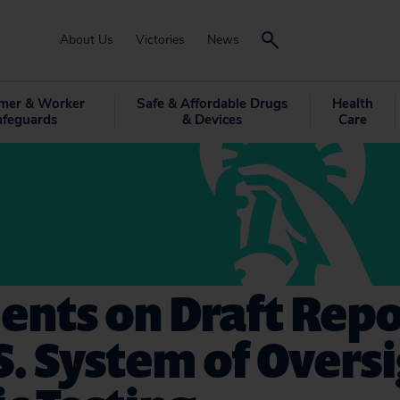
About Us
Victories
News
mer & Worker
Safe & Affordable Drugs
Health
afeguards
& Devices
Care
nts on Draft Repo
S. System of Oversi