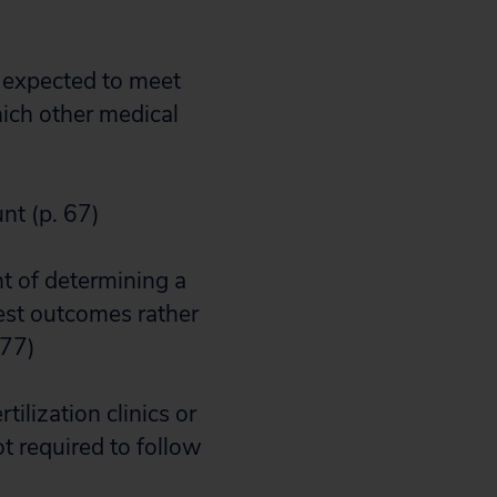
e expected to meet
hich other medical
unt (p. 67)
t of determining a
test outcomes rather
 77)
tilization clinics or
ot required to follow