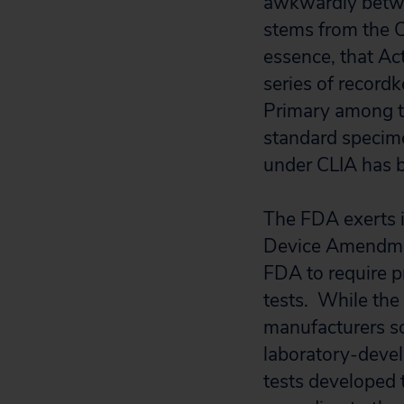
awkwardly betwe
stems from the 
essence, that Ac
series of record
Primary among th
standard specime
under CLIA has b
The FDA exerts i
Device Amendment
FDA to require p
tests. While the 
manufacturers so
laboratory-devel
tests developed 