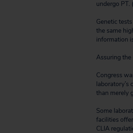
undergo PT. (
Genetic test
the same high
information is
Assuring the 
Congress want
laboratory’s 
than merely g
Some laborator
facilities off
CLIA regulati