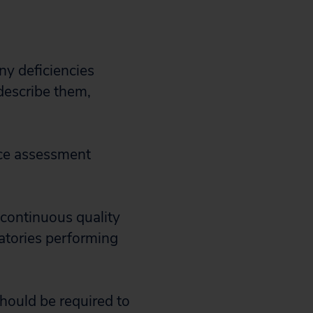
y deficiencies
describe them,
nce assessment
 continuous quality
atories performing
should be required to