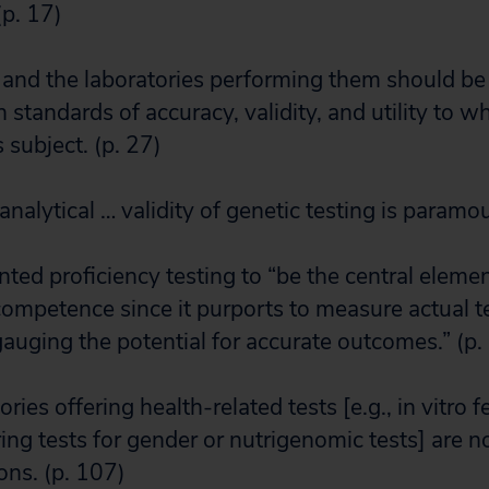
p. 17)
s and the laboratories performing them should b
 standards of accuracy, validity, and utility to w
 subject. (p. 27)
analytical … validity of genetic testing is paramo
ed proficiency testing to “be the central elemen
competence since it purports to measure actual 
auging the potential for accurate outcomes.” (p.
ies offering health-related tests [e.g., in vitro fer
ering tests for gender or nutrigenomic tests] are n
ons. (p. 107)