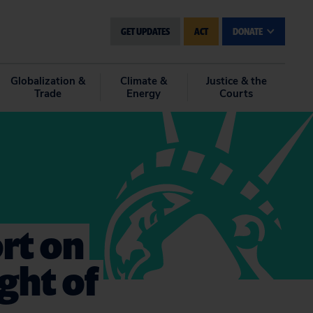
GET UPDATES
ACT
DONATE
Globalization &
Climate &
Justice & the
Trade
Energy
Courts
rt on
ght of