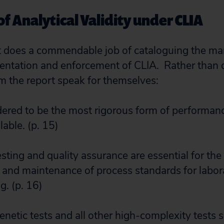
f Analytical Validity under CLIA
 does a commendable job of cataloguing the man
entation and enforcement of CLIA. Rather than 
m the report speak for themselves:
idered to be the most rigorous form of performa
lable. (p. 15)
esting and quality assurance are essential for the
nd maintenance of process standards for labor
g. (p. 16)
 genetic tests and all other high-complexity tests 