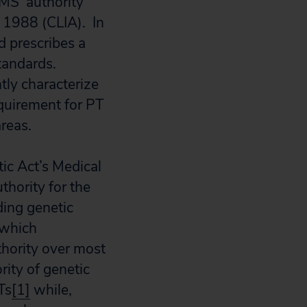
S’ authority
 1988 (CLIA). In
d prescribes a
standards.
tly characterize
quirement for PT
reas.
ic Act’s Medical
hority for the
ding genetic
 which
thority over most
rity of genetic
Ts
[1]
while,