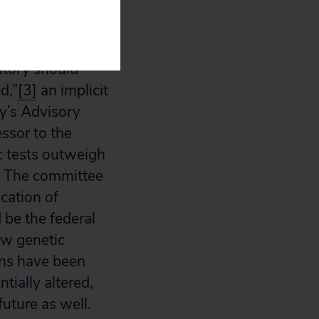
 Energy
all genetic tests
atory should
d,”
[3]
an implicit
y’s Advisory
ssor to the
c tests outweigh
s.” The committee
cation of
 be the federal
ew genetic
ons have been
tially altered,
 future as well.