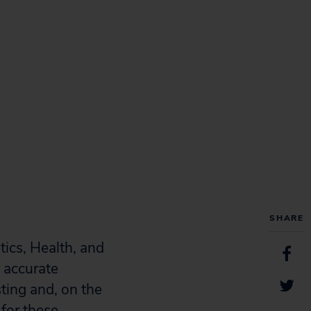
SHARE
ics, Health, and
s accurate
sting and, on the
 for these