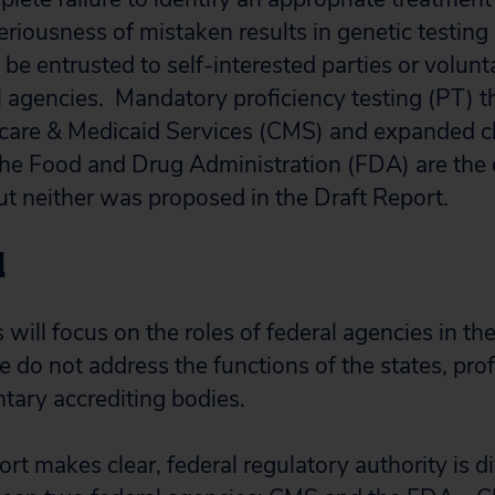
riousness of mistaken results in genetic testing 
be entrusted to self-interested parties or volunt
al agencies. Mandatory proficiency testing (PT) 
care & Medicaid Services (CMS) and expanded clin
he Food and Drug Administration (FDA) are the 
t neither was proposed in the Draft Report.
d
ill focus on the roles of federal agencies in the
e do not address the functions of the states, pro
ntary accrediting bodies.
rt makes clear, federal regulatory authority is d