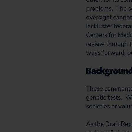
problems. The se
oversight cannot 
lackluster feder
Centers for Medi
review through t
ways forward, bu
Backgroun
These comments w
genetic tests. W
societies or volu
As the Draft Repo