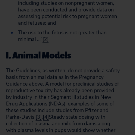
including studies on nonpregnant women,
have been conducted and provide data on
assessing potential risk to pregnant women
and fetuses; and
The risk to the fetus is not greater than
minimal …”
[2]
I. Animal Models
The Guidelines, as written, do not provide a safety
basis from animal data as in the Pregnancy
Guidance above. A model for preclinical studies of
reproductive toxicity has already been provided
by industry in their Segment III studies in New
Drug Applications (NDAs); examples of some of
these studies include studies from Pfizer and
Parke-Davis.
[3]
,
[4]
Steady state dosing with
collection of plasma and milk from dams along
with plasma levels in pups would show whether