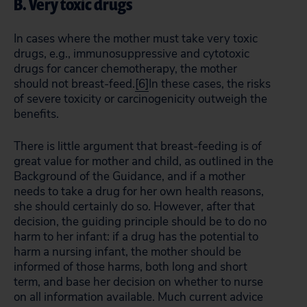
B. Very toxic drugs
In cases where the mother must take very toxic
drugs, e.g., immunosuppressive and cytotoxic
drugs for cancer chemotherapy, the mother
should not breast-feed.
[6]
In these cases, the risks
of severe toxicity or carcinogenicity outweigh the
benefits.
There is little argument that breast-feeding is of
great value for mother and child, as outlined in the
Background of the Guidance, and if a mother
needs to take a drug for her own health reasons,
she should certainly do so. However, after that
decision, the guiding principle should be to do no
harm to her infant: if a drug has the potential to
harm a nursing infant, the mother should be
informed of those harms, both long and short
term, and base her decision on whether to nurse
on all information available. Much current advice