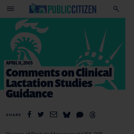
APRIL 11, 2005
Comments on Clinical
Lactation Studies
Guidance
SHARE