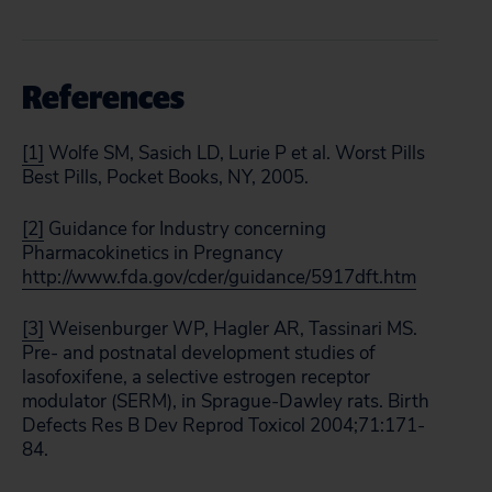
References
[1]
Wolfe SM, Sasich LD, Lurie P et al. Worst Pills
Best Pills, Pocket Books, NY, 2005.
[2]
Guidance for Industry concerning
Pharmacokinetics in Pregnancy
http://www.fda.gov/cder/guidance/5917dft.htm
[3]
Weisenburger WP, Hagler AR, Tassinari MS.
Pre- and postnatal development studies of
lasofoxifene, a selective estrogen receptor
modulator (SERM), in Sprague-Dawley rats. Birth
Defects Res B Dev Reprod Toxicol 2004;71:171-
84.