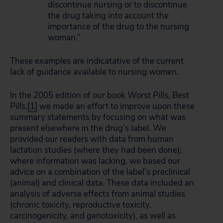
discontinue nursing or to discontinue
the drug taking into account the
importance of the drug to the nursing
woman.”
These examples are indicatative of the current
lack of guidance available to nursing women.
In the 2005 edition of our book
Worst Pills, Best
Pills
,
[1]
we made an effort to improve upon these
summary statements by focusing on what was
present elsewhere in the drug’s label. We
provided our readers with data from human
lactation studies (where they had been done);
where information was lacking, we based our
advice on a combination of the label’s preclinical
(animal) and clinical data. These data included an
analysis of adverse effects from animal studies
(chronic toxicity, reproductive toxicity,
carcinogenicity, and genotoxicity), as well as