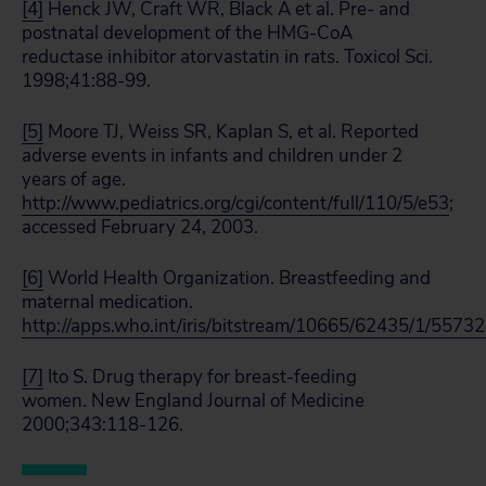
[4]
Henck JW, Craft WR, Black A et al. Pre- and
postnatal development of the HMG-CoA
reductase inhibitor atorvastatin in rats. Toxicol Sci.
1998;41:88-99.
[5]
Moore TJ, Weiss SR, Kaplan S, et al. Reported
adverse events in infants and children under 2
years of age.
http://www.pediatrics.org/cgi/content/full/110/5/e53
;
accessed February 24, 2003.
[6]
World Health Organization. Breastfeeding and
maternal medication.
http://apps.who.int/iris/bitstream/10665/62435/1/55732
[7]
Ito S. Drug therapy for breast-feeding
women. New England Journal of Medicine
2000;343:118-126.