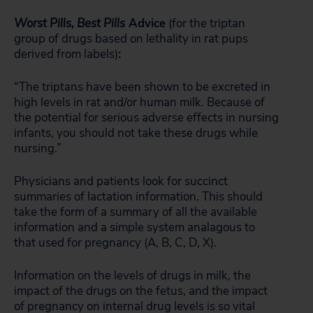
Worst Pills, Best Pills
Advice
(for the triptan
group of drugs based on lethality in rat pups
derived from labels)
:
“The triptans have been shown to be excreted in
high levels in rat and/or human milk. Because of
the potential for serious adverse effects in nursing
infants, you should not take these drugs while
nursing.”
Physicians and patients look for succinct
summaries of lactation information. This should
take the form of a summary of all the available
information and a simple system analagous to
that used for pregnancy (A, B, C, D, X).
Information on the levels of drugs in milk, the
impact of the drugs on the fetus, and the impact
of pregnancy on internal drug levels is so vital