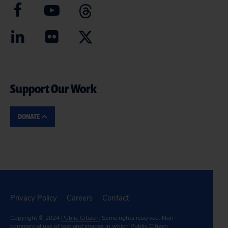
Support Our Work
DONATE
Privacy Policy
Careers
Contact
Copyright © 2024
Public Citizen
. Some rights reserved. Non-
commercial use of text and images in which Public Citizen