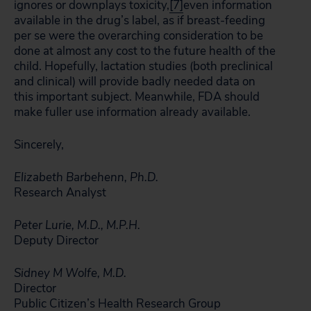
ignores or downplays toxicity,
[7]
even information
available in the drug’s label, as if breast-feeding
per se were the overarching consideration to be
done at almost any cost to the future health of the
child. Hopefully, lactation studies (both preclinical
and clinical) will provide badly needed data on
this important subject. Meanwhile, FDA should
make fuller use information already available.
Sincerely,
Elizabeth Barbehenn, Ph.D.
Research Analyst
Peter Lurie, M.D., M.P.H.
Deputy Director
Sidney M Wolfe, M.D.
Director
Public Citizen’s Health Research Group