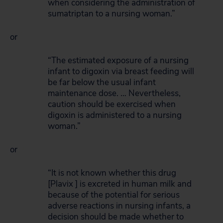
when considering the administration of
sumatriptan to a nursing woman.”
or
“The estimated exposure of a nursing
infant to digoxin via breast feeding will
be far below the usual infant
maintenance dose. … Nevertheless,
caution should be exercised when
digoxin is administered to a nursing
woman.”
or
“It is not known whether this drug
[Plavix ] is excreted in human milk and
because of the potential for serious
adverse reactions in nursing infants, a
decision should be made whether to