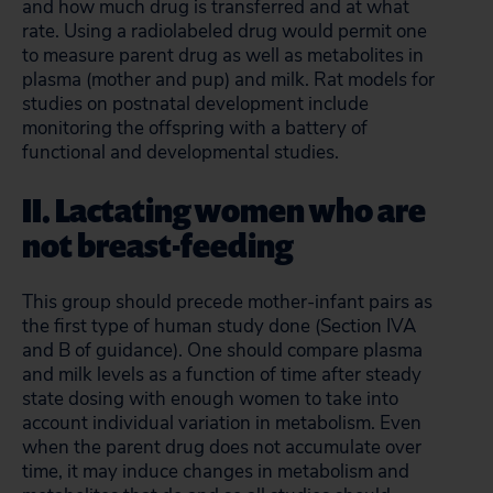
and how much drug is transferred and at what
rate. Using a radiolabeled drug would permit one
to measure parent drug as well as metabolites in
plasma (mother and pup) and milk. Rat models for
studies on postnatal development include
monitoring the offspring with a battery of
functional and developmental studies.
II. Lactating women who are
not breast-feeding
This group should precede mother-infant pairs as
the first type of human study done (Section IVA
and B of guidance). One should compare plasma
and milk levels as a function of time after steady
state dosing with enough women to take into
account individual variation in metabolism. Even
when the parent drug does not accumulate over
time, it may induce changes in metabolism and