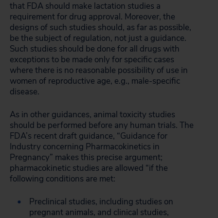
that FDA should make lactation studies a
requirement for drug approval. Moreover, the
designs of such studies should, as far as possible,
be the subject of regulation, not just a guidance.
Such studies should be done for all drugs with
exceptions to be made only for specific cases
where there is no reasonable possibility of use in
women of reproductive age, e.g., male-specific
disease.
As in other guidances, animal toxicity studies
should be performed before any human trials. The
FDA’s recent draft guidance, “Guidance for
Industry concerning Pharmacokinetics in
Pregnancy” makes this precise argument;
pharmacokinetic studies are allowed “if the
following conditions are met:
Preclinical studies, including studies on
pregnant animals, and clinical studies,