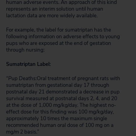
human adverse events. An approach of this kind
represents an interim solution until human
lactation data are more widely available.
For example, the label for sumatriptan has the
following information on adverse effects to young
pups who are exposed at the end of gestation
through nursing:
Sumatriptan Label:
“Pup Deaths:
Oral treatment of pregnant rats with
sumatriptan from gestational day 17 through
postnatal day 21 demonstrated a decrease in pup
survival measured at postnatal days 2, 4, and 20
at the dose of 1,000 mg/kg/day. The highest no-
effect dose for this finding was 100 mg/kg/day,
approximately 10 times the maximum single
recommended human oral dose of 100 mg on a
mg/m 2 basis.”