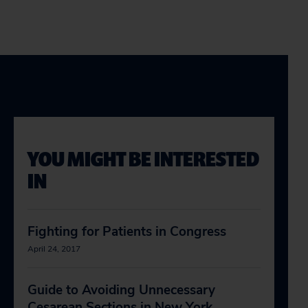
YOU MIGHT BE INTERESTED
IN
Fighting for Patients in Congress
April 24, 2017
Guide to Avoiding Unnecessary
Cesarean Sections in New York