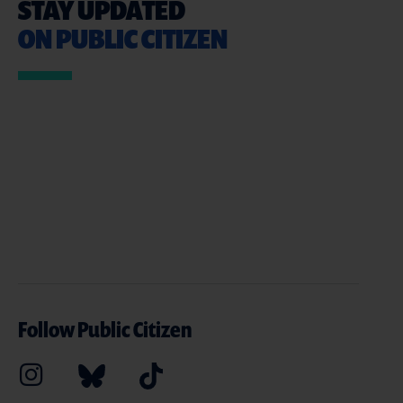
STAY UPDATED
ON PUBLIC CITIZEN
Follow Public Citizen