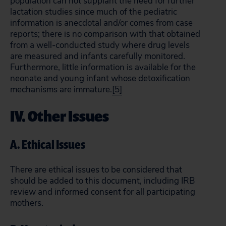
population can not supplant the need for further
lactation studies since much of the pediatric
information is anecdotal and/or comes from case
reports; there is no comparison with that obtained
from a well-conducted study where drug levels
are measured and infants carefully monitored.
Furthermore, little information is available for the
neonate and young infant whose detoxification
mechanisms are immature.
[5]
IV. Other Issues
A. Ethical Issues
There are ethical issues to be considered that
should be added to this document, including IRB
review and informed consent for all participating
mothers.