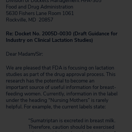
Division of Dockets Management HFA-305
Food and Drug Administration
5630 Fishers Lane Room 1061
Rockville, MD 20857
Re: Docket No. 2005D-0030 (Draft Guidance for
Industry on Clinical Lactation Studies)
Dear Madam/Sir:
We are pleased that FDA is focusing on lactation
studies as part of the drug approval process. This
research has the potential to become an
important source of useful information for breast-
feeding women. Currently, information in the label
under the heading “Nursing Mothers” is rarely
helpful. For example, the current labels state:
“Sumatriptan is excreted in breast milk.
Therefore, caution should be exercised