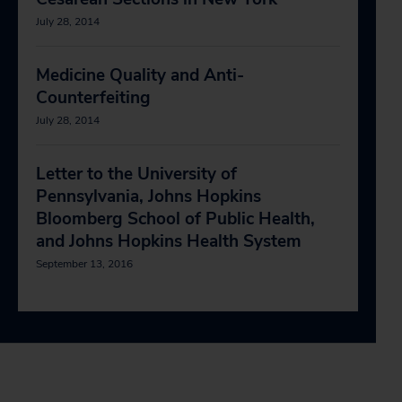
July 28, 2014
Medicine Quality and Anti-
Counterfeiting
July 28, 2014
Letter to the University of
Pennsylvania, Johns Hopkins
Bloomberg School of Public Health,
and Johns Hopkins Health System
September 13, 2016