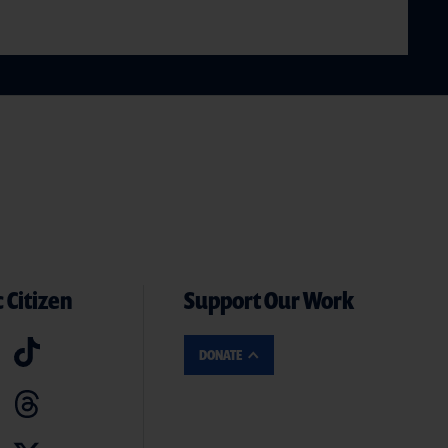
 Citizen
Support Our Work
DONATE