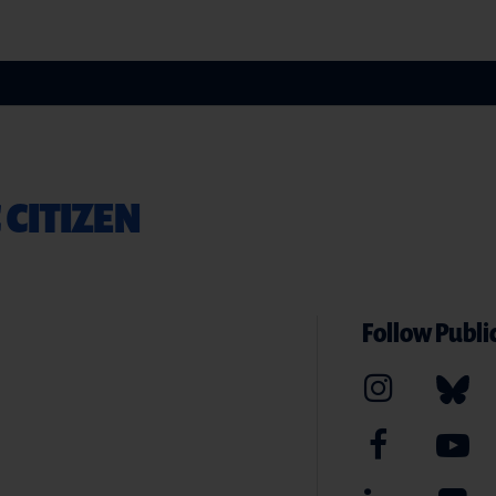
 CITIZEN
Follow Public