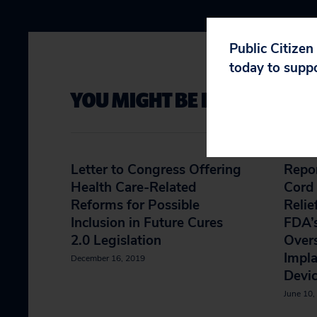
Public Citizen
today to supp
YOU MIGHT BE INTERESTED 
Letter to Congress Offering
Repor
Health Care-Related
Cord 
Reforms for Possible
Relie
Inclusion in Future Cures
FDA’
2.0 Legislation
Overs
Impla
December 16, 2019
Devi
June 10,