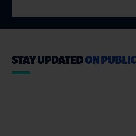
STAY UPDATED
ON PUBLIC