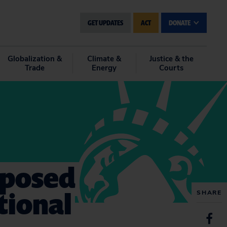
GET UPDATES
ACT
DONATE
Globalization &
Climate &
Justice & the
Trade
Energy
Courts
oposed
tional
SHARE