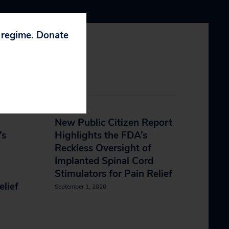
p regime. Donate
New Public Citizen Report
’s
Highlights the FDA’s
Reckless Oversight of
Implanted Spinal Cord
Stimulators for Pain Relief
elief
September 1, 2020