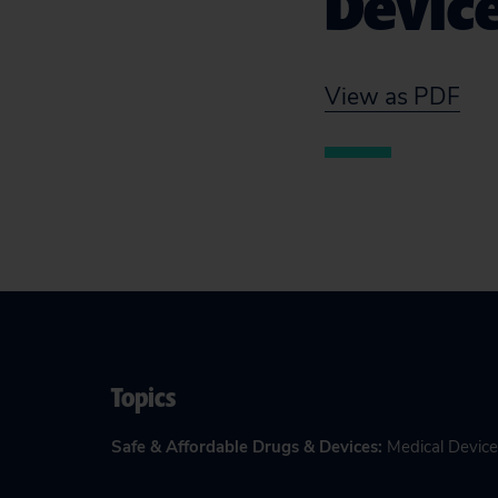
Devic
View as PDF
Topics
Safe & Affordable Drugs & Devices
:
Medical Device