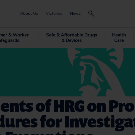
About Us
Victories
News
mer & Worker
Safe & Affordable Drugs
Health
afeguards
& Devices
Care
nts of HRG on Pr
ures for Investiga