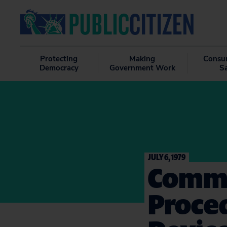
Protecting
Making
Consu
Democracy
Government Work
S
JULY 6, 1979
Comme
Proced