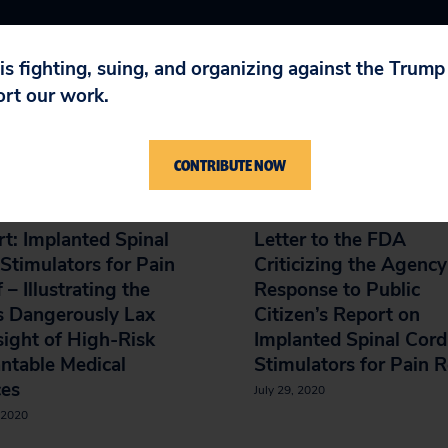
 is fighting, suing, and organizing against the Trum
ort our work.
IN
CONTRIBUTE NOW
t: Implanted Spinal
Letter to the FDA
Stimulators for Pain
Criticizing the Agency
f – Illustrating the
Response to Public
s Dangerously Lax
Citizen’s Report on
ight of High-Risk
Implanted Spinal Cord
ntable Medical
Stimulators for Pain R
ces
July 29, 2020
 2020