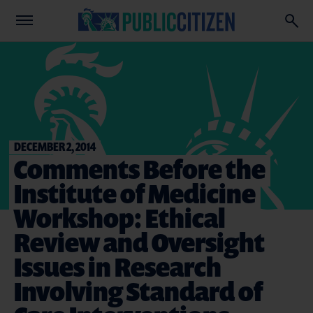
DECEMBER 2, 2014
Comments Before the
Institute of Medicine
Workshop: Ethical
Review and Oversight
Issues in Research
Involving Standard of