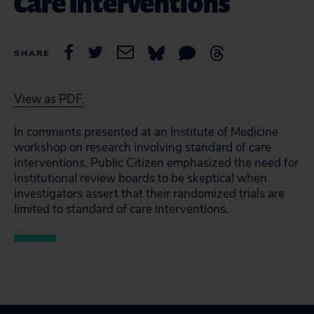
Care Interventions
SHARE
View as PDF.
In comments presented at an Institute of Medicine
workshop on research involving standard of care
interventions, Public Citizen emphasized the need for
institutional review boards to be skeptical when
investigators assert that their randomized trials are
limited to standard of care interventions.