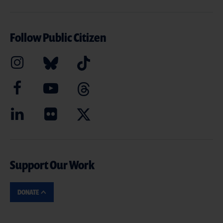
Follow Public Citizen
Support Our Work
DONATE