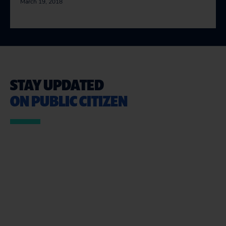
March 19, 2018
STAY UPDATED
ON PUBLIC CITIZEN