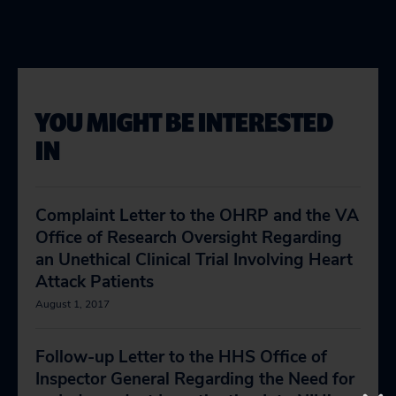
YOU MIGHT BE INTERESTED
IN
Complaint Letter to the OHRP and the VA
Office of Research Oversight Regarding
an Unethical Clinical Trial Involving Heart
Attack Patients
August 1, 2017
Follow-up Letter to the HHS Office of
Inspector General Regarding the Need for