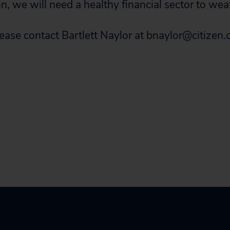
, we will need a healthy financial sector to wea
lease contact Bartlett Naylor at
bnaylor@citizen.