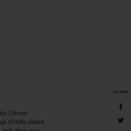
SHARE
ic Citizen
e of bills slated
 including one