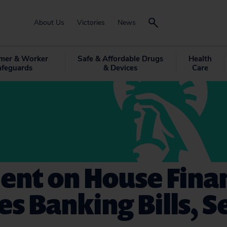
About Us
Victories
News
mer & Worker
Safe & Affordable Drugs
Health
afeguards
& Devices
Care
nt on House Finan
es Banking Bills, Se