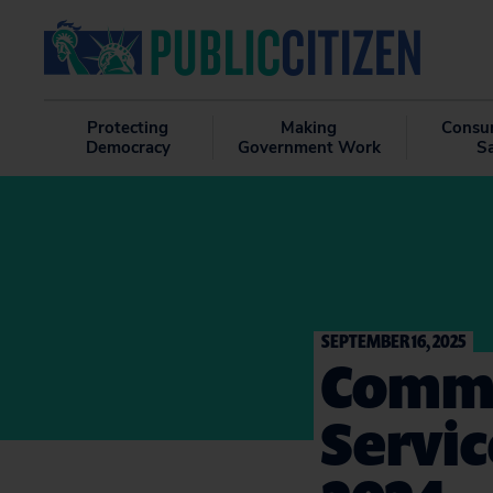
Protecting
Making
Consu
Democracy
Government Work
S
SEPTEMBER 16, 2025
Comme
Servic