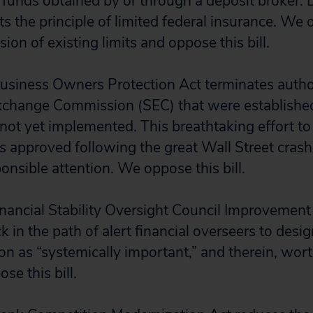
 funds obtained by or through a deposit broker. 
s the principle of limited federal insurance. We 
asion of existing limits and oppose this bill.
usiness Owners Protection Act terminates author
Exchange Commission (SEC) that were establishe
ot yet implemented. This breathtaking effort to
 approved following the great Wall Street cras
onsible attention. We oppose this bill.
nancial Stability Oversight Council Improvement
k in the path of alert financial overseers to des
tion as “systemically important,” and therein, wo
se this bill.