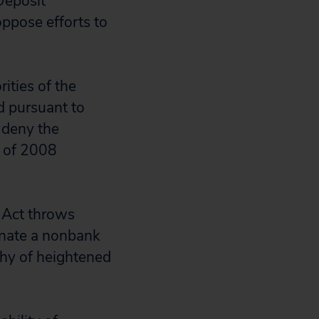
Deposit
oppose efforts to
ities of the
d pursuant to
 deny the
h of 2008
 Act throws
ignate a nonbank
rthy of heightened