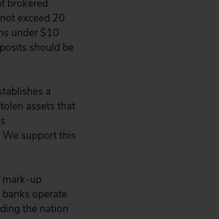
t brokered
o not exceed 20
tions under $10
eposits should be
tablishes a
tolen assets that
ds
. We support this
or mark-up
 banks operate
iding the nation