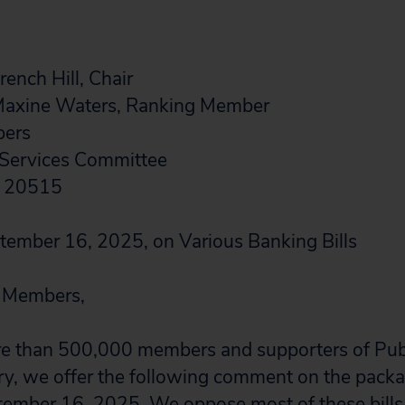
ench Hill, Chair
Maxine Waters, Ranking Member
bers
 Services Committee
C 20515
tember 16, 2025, on Various Banking Bills
 Members,
re than 500,000 members and supporters of Publ
ry, we offer the following comment on the packag
ember 16, 2025. We oppose most of these bills,