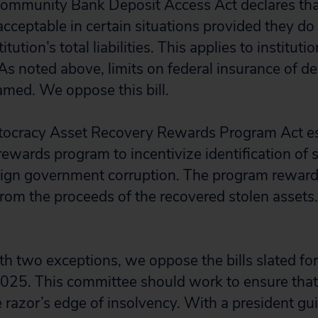
Community Bank Deposit Access Act declares tha
 acceptable in certain situations provided they d
itution’s total liabilities. This applies to institu
. As noted above, limits on federal insurance of d
amed. We oppose this bill.
ptocracy Asset Recovery Rewards Program Act es
ewards program to incentivize identification of s
reign government corruption. The program rewar
rom the proceeds of the recovered stolen assets
ith two exceptions, we oppose the bills slated f
025. This committee should work to ensure that
e razor’s edge of insolvency. With a president gu