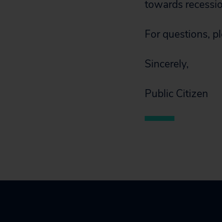
towards recession
For questions, p
Sincerely,
Public Citizen