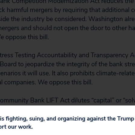
ank Competition Modernization Act reduces the a
ock harmful mergers by requiring that additional 
side the industry be considered. Washington alr
ergers and should not open the door to other h
 oppose this bill.
tress Testing Accountability and Transparency Ac
oard to jeopardize the integrity of the bank stre
narios it will use. It also prohibits climate-relate
l companies. We oppose this bill.
ommunity Bank LIFT Act dilutes “capital” or “so
ent. Solvency standards are already too low. To
ulators deploy the misleading term “capital” when
 is fighting, suing, and organizing against the Trum
ort our work.
ans the difference between assets and liabilitie