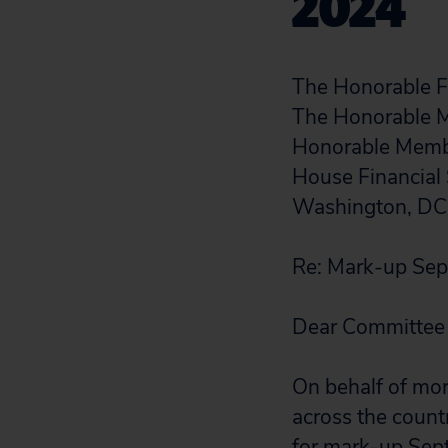
2024
The Honorable Fr
The Honorable 
Honorable Mem
House Financial
Washington, D
Re: Mark-up Sep
Dear Committee
On behalf of mo
across the count
for mark-up Sept