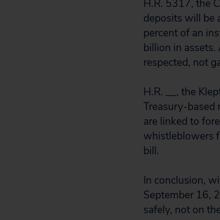
H.R. 5317, the 
deposits will be
percent of an inst
billion in assets
respected, not g
H.R. __, the Kle
Treasury-based r
are linked to fo
whistleblowers f
bill.
In conclusion, w
September 16, 2
safely, not on th