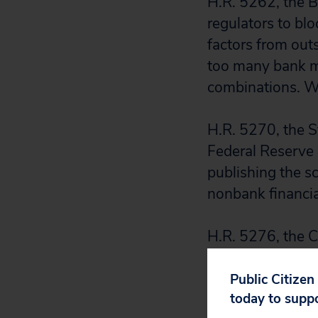
H.R. 5262, the B
regulators to bl
factors from out
too many bank m
combinations. We
H.R. 5270, the S
Federal Reserve B
publishing the sce
nonbank financia
H.R. 5276, the C
by about 25 perc
industry and reg
Public Citizen
today to supp
arena. Capital me