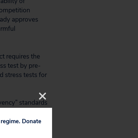
bility of
competition
eady approves
armful
t requires the
ss test by pre-
d stress tests for
lvency” standards
 expand, the
 describing this
p regime. Donate
s. “Solvency”