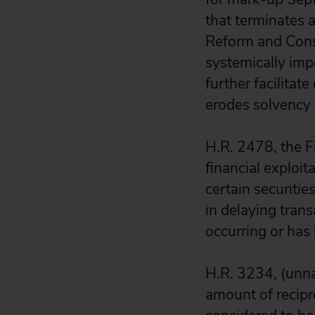
that terminates 
Reform and Consu
systemically impo
further facilitat
erodes solvency 
H.R. 2478, the F
financial exploi
certain securitie
in delaying trans
occurring or has 
H.R. 3234, (unn
amount of recipro