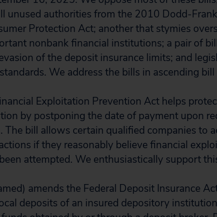
all unused authorities from the 2010 Dodd-Frank
mer Protection Act; another that stymies overs
rtant nonbank financial institutions; a pair of bi
e evasion of the deposit insurance limits; and legis
standards. We address the bills in ascending bil
inancial Exploitation Prevention Act helps protec
tation by postponing the date of payment upon r
s. The bill allows certain qualified companies to
actions if they reasonably believe financial exploi
been attempted. We enthusiastically support this 
amed) amends the Federal Deposit Insurance Act
cal deposits of an insured depository institution