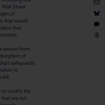
 Wall Street
ight of
lls that would
lation that
l number.
t seniors from
edemption of
 adopt safeguards
tation is
bill.
 to modify the
 that are not