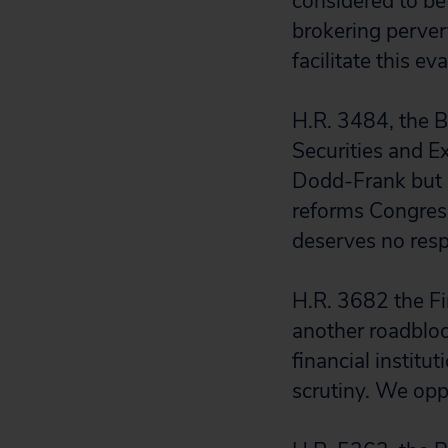
considered to be
brokering pervert
facilitate this ev
H.R. 3484, the B
Securities and 
Dodd-Frank but n
reforms Congress
deserves no resp
H.R. 3682 the Fi
another roadbloc
financial institu
scrutiny. We oppo