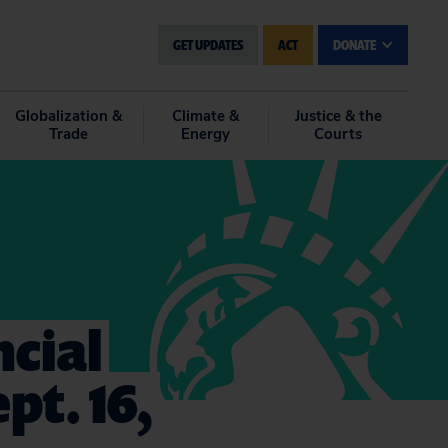
GET UPDATES
ACT
DONATE
Globalization &
Climate &
Justice & the
Trade
Energy
Courts
cial
pt. 16,