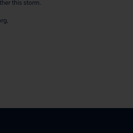
ther this storm.
org
,