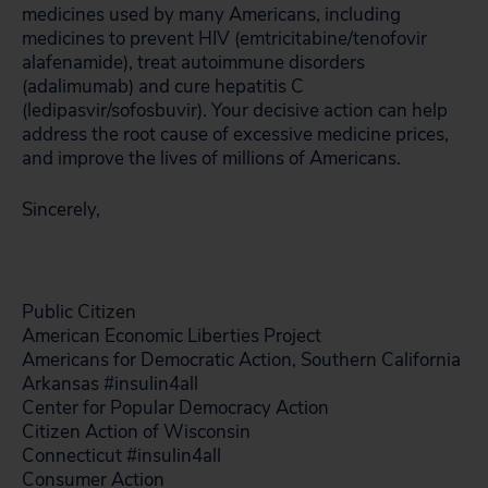
medicines used by many Americans, including
medicines to prevent HIV (emtricitabine/tenofovir
alafenamide), treat autoimmune disorders
(adalimumab) and cure hepatitis C
(ledipasvir/sofosbuvir). Your decisive action can help
address the root cause of excessive medicine prices,
and improve the lives of millions of Americans.
Sincerely,
Public Citizen
American Economic Liberties Project
Americans for Democratic Action, Southern California
Arkansas #insulin4all
Center for Popular Democracy Action
Citizen Action of Wisconsin
Connecticut #insulin4all
Consumer Action