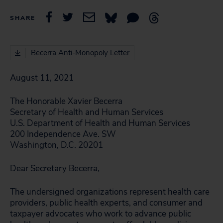
SHARE
Becerra Anti-Monopoly Letter
August 11, 2021
The Honorable Xavier Becerra
Secretary of Health and Human Services
U.S. Department of Health and Human Services
200 Independence Ave. SW
Washington, D.C. 20201
Dear Secretary Becerra,
The undersigned organizations represent health care
providers, public health experts, and consumer and
taxpayer advocates who work to advance public