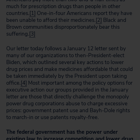
much for prescription drugs than people in other
countries.
[1]
One-in-four Americans report they have
been unable to afford their medicines.
[2]
Black and
Brown communities disproportionately bear this
suffering.
[3]
Our letter today follows a January 12 letter sent by
many of our organizations to then-President-elect
Biden, which outlined several key actions to lower
drug prices and make medicines affordable that could
be taken immediately by the President upon taking
office.
[4]
Most important among the policy options for
executive action our groups provided in the January
letter are those that directly challenge the monopoly
power drug corporations abuse to charge excessive
prices: government patent use and Bayh-Dole rights
to march-in or use patents royalty-free.
The federal government has the power under
existing law to increase competition and lower drug