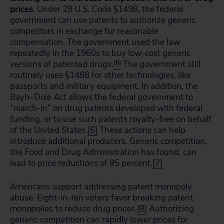
prices.
Under 28 U.S. Code §1498, the federal
government can use patents to authorize generic
competitors in exchange for reasonable
compensation. The government used the law
repeatedly in the 1960s to buy low-cost generic
versions of patented drugs.
[5]
The government still
routinely uses §1498 for other technologies, like
passports and military equipment. In addition, the
Bayh–Dole Act allows the federal government to
“march-in” on drug patents developed with federal
funding, or to use such patents royalty-free on behalf
of the United States.
[6]
These actions can help
introduce additional producers. Generic competition,
the Food and Drug Administration has found, can
lead to price reductions of 95 percent.
[7]
Americans support addressing patent monopoly
abuse. Eight-in-ten voters favor breaking patent
monopolies to reduce drug prices.
[8]
Authorizing
generic competition can rapidly lower prices for