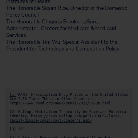
Institutes of Health
The Honorable Susan Rice, Director of the Domestic
Policy Council
The Honorable Chiquita Brooks-LaSure,
Administrator, Centers for Medicare & Medicaid
Services
The Honorable Tim Wu, Special Assistant to the
President for Technology and Competition Policy
[1]
 RAND, Prescription Drug Prices in the United States 
Are 2.56 Times Those in Other Countries, 
https://www.rand.org/news/press/2021/01/28.html
[2]
 Gallup, Medication Insecurity by Race and Political 
Identity, 
https://news.gallup.com/poll/316052/large-
racial-divide-covid-cost-concerns.aspx
[3]
Id.
[4]
 Letter to President-elect Biden Calling for 