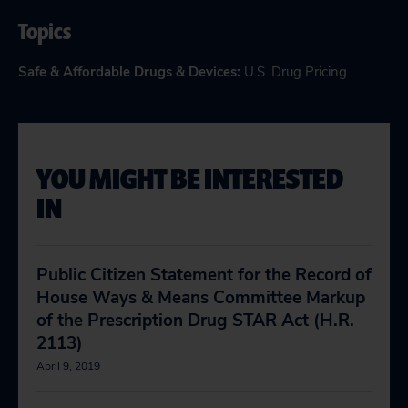
Topics
Safe & Affordable Drugs & Devices
:
U.S. Drug Pricing
YOU MIGHT BE INTERESTED
IN
Public Citizen Statement for the Record of
House Ways & Means Committee Markup
of the Prescription Drug STAR Act (H.R.
2113)
April 9, 2019