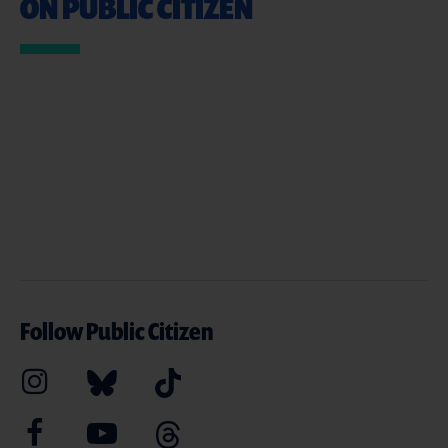
ON PUBLIC CITIZEN
Follow Public Citizen