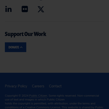
Support Our Work
DONATE
Privacy Policy
Careers
Contact
Copyright © 2024
Public Citizen
. Some rights reserved. Non-commercial
use of text and images in which Public Citizen
holds the copyright is permitted, with attribution, under the terms and
conditions of a
Creative Commons License.
This website is shared by Public