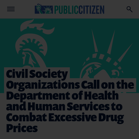
Civil Society
Organizations Call on the
Department of Health
and Human Services to
Combat Excessive Drug
Prices