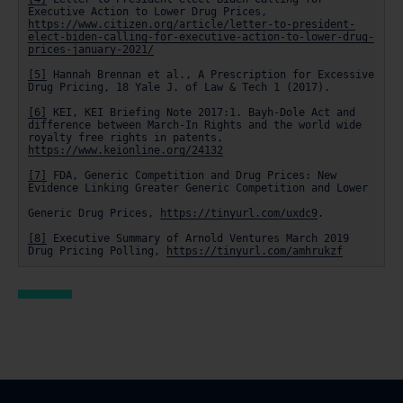
Executive Action to Lower Drug Prices, 
https://www.citizen.org/article/letter-to-president-
elect-biden-calling-for-executive-action-to-lower-drug-
prices-january-2021/
[5]
 Hannah Brennan et al., A Prescription for Excessive 
Drug Pricing, 18 Yale J. of Law & Tech 1 (2017).

[6]
 KEI, KEI Briefing Note 2017:1. Bayh-Dole Act and 
difference between March-In Rights and the world wide 
royalty free rights in patents, 
https://www.keionline.org/24132
[7]
 FDA, Generic Competition and Drug Prices: New 
Evidence Linking Greater Generic Competition and Lower

Generic Drug Prices, 
https://tinyurl.com/uxdc9
.

[8]
 Executive Summary of Arnold Ventures March 2019 
Drug Pricing Polling, 
https://tinyurl.com/amhrukzf