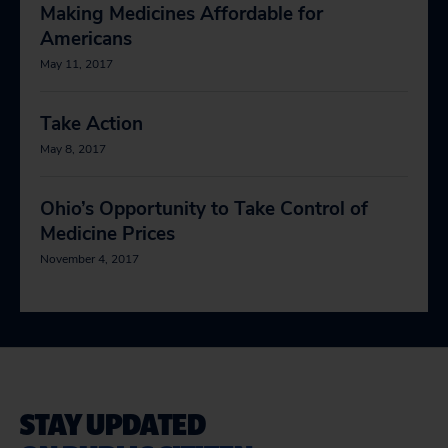
Making Medicines Affordable for
Americans
May 11, 2017
Take Action
May 8, 2017
Ohio’s Opportunity to Take Control of
Medicine Prices
November 4, 2017
STAY UPDATED