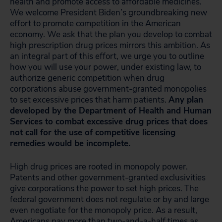
health and promote access to affordable medicines.
We welcome President Biden’s groundbreaking new
effort to promote competition in the American
economy. We ask that the plan you develop to combat
high prescription drug prices mirrors this ambition. As
an integral part of this effort, we urge you to outline
how you will use your power, under existing law, to
authorize generic competition when drug
corporations abuse government-granted monopolies
to set excessive prices that harm patients.
Any plan
developed by the Department of Health and Human
Services to combat excessive drug prices that does
not call for the use of competitive licensing
remedies would be incomplete.
High drug prices are rooted in monopoly power.
Patents and other government-granted exclusivities
give corporations the power to set high prices. The
federal government does not regulate or by and large
even negotiate for the monopoly price. As a result,
Americans pay more than two-and-a-half times as