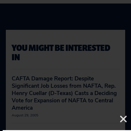
YOU MIGHT BE INTERESTED
IN
CAFTA Damage Report: Despite
Significant Job Losses from NAFTA, Rep.
Henry Cuellar (D-Texas) Casts a Deciding
Vote for Expansion of NAFTA to Central
America
August 29, 2005