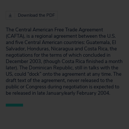
Download the PDF
The Central American Free Trade Agreement
(CAFTA), is a regional agreement between the U.S.
and five Central American countries: Guatemala, El
Salvador, Honduras, Nicaragua and Costa Rica, the
negotiations for the terms of which concluded in
December 2003, (though Costa Rica finished a month
later). The Dominican Republic, still in talks with the
US, could “dock” onto the agreement at any time. The
draft text of the agreement, never released to the
public or Congress during negotiation is expected to
be released in late January/early February 2004.