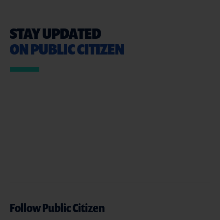
STAY UPDATED
ON PUBLIC CITIZEN
Follow Public Citizen