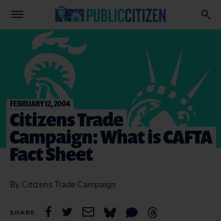
FEBRUARY 12, 2004
Citizens Trade
Campaign: What is CAFTA
Fact Sheet
By Citizens Trade Campaign
SHARE