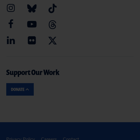
Support Our Work
DONATE
Privacy Policy
Careers
Contact