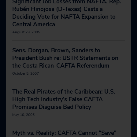
Significant Job Losses from NAFTA, Rep.
Rubén Hinojosa (D-Texas) Casts a
Deciding Vote for NAFTA Expansion to
Central America
August 29, 2005
Sens. Dorgan, Brown, Sanders to
President Bush re: USTR Statements on
the Costa Rican-CAFTA Referendum
October 5, 2007
The Real Pirates of the Caribbean: U.S.
High Tech Industry’s False CAFTA
Promises Disguise Bad Policy
May 10, 2005
Myth vs. Reality: CAFTA Cannot “Save”