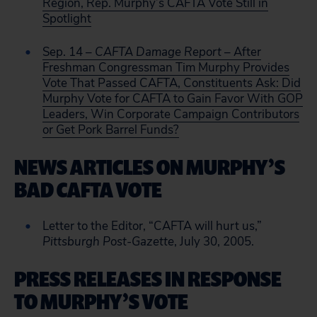
Region, Rep. Murphy’s CAFTA Vote Still in
Spotlight
Sep. 14
– CAFTA Damage Report
– After
Freshman Congressman Tim Murphy Provides
Vote That Passed CAFTA, Constituents Ask: Did
Murphy Vote for CAFTA to Gain Favor With GOP
Leaders, Win Corporate Campaign Contributors
or Get Pork Barrel Funds?
NEWS ARTICLES ON MURPHY’S
BAD CAFTA VOTE
Letter to the Editor, “CAFTA will hurt us,”
Pittsburgh Post-Gazette
, July 30, 2005.
PRESS RELEASES IN RESPONSE
TO MURPHY’S VOTE