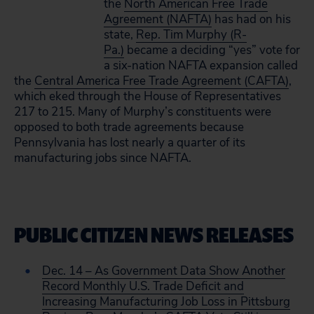
the
North American Free Trade
Agreement (NAFTA)
has had on his
state,
Rep. Tim Murphy (R-
Pa.)
became a deciding “yes” vote for
a six-nation NAFTA expansion called
the
Central America Free Trade Agreement (CAFTA)
,
which eked through the House of Representatives
217 to 215. Many of Murphy’s constituents were
opposed to both trade agreements because
Pennsylvania has lost nearly a quarter of its
manufacturing jobs since NAFTA.
PUBLIC CITIZEN NEWS RELEASES
Dec. 14 – As Government Data Show Another
Record Monthly U.S. Trade Deficit and
Increasing Manufacturing Job Loss in Pittsburg