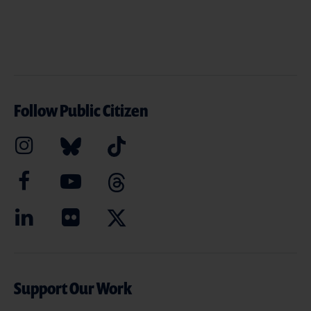
Follow Public Citizen
Support Our Work