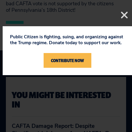
bad CAFTA vote is not supported by the citizens
of Pennsylvania’s 18th District!
Public Citizen is fighting, suing, and organizing against
the Trump regime. Donate today to support our work.
CONTRIBUTE NOW
YOU MIGHT BE INTERESTED
IN
CAFTA Damage Report: Despite