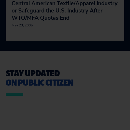
Central American Textile/Apparel Industry
or Safeguard the U.S. Industry After
WTO/MFA Quotas End
May 23, 2005
STAY UPDATED
ON PUBLIC CITIZEN