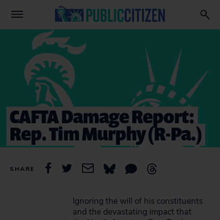
CAFTA Damage Report:
Rep. Tim Murphy (R-Pa.)
SHARE
Ignoring the will of his constituents
and the devastating impact that