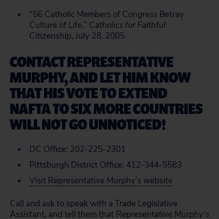
“56 Catholic Members of Congress Betray
Culture of Life,”
Catholics for Faithful
Citizenship
, July 28, 2005.
CONTACT REPRESENTATIVE
MURPHY, AND LET HIM KNOW
THAT HIS VOTE TO EXTEND
NAFTA TO SIX MORE COUNTRIES
WILL NOT GO UNNOTICED!
DC Office: 202-225-2301
Pittsburgh District Office: 412-344-5583
Visit Representative Murphy’s website
Call and ask to speak with a Trade Legislative
Assistant, and tell them that Representative Murphy’s