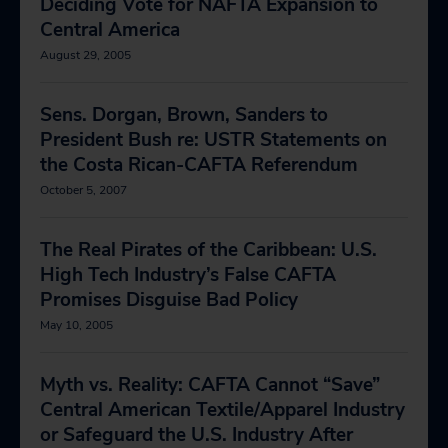
Deciding Vote for NAFTA Expansion to
Central America
August 29, 2005
Sens. Dorgan, Brown, Sanders to
President Bush re: USTR Statements on
the Costa Rican-CAFTA Referendum
October 5, 2007
The Real Pirates of the Caribbean: U.S.
High Tech Industry’s False CAFTA
Promises Disguise Bad Policy
May 10, 2005
Myth vs. Reality: CAFTA Cannot “Save”
Central American Textile/Apparel Industry
or Safeguard the U.S. Industry After