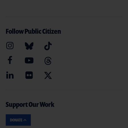
Follow Public Citizen
Support Our Work
DONATE