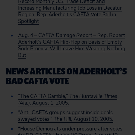
Record Monthly U.S. Trade Deficit and
Increasing Manufacturing Job Loss in Decatur
Region, Rep. Aderholt’s CAFTA Vote Still in
Spotlight
Aug. 4 –
CAFTA Damage Report
– Rep. Robert
Aderholt’s CAFTA Flip-Flop on Basis of Empty
Sock Promise Will Leave Him Wearing Nothing
But
NEWS ARTICLES ON ADERHOLT’S
BAD CAFTA VOTE
“The CAFTA Gamble,”
The Huntsville Times
(Ala.),
August 1. 2005.
“Anti-CAFTA groups suggest inside deals
swayed votes,”
The Hill
, August 10, 2005.
“House Democrats under pressure after votes