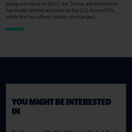
going into force in 2012, the Trump administration
has made limited revisions to the U.S.-Korea FTA,
while the two others remain unchanged.
YOU MIGHT BE INTERESTED
IN