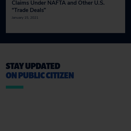
Claims Under NAFTA and Other U.S.
“Trade Deals”
January 15, 2021
STAY UPDATED
ON PUBLIC CITIZEN