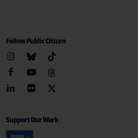
Follow Public Citizen
Support Our Work
DONATE