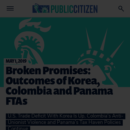
MAY 1, 2019
Broken Promises:
Outcomes of Korea,
Colombia and Panama
FTAs
U.S. Trade Deficit With Korea Is Up, Colombia’s Anti-
Unionist Violence and Panama’s Tax Haven Policies
Continue