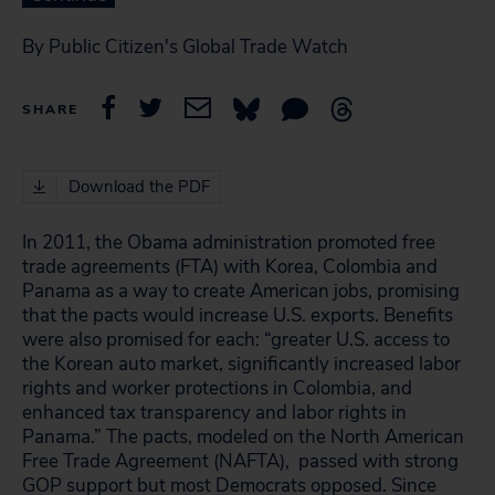
By Public Citizen's Global Trade Watch
SHARE
Download the PDF
In 2011, the Obama administration promoted free
trade agreements (FTA) with Korea, Colombia and
Panama as a way to create American jobs, promising
that the pacts would increase U.S. exports. Benefits
were also promised for each: “greater U.S. access to
the Korean auto market, significantly increased labor
rights and worker protections in Colombia, and
enhanced tax transparency and labor rights in
Panama.” The pacts, modeled on the North American
Free Trade Agreement (NAFTA)
, passed with strong
GOP support but most Democrats opposed. Since