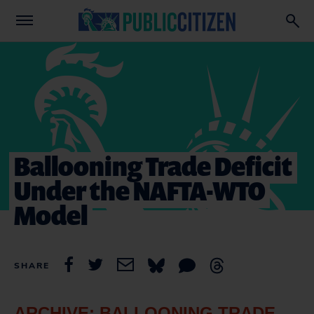
Ballooning Trade Deficit
Under the NAFTA-WTO
Model
SHARE
ARCHIVE: BALLOONING TRADE