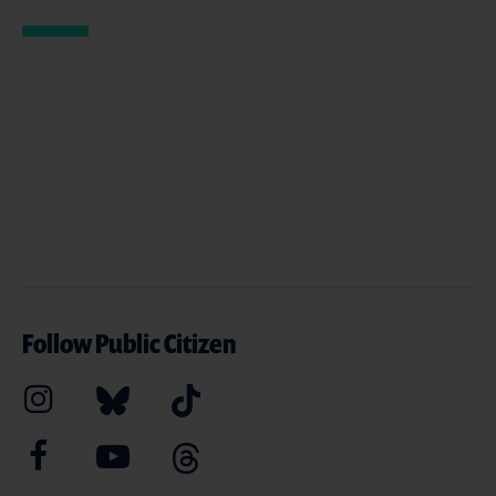
Follow Public Citizen