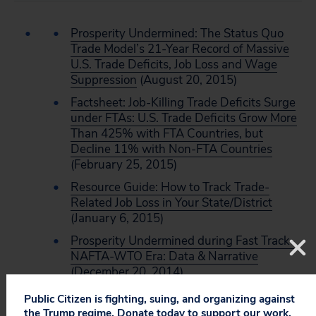
Prosperity Undermined: The Status Quo
Trade Model’s 21-Year Record of Massive
U.S. Trade Deficits, Job Loss and Wage
Suppression
(August 20, 2015)
Factsheet: Job-Killing Trade Deficits Surge
under FTAs: U.S. Trade Deficits Grow More
Than 425% with FTA Countries, but
Decline 11% with Non-FTA Countries
(February 25, 2015)
Resource Guide: How to Track Trade-
Related Job Loss in Your State/District
(January 6, 2015)
Prosperity Undermined during Fast Track-
NAFTA-WTO Era: Data & Narrative
(December 20, 2014)
Public Citizen is fighting, suing, and organizing against
the Trump regime. Donate today to support our work.