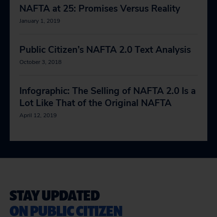
NAFTA at 25: Promises Versus Reality
January 1, 2019
Public Citizen’s NAFTA 2.0 Text Analysis
October 3, 2018
Infographic: The Selling of NAFTA 2.0 Is a
Lot Like That of the Original NAFTA
April 12, 2019
STAY UPDATED
ON PUBLIC CITIZEN