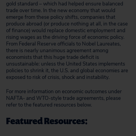
gold standard – which had helped ensure balanced
trade over time. In the new economy that would
emerge from these policy shifts, companies that
produce abroad (or produce nothing at all, in the case
of finance) would replace domestic employment and
rising wages as the driving force of economic policy.
From Federal Reserve officials to Nobel Laureates,
there is nearly unanimous agreement among
economists that this huge trade deficit is
unsustainable: unless the United States implements
policies to shrink it, the U.S. and global economies are
exposed to risk of crisis, shock and instability.
For more information on economic outcomes under
NAFTA- and WTO-style trade agreements, please
refer to the featured resources below.
Featured Resources: