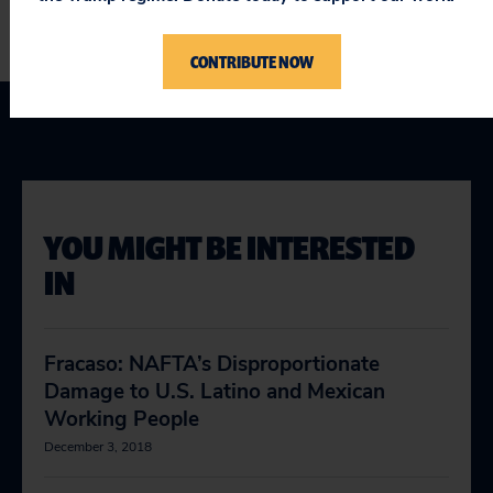
CONTRIBUTE NOW
YOU MIGHT BE INTERESTED
IN
Fracaso: NAFTA’s Disproportionate
Damage to U.S. Latino and Mexican
Working People
December 3, 2018