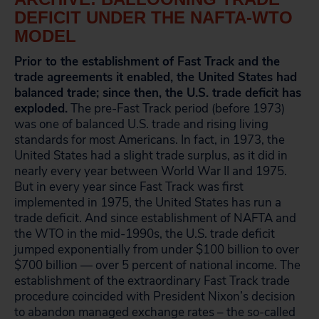
DEFICIT UNDER THE NAFTA-WTO
MODEL
Prior to the establishment of Fast Track and the
trade agreements it enabled, the United States had
balanced trade; since then, the U.S. trade deficit has
exploded.
The pre-Fast Track period (before 1973)
was one of balanced U.S. trade and rising living
standards for most Americans. In fact, in 1973, the
United States had a slight trade surplus, as it did in
nearly every year between World War II and 1975.
But in every year since Fast Track was first
implemented in 1975, the United States has run a
trade deficit. And since establishment of NAFTA and
the WTO in the mid-1990s, the U.S. trade deficit
jumped exponentially from under $100 billion to over
$700 billion — over 5 percent of national income. The
establishment of the extraordinary Fast Track trade
procedure coincided with President Nixon’s decision
to abandon managed exchange rates – the so-called