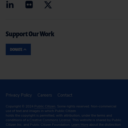
Support Our Work
DONATE
Privacy Policy
Careers
Contact
Copyright © 2024
Public Citizen
. Some rights reserved. Non-commercial
use of text and images in which Public Citizen
holds the copyright is permitted, with attribution, under the terms and
conditions of a
Creative Commons License.
This website is shared by Public
Citizen Inc. and Public Citizen Foundation.
Learn More
about the distinction