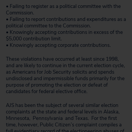
• Failing to register as a political committee with the
Commission.
• Failing to report contributions and expenditures as a
political committee to the Commission.
• Knowingly accepting contributions in excess of the
$5,000 contribution limit.
• Knowingly accepting corporate contributions.
These violations have occurred at least since 1998,
and are likely to continue in the current election cycle,
as Americans for Job Security solicits and spends
undisclosed and impermissible funds primarily for the
purpose of promoting the election or defeat of
candidates for federal elective office.
AJS has been the subject of several similar election
complaints at the state and federal levels in Alaska,
Minnesota, Pennsylvania and Texas. For the first
time, however, Public Citizen’s complaint compiles a
full evidentiary record of the electioneering abuses of