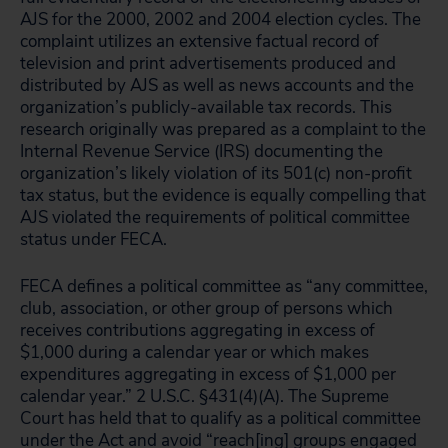
AJS for the 2000, 2002 and 2004 election cycles. The
complaint utilizes an extensive factual record of
television and print advertisements produced and
distributed by AJS as well as news accounts and the
organization’s publicly-available tax records. This
research originally was prepared as a complaint to the
Internal Revenue Service (IRS) documenting the
organization’s likely violation of its 501(c) non-profit
tax status, but the evidence is equally compelling that
AJS violated the requirements of political committee
status under FECA.
FECA defines a political committee as “any committee,
club, association, or other group of persons which
receives contributions aggregating in excess of
$1,000 during a calendar year or which makes
expenditures aggregating in excess of $1,000 per
calendar year.” 2 U.S.C. §431(4)(A). The Supreme
Court has held that to qualify as a political committee
under the Act and avoid “reach[ing] groups engaged