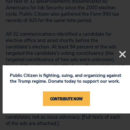
full text of 32 advertisements disseminated by
Americans for Job Security since the 2000 election
cycle. Public Citizen also gathered the Form 990 tax
records of AJS for the same time period.
All 32 communications identified a candidate for
elective office and aired shortly before the
candidate’s election. At least 94 percent of the ads
targeted the candidate’s voting constituency (the
targeted constituency of two ads were unknown).
None of the ads ever identified specific legislation and
none of the ads aired when pertinent public policies
Public Citizen is fighting, suing, and organizing against
were being considered in Congress or by the
the Trump regime. Donate today to support our work.
executive branch. Consistent with the findings of the
University of Wisconsin Advertising Project, and the
related Buying Time studies from New York
CONTRIBUTE NOW
University, all of the AJS ads were viewed as
supporting the election or defeat of federal
candidates, not as issue advocacy. [Full texts of each
of the ads are attached.]