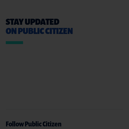
STAY UPDATED
ON PUBLIC CITIZEN
Follow Public Citizen