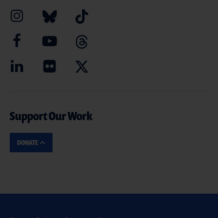
Support Our Work
DONATE