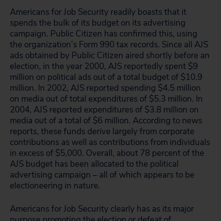
Americans for Job Security readily boasts that it
spends the bulk of its budget on its advertising
campaign. Public Citizen has confirmed this, using
the organization’s Form 990 tax records. Since all AJS
ads obtained by Public Citizen aired shortly before an
election, in the year 2000, AJS reportedly spent $9
million on political ads out of a total budget of $10.9
million. In 2002, AJS reported spending $4.5 million
on media out of total expenditures of $5.3 million. In
2004, AJS reported expenditures of $3.8 million on
media out of a total of $6 million. According to news
reports, these funds derive largely from corporate
contributions as well as contributions from individuals
in excess of $5,000. Overall, about 78 percent of the
AJS budget has been allocated to the political
advertising campaign – all of which appears to be
electioneering in nature.
Americans for Job Security clearly has as its major
purpose promoting the election or defeat of