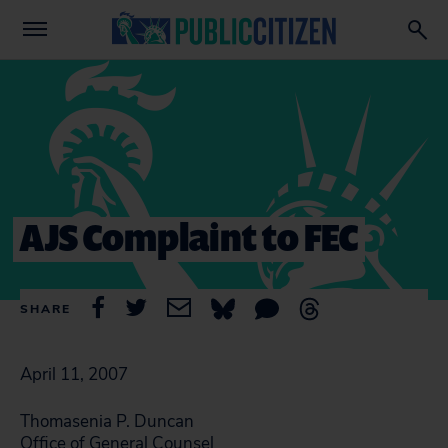
AJS Complaint to FEC
SHARE
April 11, 2007
Thomasenia P. Duncan
Office of General Counsel