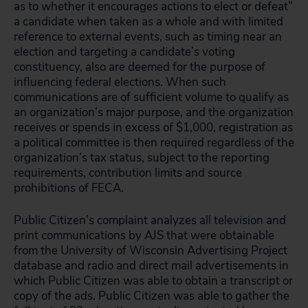
as to whether it encourages actions to elect or defeat”
a candidate when taken as a whole and with limited
reference to external events, such as timing near an
election and targeting a candidate’s voting
constituency, also are deemed for the purpose of
influencing federal elections. When such
communications are of sufficient volume to qualify as
an organization’s major purpose, and the organization
receives or spends in excess of $1,000, registration as
a political committee is then required regardless of the
organization’s tax status, subject to the reporting
requirements, contribution limits and source
prohibitions of FECA.
Public Citizen’s complaint analyzes all television and
print communications by AJS that were obtainable
from the University of Wisconsin Advertising Project
database and radio and direct mail advertisements in
which Public Citizen was able to obtain a transcript or
copy of the ads. Public Citizen was able to gather the