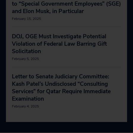
to “Special Government Employees” (SGE)
and Elon Musk, in Particular
February 15, 2025
DOJ, OGE Must Investigate Potential
Violation of Federal Law Barring Gift
Solicitation
February 5, 2025
Letter to Senate Judiciary Committee:
Kash Patel’s Undisclosed “Consulting
Services” for Qatar Require Immediate
Examination
February 4, 2025