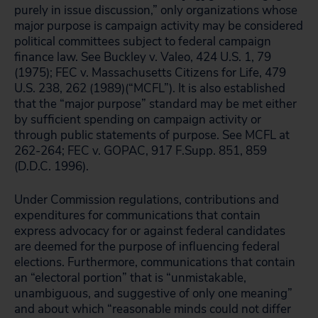
purely in issue discussion,” only organizations whose
major purpose is campaign activity may be considered
political committees subject to federal campaign
finance law. See Buckley v. Valeo, 424 U.S. 1, 79
(1975); FEC v. Massachusetts Citizens for Life, 479
U.S. 238, 262 (1989)(“MCFL”). It is also established
that the “major purpose” standard may be met either
by sufficient spending on campaign activity or
through public statements of purpose. See MCFL at
262-264; FEC v. GOPAC, 917 F.Supp. 851, 859
(D.D.C. 1996).
Under Commission regulations, contributions and
expenditures for communications that contain
express advocacy for or against federal candidates
are deemed for the purpose of influencing federal
elections. Furthermore, communications that contain
an “electoral portion” that is “unmistakable,
unambiguous, and suggestive of only one meaning”
and about which “reasonable minds could not differ