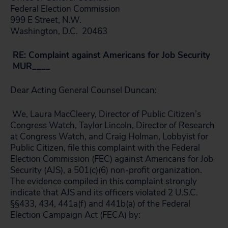
Federal Election Commission
999 E Street, N.W.
Washington, D.C. 20463
RE: Complaint against Americans for Job Security
MUR____
Dear Acting General Counsel Duncan:
We, Laura MacCleery, Director of Public Citizen’s
Congress Watch, Taylor Lincoln, Director of Research
at Congress Watch, and Craig Holman, Lobbyist for
Public Citizen, file this complaint with the Federal
Election Commission (FEC) against Americans for Job
Security (AJS), a 501(c)(6) non-profit organization.
The evidence compiled in this complaint strongly
indicate that AJS and its officers violated 2 U.S.C.
§§433, 434, 441a(f) and 441b(a) of the Federal
Election Campaign Act (FECA) by: