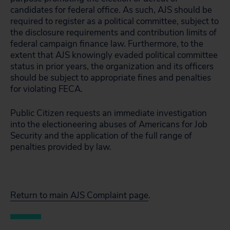
candidates for federal office. As such, AJS should be
required to register as a political committee, subject to
the disclosure requirements and contribution limits of
federal campaign finance law. Furthermore, to the
extent that AJS knowingly evaded political committee
status in prior years, the organization and its officers
should be subject to appropriate fines and penalties
for violating FECA.
Public Citizen requests an immediate investigation
into the electioneering abuses of Americans for Job
Security and the application of the full range of
penalties provided by law.
Return to main AJS Complaint page
.