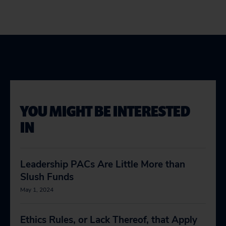
YOU MIGHT BE INTERESTED
IN
Leadership PACs Are Little More than
Slush Funds
May 1, 2024
Ethics Rules, or Lack Thereof, that Apply