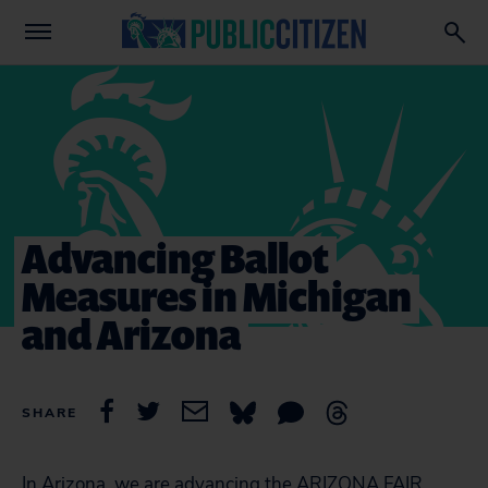
Advancing Ballot
Measures in Michigan
and Arizona
SHARE
In Arizona, we are advancing the ARIZONA FAIR