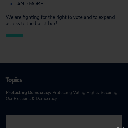
AND MORE
We are fighting for the right to vote and to expand
access to the ballot box!
Topics
Protecting Democracy
:
Protecting Voting Rights
,
Securing
Our Elections & Democracy