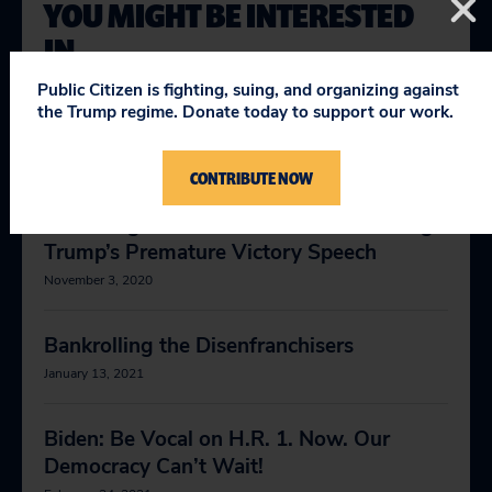
YOU MIGHT BE INTERESTED
IN
Public Citizen is fighting, suing, and organizing against
the Trump regime. Donate today to support our work.
The For the People Act (HR-1)
May 1, 2019
CONTRIBUTE NOW
News Orgs: Think Twice About Covering
Trump’s Premature Victory Speech
November 3, 2020
Bankrolling the Disenfranchisers
January 13, 2021
Biden: Be Vocal on H.R. 1. Now. Our
Democracy Can’t Wait!