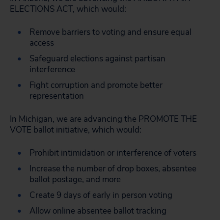
ELECTIONS ACT, which would:
Remove barriers to voting and ensure equal
access
Safeguard elections against partisan
interference
Fight corruption and promote better
representation
In Michigan, we are advancing the PROMOTE THE
VOTE ballot initiative, which would:
Prohibit intimidation or interference of voters
Increase the number of drop boxes, absentee
ballot postage, and more
Create 9 days of early in person voting
Allow online absentee ballot tracking