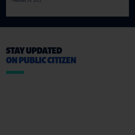
February 24, 2021
STAY UPDATED
ON PUBLIC CITIZEN