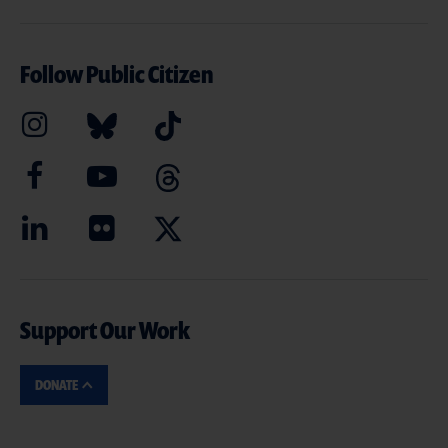
Follow Public Citizen
Support Our Work
DONATE