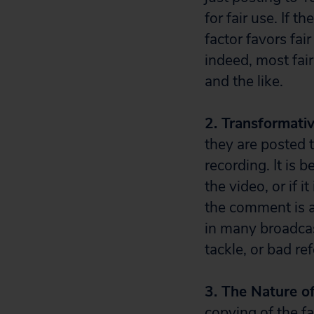
for fair use. If t
factor favors fai
indeed, most fai
and the like.
2. Transformati
they are posted 
recording. It is 
the video, or if 
the comment is 
in many broadcas
tackle, or bad re
3. The Nature o
copying of the fa