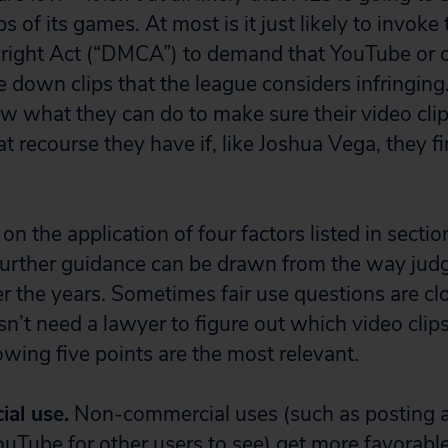
s of its games. At most is it just likely to invoke 
right Act (“DMCA”) to demand that YouTube or o
e down clips that the league considers infringing. 
now what they can do to make sure their video clips
recourse they have if, like Joshua Vega, they fin
 on the application of four factors listed in secti
further guidance can be drawn from the way jud
r the years. Sometimes fair use questions are clo
sn’t need a lawyer to figure out which video cli
lowing five points are the most relevant.
al use.
Non-commercial uses (such as posting a
YouTube for other users to see) get more favorabl