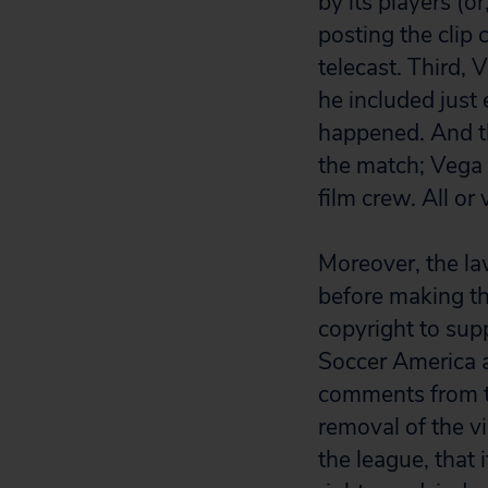
by its players (o
posting the clip 
telecast. Third,
he included just
happened. And th
the match; Vega 
film crew. All or 
Moreover, the law
before making t
copyright to sup
Soccer America a
comments from th
removal of the v
the league, that 