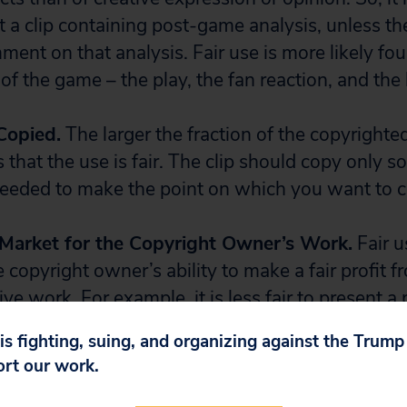
t a clip containing post-game analysis, unless th
ment on that analysis. Fair use is more likely foun
of the game – the play, the fan reaction, and the l
Copied.
The larger the fraction of the copyrighte
 is that the use is fair. The clip should copy only 
 needed to make the point on which you want to
e Market for the Copyright Owner’s Work.
Fair u
e copyright owner’s ability to make a fair profit f
tive work. For example, it is less fair to present a
game, because the broadcaster could easily make a
 is fighting, suing, and organizing against the Trum
lights online with an ad at the beginning of the
ort our work.
f a single incident in the game is not the sort of e