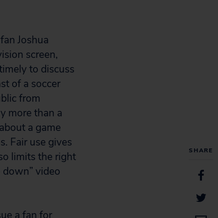
 fan Joshua
vision screen,
timely to discuss
st of a soccer
blic from
ny more than a
 about a game
s. Fair use gives
SHARE
o limits the right
ke down” video
sue a fan for