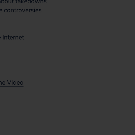
s about takedowns
re controversies
 Internet
ine Video