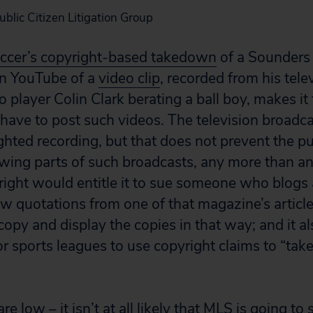
Public Citizen Litigation Group
ccer’s copyright-based takedown
of a Sounders
on YouTube of a
video clip
, recorded from his tele
layer Colin Clark berating a ball boy, makes it 
 have to post such videos. The television broadca
ghted recording, but that does not prevent the pu
wing parts of such broadcasts, any more than a
ight would entitle it to sue someone who blogs
w quotations from one of that magazine’s article
 copy and display the copies in that way; and it als
or sports leagues to use copyright claims to “ta
e low – it isn’t at all likely that MLS is going to 