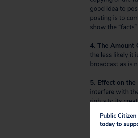
good idea to pos
posting is to com
show the “facts” 
4. The Amount 
the less likely it
broadcast as is
5. Effect on th
interfere with th
rights to its crea
highlights of a 
Public Citizen
posting such high
today to supp
contrast, a clip o