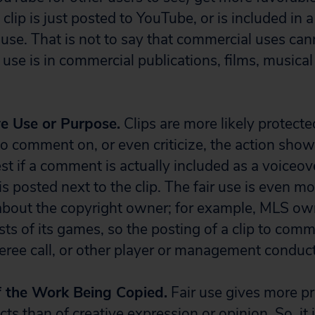
he clip is just posted to YouTube, or is included in 
r use. That is not to say that commercial uses cann
r use is in commercial publications, films, music
ve Use or Purpose.
Clips are more likely protected
to comment on, or even criticize, the action show
best if a comment is actually included as a voiceov
it is posted next to the clip. The fair use is even 
about the copyright owner; for example, MLS ow
ts of its games, so the posting of a clip to com
feree call, or other player or management conduct
f the Work Being Copied.
Fair use gives more pr
cts than of creative expression or opinion. So, it 