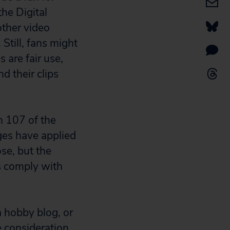
the Digital
ther video
Still, fans might
 are fair use,
d their clips
on 107 of the
ges have applied
se, but the
ps comply with
 hobby blog, or
e consideration