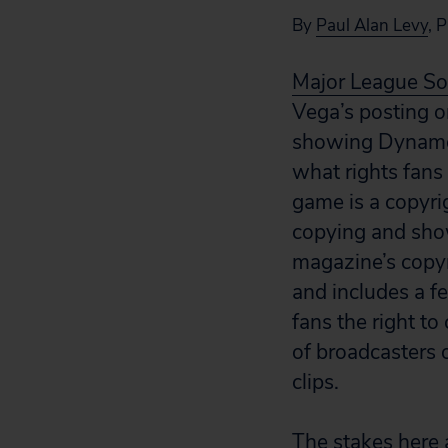
By
Paul Alan Levy
, 
Major League So
Vega’s posting 
showing Dynamo p
what rights fans
game is a copyri
copying and sho
magazine’s copyr
and includes a fe
fans the right to
of broadcasters 
clips.
The stakes here ar