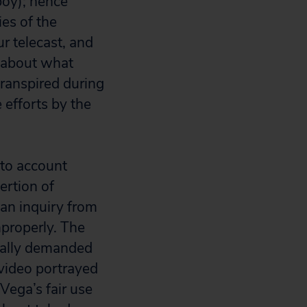
boy); hence
ies of the
r telecast, and
s about what
transpired during
 efforts by the
nto account
rtion of
an inquiry from
properly. The
tially demanded
 video portrayed
Vega’s fair use