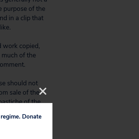
e purpose of the
d in a clip that
ike.
d work copied,
so much of the
 comment.
se should not
rom sale of the
 pastiche of the
 profit by
p regime. Donate
 video. By
xcerpt that a