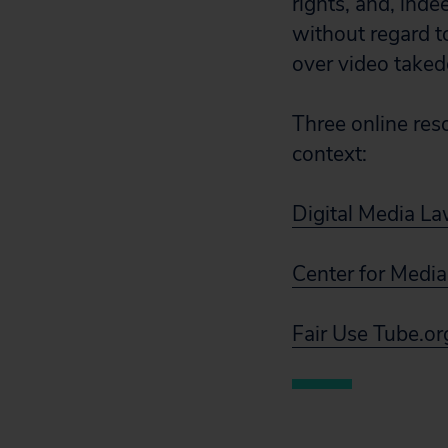
rights, and, ind
without regard to
over video take
Three online reso
context:
Digital Media La
Center for Media
Fair Use Tube.or