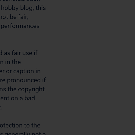
a hobby blog, this
ot be fair;
al performances
 as fair use if
n in the
er or caption in
more pronounced if
ns the copyright
ment on a bad
.
otection to the
is generally not a