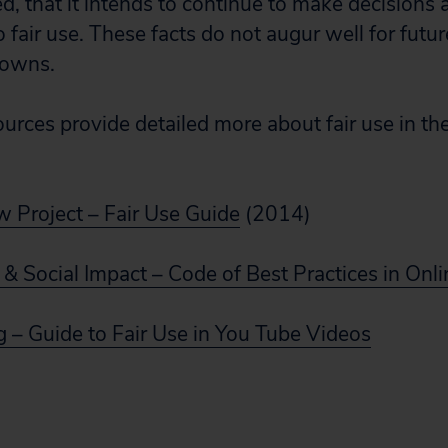
eed, that it intends to continue to make decision
 fair use. These facts do not augur well for futu
downs.
urces provide detailed more about fair use in the
w Project – Fair Use Guide
(2014)
 & Social Impact – Code of Best Practices in Onl
g – Guide to Fair Use in You Tube Videos