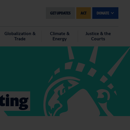
GET UPDATES
ACT
DONATE
Globalization &
Climate &
Justice & the
Trade
Energy
Courts
sting