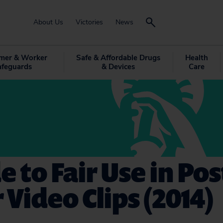
About Us
Victories
News
mer & Worker
Safe & Affordable Drugs
Health
afeguards
& Devices
Care
e to Fair Use in Po
 Video Clips (2014)