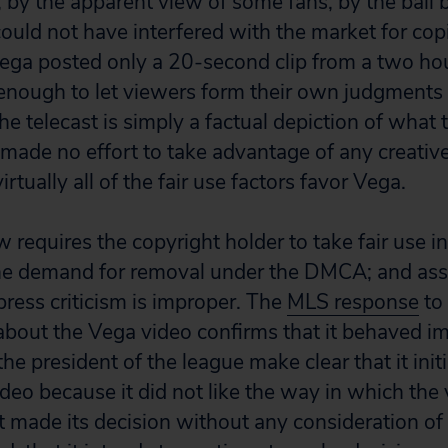
r, by the apparent view of some fans, by the ball 
could not have interfered with the market for cop
 Vega posted only a 20-second clip from a two hou
 enough to let viewers form their own judgment
e telecast is simply a factual depiction of what 
made no effort to take advantage of any creative
virtually all of the fair use factors favor Vega.
 requires the copyright holder to take fair use i
he demand for removal under the DMCA; and asse
press criticism is improper. The
MLS response
to 
bout the Vega video confirms that it behaved im
e president of the league make clear that it ini
ideo because it did not like the way in which the
it made its decision without any consideration of 