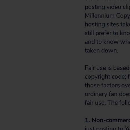
posting video clip
Millennium Copy
hosting sites tak
still prefer to k
and to know what 
taken down.
Fair use is based
copyright code; 
those factors ove
ordinary fan doe
fair use. The fol
1. Non-commerci
just posting to 