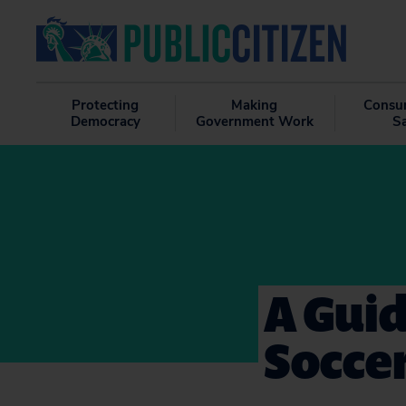
Protecting
Making
Consu
Democracy
Government Work
S
A Guid
Soccer