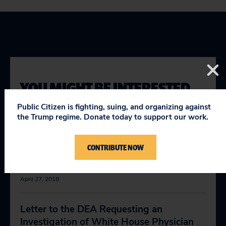
YOU MIGHT BE INTERESTED
IN
Public Citizen is fighting, suing, and organizing against
the Trump regime. Donate today to support our work.
Letter to the Virginia Board of Medicine
CONTRIBUTE NOW
Requesting an Investigation of White
House Physician Dr. Ronny L. Jackson
April 27, 2018
Letter to the DEA Requesting an
Investigation of White House Physician