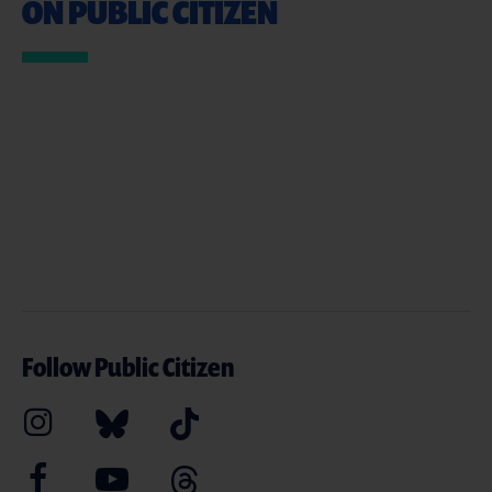
ON PUBLIC CITIZEN
Follow Public Citizen