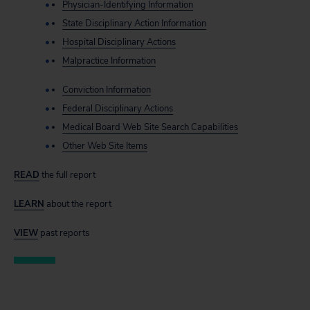
Physician-Identifying Information
State Disciplinary Action Information
Hospital Disciplinary Actions
Malpractice Information
Conviction Information
Federal Disciplinary Actions
Medical Board Web Site Search Capabilities
Other Web Site Items
READ
the full report
LEARN
about the report
VIEW
past reports