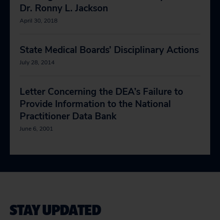
Dr. Ronny L. Jackson
April 30, 2018
State Medical Boards’ Disciplinary Actions
July 28, 2014
Letter Concerning the DEA’s Failure to
Provide Information to the National
Practitioner Data Bank
June 6, 2001
STAY UPDATED