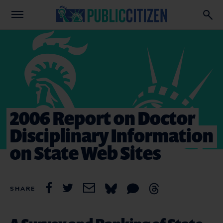
2006 Report on Doctor
Disciplinary Information
on State Web Sites
SHARE