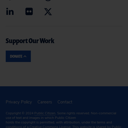
Support Our Work
DONATE
Privacy Policy
Careers
Contact
Copyright © 2024
Public Citizen
. Some rights reserved. Non-commercial
use of text and images in which Public Citizen
holds the copyright is permitted, with attribution, under the terms and
conditions of a
Creative Commons License.
This website is shared by Public