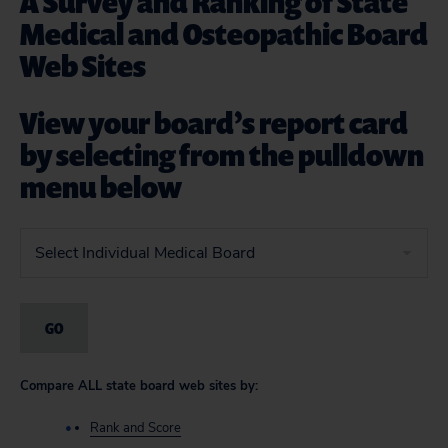
A Survey and Ranking of State
Medical and Osteopathic Board
Web Sites
View your board’s report card
by selecting from the pulldown
menu below
Compare ALL state board web sites by:
Rank and Score