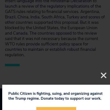
insert language into the Ministerial Declaration to
launch a review of the regulatory implications of the
GATS rules relating to financial services. Argentina,
Brazil, China, India, South Africa, Turkey and scores of
other countries supported this proposal. But it was
blocked by the United States, the European Union
and Canada. The countries opposed to the review
said that it was not necessary because the current
WTO rules provide sufficient policy space for
countries to maintain or establish robust financial
regulation.
Public Citizen is fighting, suing, and organizing against
the Trump regime. Donate today to support our work.