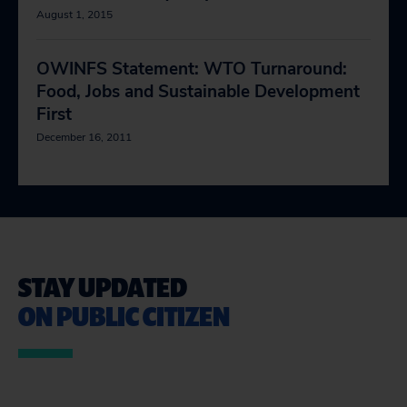
August 1, 2015
OWINFS Statement: WTO Turnaround:
Food, Jobs and Sustainable Development
First
December 16, 2011
STAY UPDATED
ON PUBLIC CITIZEN