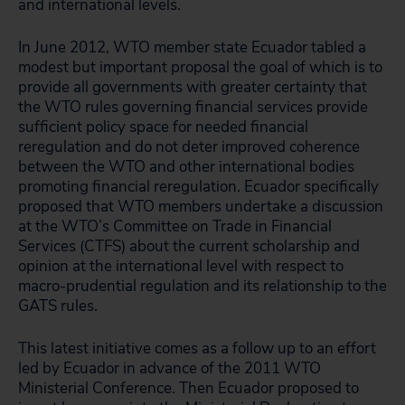
and international levels.
In June 2012, WTO member state Ecuador tabled a
modest but important proposal the goal of which is to
provide all governments with greater certainty that
the WTO rules governing financial services provide
sufficient policy space for needed financial
reregulation and do not deter improved coherence
between the WTO and other international bodies
promoting financial reregulation. Ecuador specifically
proposed that WTO members undertake a discussion
at the WTO’s Committee on Trade in Financial
Services (CTFS) about the current scholarship and
opinion at the international level with respect to
macro-prudential regulation and its relationship to the
GATS rules.
This latest initiative comes as a follow up to an effort
led by Ecuador in advance of the 2011 WTO
Ministerial Conference. Then Ecuador proposed to