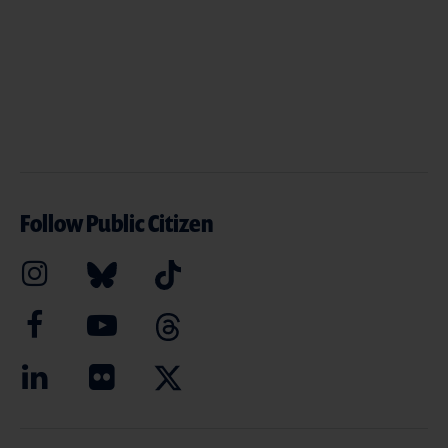
Follow Public Citizen