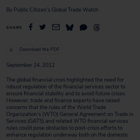
By Public Citizen's Global Trade Watch
SHARE
Download the PDF
September 24, 2012
The global financial crisis highlighted the need for
robust regulation of the financial services sector to
ensure financial stability and to avoid future crises.
However, trade and finance experts have raised
concerns that the rules of the World Trade
Organization’s (WTO) General Agreement on Trade in
Services (GATS) and related WTO financial services
rules could pose obstacles to post-crisis efforts to
enhance regulation underway both on the domestic