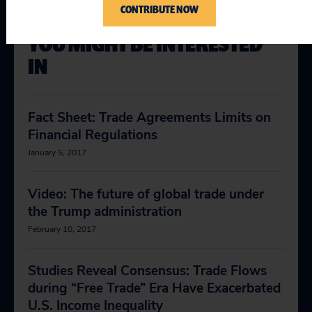
CONTRIBUTE NOW
YOU MIGHT BE INTERESTED
IN
Fact Sheet: Trade Agreements Limits on
Financial Regulations
January 5, 2017
Video: The future of global trade under
the Trump administration
February 10, 2017
Studies Reveal Consensus: Trade Flows
during “Free Trade” Era Have Exacerbated
U.S. Income Inequality