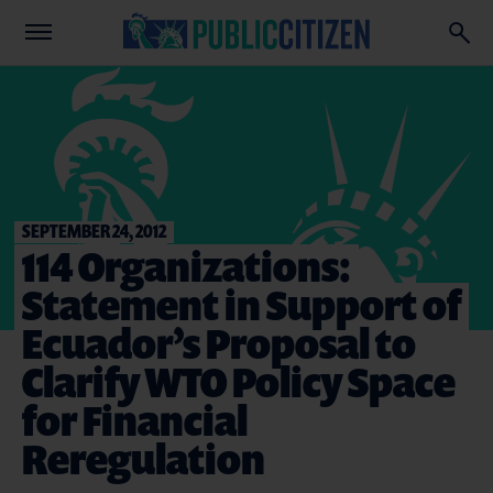
SEPTEMBER 24, 2012
114 Organizations:
Statement in Support of
Ecuador’s Proposal to
Clarify WTO Policy Space
for Financial
Reregulation