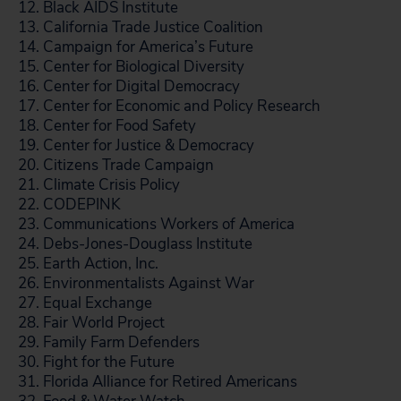
12. Black AIDS Institute
13. California Trade Justice Coalition
14. Campaign for America’s Future
15. Center for Biological Diversity
16. Center for Digital Democracy
17. Center for Economic and Policy Research
18. Center for Food Safety
19. Center for Justice & Democracy
20. Citizens Trade Campaign
21. Climate Crisis Policy
22. CODEPINK
23. Communications Workers of America
24. Debs-Jones-Douglass Institute
25. Earth Action, Inc.
26. Environmentalists Against War
27. Equal Exchange
28. Fair World Project
29. Family Farm Defenders
30. Fight for the Future
31. Florida Alliance for Retired Americans