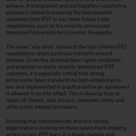
achieve. A transparent and participatory negotiating
process is critical to ensuring the best possible
outcomes from IPEF or any other future trade
negotiations, such as the recently announced
Americas Partnership for Economic Prosperity.
The novel “a la carte” nature of the four-pillared IPEF
negotiations raises particular concerns around
process. Given the abysmal labor rights conditions
and practices in many recently announced IPEF
countries, it is especially critical that strong,
enforceable labor standards be both established in
law and implemented in practice before an agreement
is allowed to go into effect. This is likewise true on
issues of climate, data privacy, consumer safety and
other public interest provisions.
Ensuring that constituencies and civil society
organizations working on these issues have ongoing
access to any IPEF texts in a timely manner and