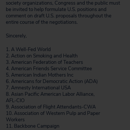
society organizations, Congress and the public must
be invited to help formulate U.S. positions and
comment on draft U.S. proposals throughout the
entire course of the negotiations.
Sincerely,
1. A Well-Fed World
2. Action on Smoking and Health
3. American Federation of Teachers
4. American Friends Service Committee
5. American Indian Mothers Inc
6. Americans for Democratic Action (ADA)
7. Amnesty International USA
8. Asian Pacific American Labor Alliance,
AFL-CIO
9. Association of Flight Attendants-CWA
10. Association of Western Pulp and Paper
Workers
11. Backbone Campaign