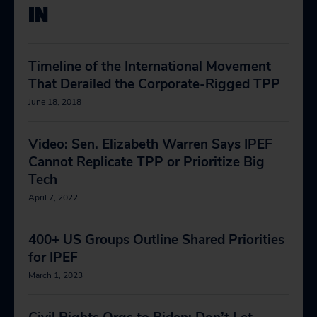
IN
Timeline of the International Movement
That Derailed the Corporate-Rigged TPP
June 18, 2018
Video: Sen. Elizabeth Warren Says IPEF
Cannot Replicate TPP or Prioritize Big
Tech
April 7, 2022
400+ US Groups Outline Shared Priorities
for IPEF
March 1, 2023