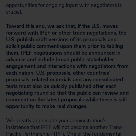
opportunities for ongoing input with negotiators is
crucial.
Toward this end, we ask that, if the U.S. moves
forward with IPEF or other trade negotiations, the
U.S. publish draft versions of its proposals and
solicit public comment upon them prior to tabling
them. IPEF negotiations should be announced in
advance and include broad public stakeholder
engagement and interactions with negotiators from
each nation. U.S. proposals, other countries’
proposals, related materials and any consolidated
texts must also be quickly published after each
negotiating round so that the public can review and
comment on the latest proposals while there is still
opportunity to make real changes.
We greatly appreciate your administration’s
insistence that IPEF will not become another Trans-
Pacific Partnership (TPP). One of the fundamental