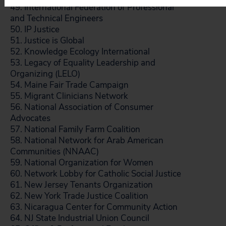
49. International Federation of Professional
and Technical Engineers
50. IP Justice
51. Justice is Global
52. Knowledge Ecology International
53. Legacy of Equality Leadership and
Organizing (LELO)
54. Maine Fair Trade Campaign
55. Migrant Clinicians Network
56. National Association of Consumer
Advocates
57. National Family Farm Coalition
58. National Network for Arab American
Communities (NNAAC)
59. National Organization for Women
60. Network Lobby for Catholic Social Justice
61. New Jersey Tenants Organization
62. New York Trade Justice Coalition
63. Nicaragua Center for Community Action
64. NJ State Industrial Union Council