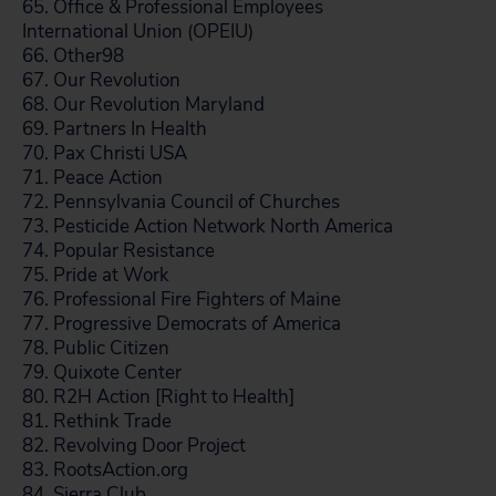
65. Office & Professional Employees
International Union (OPEIU)
66. Other98
67. Our Revolution
68. Our Revolution Maryland
69. Partners In Health
70. Pax Christi USA
71. Peace Action
72. Pennsylvania Council of Churches
73. Pesticide Action Network North America
74. Popular Resistance
75. Pride at Work
76. Professional Fire Fighters of Maine
77. Progressive Democrats of America
78. Public Citizen
79. Quixote Center
80. R2H Action [Right to Health]
81. Rethink Trade
82. Revolving Door Project
83. RootsAction.org
84. Sierra Club