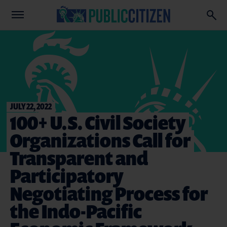
JULY 22, 2022
100+ U.S. Civil Society
Organizations Call for
Transparent and
Participatory
Negotiating Process for
the Indo-Pacific