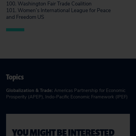
100. Washington Fair Trade Coalition
101. Women’s International League for Peace
and Freedom US
Topics
Globalization & Trade
:
Americas Partnership for Economic
Prosperity (APEP)
,
Indo-Pacific Economic Framework (IPEF)
YOU MIGHT BE INTERESTED