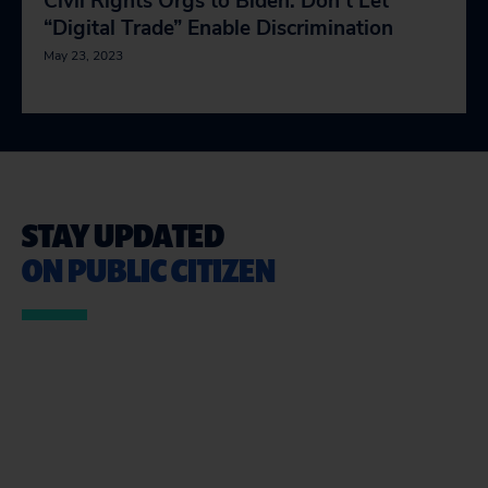
Civil Rights Orgs to Biden: Don’t Let
“Digital Trade” Enable Discrimination
May 23, 2023
STAY UPDATED
ON PUBLIC CITIZEN