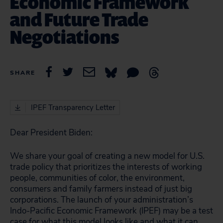
Economic Framework
and Future Trade
Negotiations
SHARE
IPEF Transparency Letter
Dear President Biden:
We share your goal of creating a new model for U.S.
trade policy that prioritizes the interests of working
people, communities of color, the environment,
consumers and family farmers instead of just big
corporations. The launch of your administration’s
Indo-Pacific Economic Framework (IPEF) may be a test
case for what this model looks like and what it can