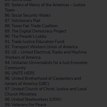
85. Sisters of Mercy of the Americas – Justice
Team
86. Social Security Works
87. Solutionary Rail
88. Texas Fair Trade Coalition
89. The Digital Democracy Project
90. The People’s Lobby
91. Trade Justice Education Fund
92. Transport Workers Union of America
93. UE – United Electrical, Radio and Machine
Workers of America
94. Unitarian Universalists for a Just Economic
Community
95. UNITE HERE
96. United Brotherhood of Carpenters and
Joiners of America (UBC)
97. United Church of Christ, Justice and Local
Church Ministries
98. United Steelworkers (USW)
99. Veterans For Peace