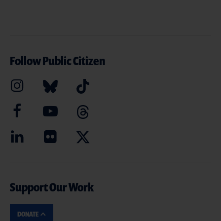
Follow Public Citizen
Support Our Work
DONATE