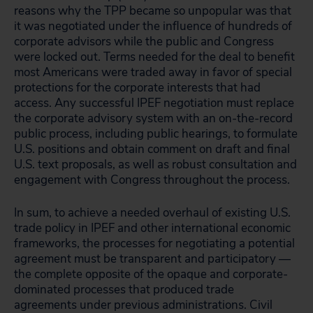
reasons why the TPP became so unpopular was that
it was negotiated under the influence of hundreds of
corporate advisors while the public and Congress
were locked out. Terms needed for the deal to benefit
most Americans were traded away in favor of special
protections for the corporate interests that had
access. Any successful IPEF negotiation must replace
the corporate advisory system with an on-the-record
public process, including public hearings, to formulate
U.S. positions and obtain comment on draft and final
U.S. text proposals, as well as robust consultation and
engagement with Congress throughout the process.
In sum, to achieve a needed overhaul of existing U.S.
trade policy in IPEF and other international economic
frameworks, the processes for negotiating a potential
agreement must be transparent and participatory —
the complete opposite of the opaque and corporate-
dominated processes that produced trade
agreements under previous administrations. Civil