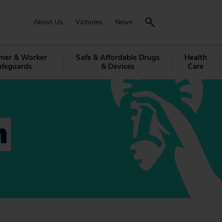
About Us
Victories
News
mer & Worker
Safe & Affordable Drugs
Health
afeguards
& Devices
Care
n