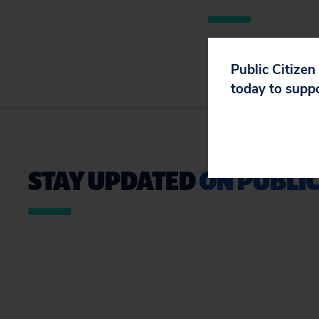
Public Citizen
today to supp
STAY UPDATED
ON PUBLIC