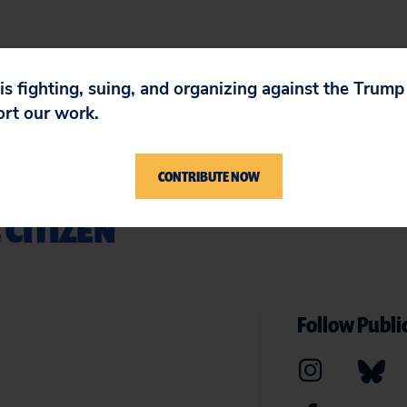
 is fighting, suing, and organizing against the Trum
ort our work.
CONTRIBUTE NOW
 CITIZEN
Follow Public