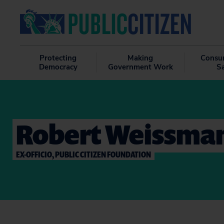
Protecting
Making
Consu
Democracy
Government Work
S
Robert Weissma
EX-OFFICIO, PUBLIC CITIZEN FOUNDATION