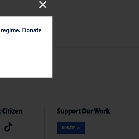
p regime. Donate
 Citizen
Support Our Work
DONATE