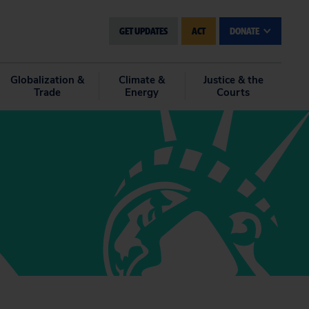
GET UPDATES
ACT
DONATE
Globalization &
Climate &
Justice & the
Trade
Energy
Courts