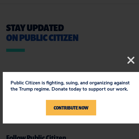
STAY UPDATED
ON PUBLIC CITIZEN
Public Citizen is fighting, suing, and organizing against
the Trump regime. Donate today to support our work.
CONTRIBUTE NOW
Follow Public Citizen