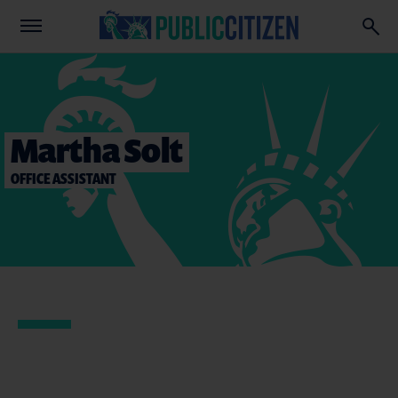
Martha Solt
OFFICE ASSISTANT