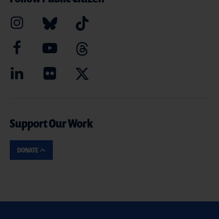
Support Our Work
DONATE