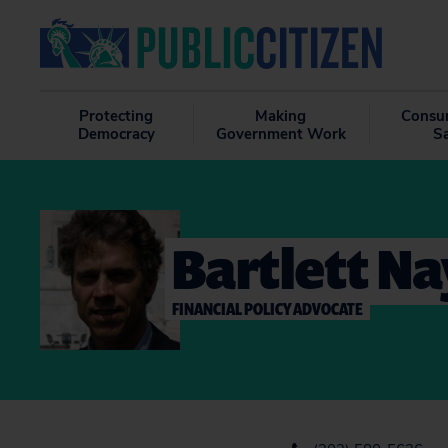
Protecting
Making
Consu
Democracy
Government Work
S
Bartlett Na
FINANCIAL POLICY ADVOCATE