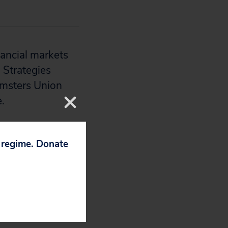
nancial markets
 Strategies
eamsters Union
.
p regime. Donate
k Times
,
The
Minnesota Public