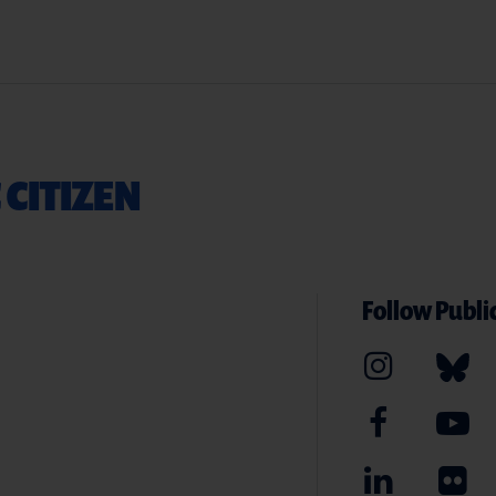
 CITIZEN
Follow Public