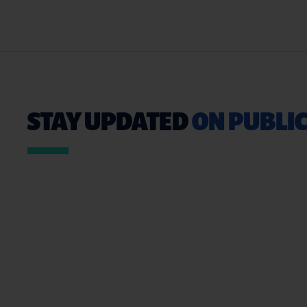
STAY UPDATED
ON PUBLIC