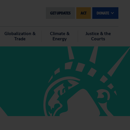
GET UPDATES
ACT
DONATE
Globalization &
Climate &
Justice & the
Trade
Energy
Courts