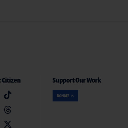
 Citizen
Support Our Work
DONATE