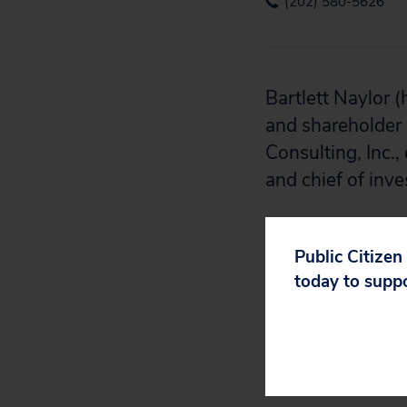
(202) 580-5626
Bartlett Naylor (
and shareholder 
Consulting, Inc.,
and chief of inv
Media Appearan
Public Citizen
Bartlett has bee
today to supp
Washington Pos
Radio, Daerings 