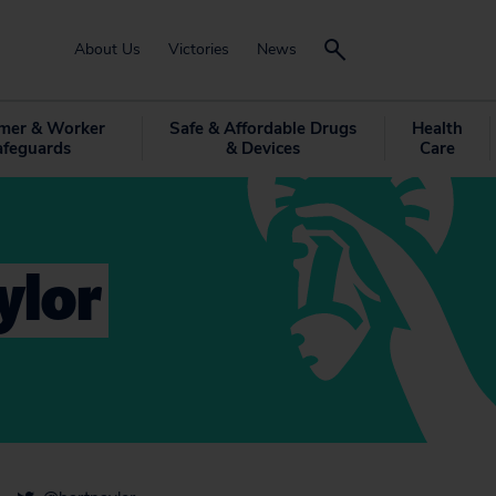
About Us
Victories
News
mer & Worker
Safe & Affordable Drugs
Health
afeguards
& Devices
Care
ylor