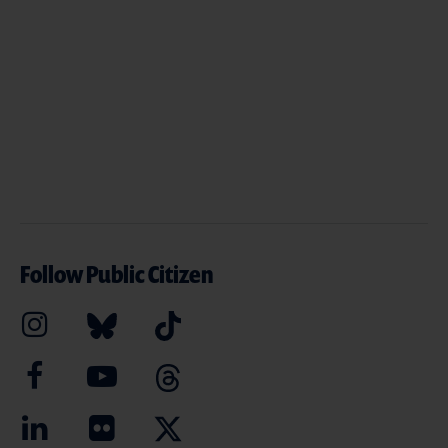
Follow Public Citizen