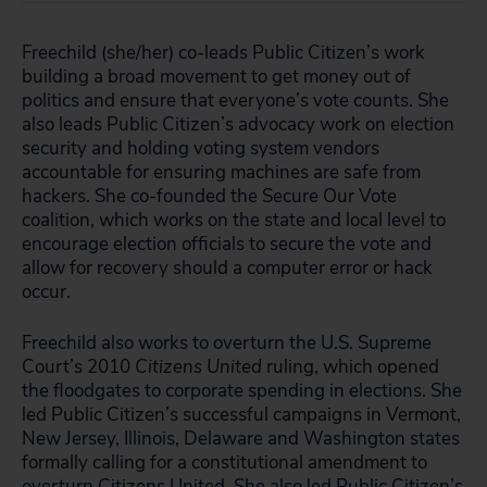
Freechild (
she/her)
co-leads Public Citizen’s work
building a broad movement to get money out of
politics and ensure that everyone’s vote counts. She
also leads Public Citizen’s advocacy work on election
security and holding voting system vendors
accountable for ensuring machines are safe from
hackers. She co-founded the Secure Our Vote
coalition, which works on the state and local level to
encourage election officials to secure the vote and
allow for recovery should a computer error or hack
occur.
Freechild also works to overturn the U.S. Supreme
Court’s 2010
Citizens United
ruling, which opened
the floodgates to corporate spending in elections. She
led Public Citizen’s successful campaigns in Vermont,
New Jersey, Illinois, Delaware and Washington states
formally calling for a constitutional amendment to
overturn Citizens United. She also led Public Citizen’s