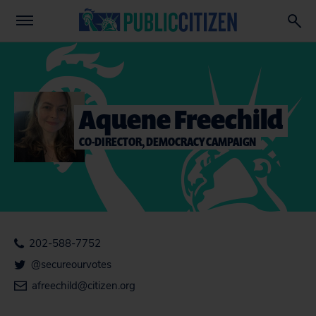
Aquene Freechild
CO-DIRECTOR, DEMOCRACY CAMPAIGN
202-588-7752
@secureourvotes
afreechild@citizen.org