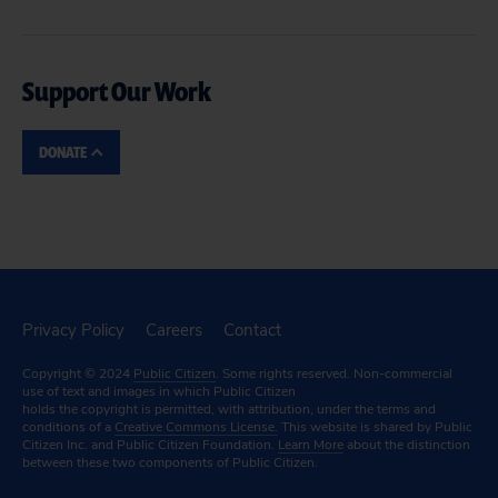
Support Our Work
DONATE
Privacy Policy
Careers
Contact
Copyright © 2024
Public Citizen
. Some rights reserved. Non-commercial
use of text and images in which Public Citizen
holds the copyright is permitted, with attribution, under the terms and
conditions of a
Creative Commons License.
This website is shared by Public
Citizen Inc. and Public Citizen Foundation.
Learn More
about the distinction
between these two components of Public Citizen.