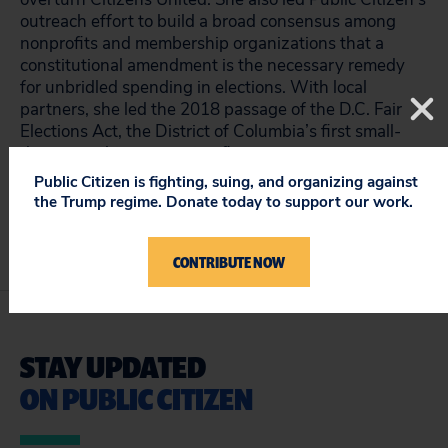
outreach effort to build a broad consensus among
nonprofits and membership organizations that a
constitutional amendment is the necessary remedy
for unbridled spending in elections. With local
partners, she led the 2018 passage of the D.C. Fair
Elections Act, the District of Columbia’s first small-
donor matching campaign finance program.
Public Citizen is fighting, suing, and organizing against
the Trump regime. Donate today to support our work.
CONTRIBUTE NOW
STAY UPDATED
ON PUBLIC CITIZEN