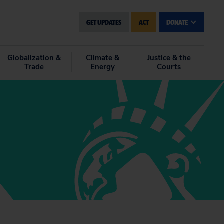
GET UPDATES
ACT
DONATE
Globalization &
Climate &
Justice & the
Trade
Energy
Courts