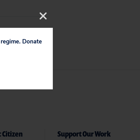
p regime. Donate
 Citizen
Support Our Work