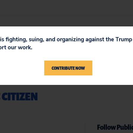
 is fighting, suing, and organizing against the Trum
ort our work.
CONTRIBUTE NOW
 CITIZEN
Follow Public