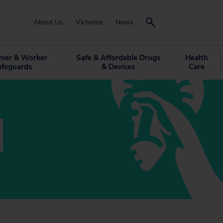
About Us
Victories
News
mer & Worker
Safe & Affordable Drugs
Health
afeguards
& Devices
Care