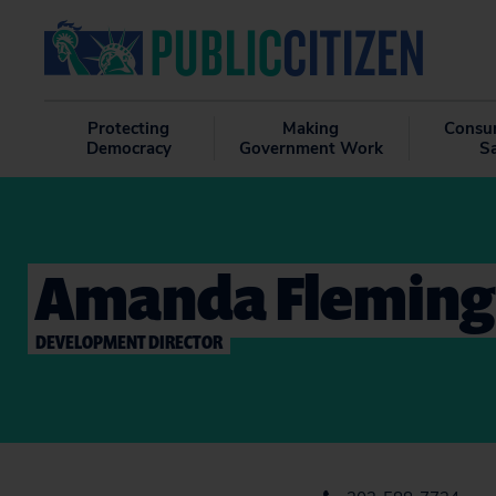
Protecting
Making
Consu
Democracy
Government Work
S
Amanda Fleming
DEVELOPMENT DIRECTOR