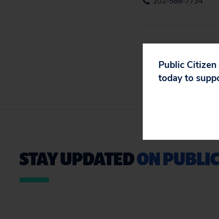
202-588-7734
Public Citizen
today to supp
STAY UPDATED
ON PUBLIC