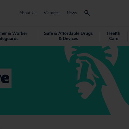
About Us
Victories
News
mer & Worker
Safe & Affordable Drugs
Health
afeguards
& Devices
Care
ve