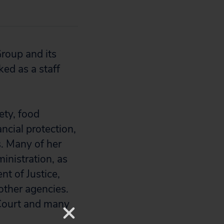
Group and its
ed as a staff
ety, food
ncial protection,
. Many of her
inistration, as
t of Justice,
ther agencies.
 Court and many