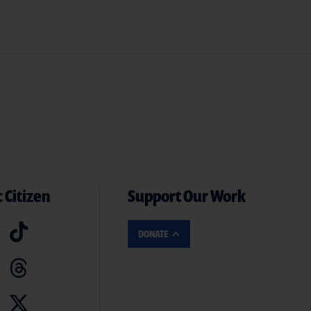
 Citizen
Support Our Work
DONATE