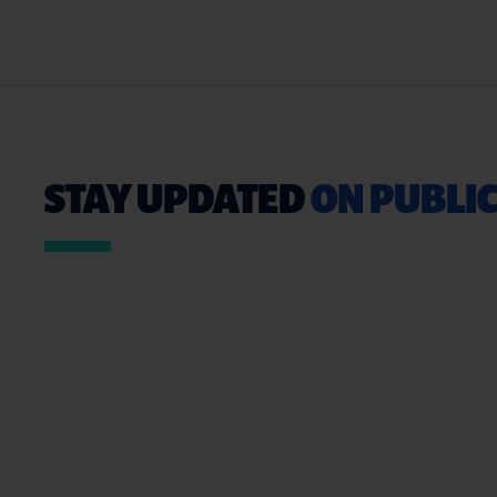
STAY UPDATED
ON PUBLIC