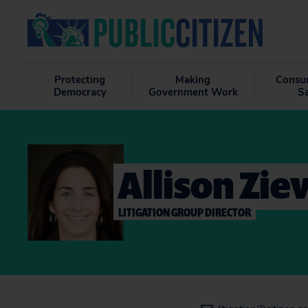
Protecting
Making
Consu
Democracy
Government Work
S
Allison Zie
LITIGATION GROUP DIRECTOR