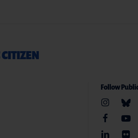
 CITIZEN
Follow Public