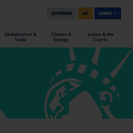
GET UPDATES
ACT
DONATE
Globalization &
Climate &
Justice & the
Trade
Energy
Courts