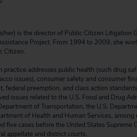
rg
e/her) is the director of
Public Citizen Litigation 
ssistance Project. From 1994 to 2009, she work
c Citizen.
ion practice addresses public health (such drug saf
bacco issues), consumer safety and consumer fina
 federal preemption, and class action standards
ved issues related to the U.S. Food and Drug Adm
 Department of Transportation, the U.S. Departmen
partment of Health and Human Services, among o
ed five cases before the United States Supreme
al appellate and district courts.