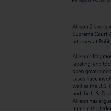
litigation@citizen.o
Allison Zieve (
sh
Supreme Court A
attorney at Publi
Allison’s litigat
labeling, and to
open government,
cases have invol
well as the U.S.
and the U.S. De
Allison has argu
more in the feder