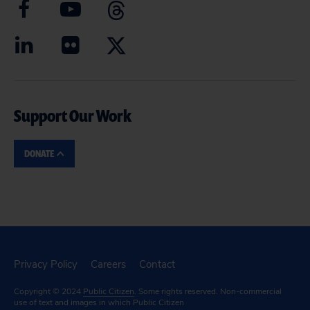
Support Our Work
DONATE
Privacy Policy
Careers
Contact
Copyright © 2024
Public Citizen
. Some rights reserved. Non-commercial
use of text and images in which Public Citizen