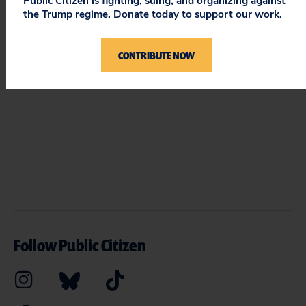
STAY UPDATED
Public Citizen is fighting, suing, and organizing against
the Trump regime. Donate today to support our work.
ON PUBLIC CITIZEN
CONTRIBUTE NOW
Follow Public Citizen