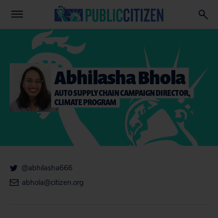
Abhilasha Bhola
AUTO SUPPLY CHAIN CAMPAIGN DIRECTOR,
CLIMATE PROGRAM
@abhilasha666
abhola@citizen.org