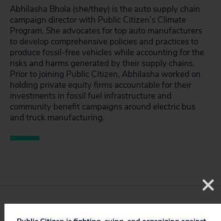
Abhilasha Bhola (she/they) is the auto supply chain
campaign director with Public Citizen’s Climate
Program. She advocates for top auto manufacturers
to develop comprehensive policies and practices to
produce fossil-free vehicles while accounting for the
risks and harms generated by their supply chains.
Prior to joining Public Citizen, Abhilasha worked on
holding private equity firms accountable for their
investments in fossil fuel infrastructure and
community benefit campaigns around electric bus
and truck manufacturing.