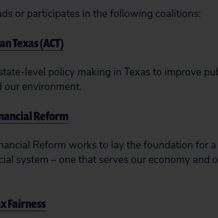
ads or participates in the following coalitions:
ean Texas (ACT)
tate-level policy making in Texas to improve pub
nd our environment.
inancial Reform
nancial Reform works to lay the foundation for a 
ncial system – one that serves our economy and o
x Fairness