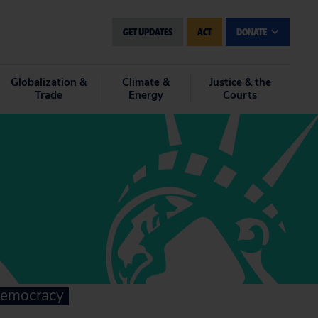
GET UPDATES
ACT
DONATE
Globalization &
Climate &
Justice & the
Trade
Energy
Courts
 democracy