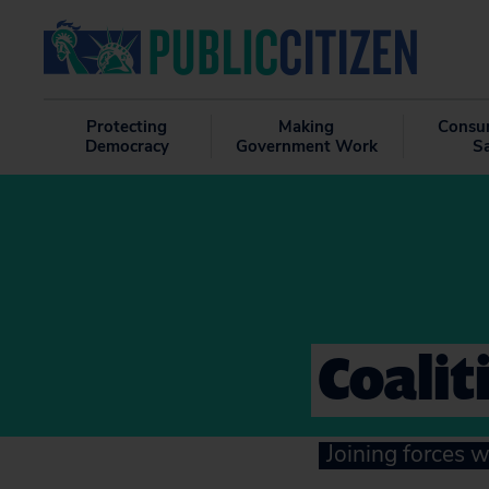
Protecting
Making
Consu
Democracy
Government Work
S
Coalit
Joining forces w