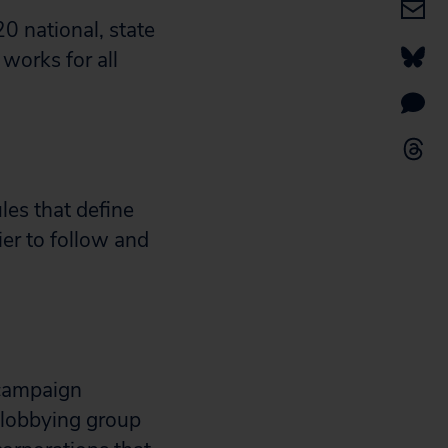
0 national, state
 works for all
ules that define
sier to follow and
 campaign
 lobbying group