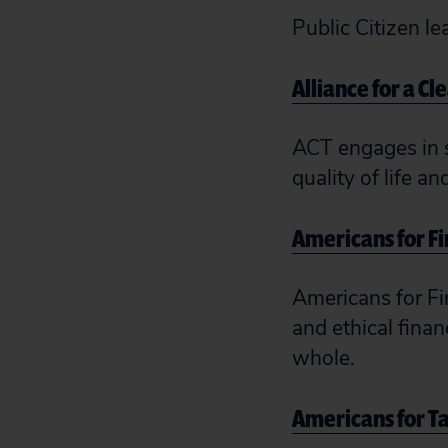
Public Citizen le
Alliance for a Cl
ACT engages in s
quality of life a
Americans for F
Americans for Fi
and ethical fina
whole.
Americans for Ta