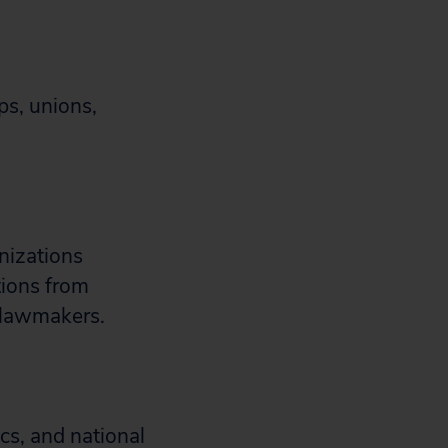
ps, unions,
anizations
tions from
e lawmakers.
cs, and national