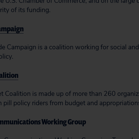
the U.S. Chamber of Commerce, and on the large c
ity of its funding.
Campaign
de Campaign is a coalition working for social an
olicy.
alition
 Coalition is made up of more than 260 organiza
pill policy riders from budget and appropriations
ommunications Working Group