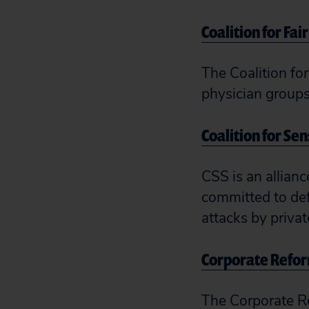
Coalition for Fai
The Coalition for
physician groups 
Coalition for Se
CSS is an allianc
committed to def
attacks by priva
Corporate Refor
The Corporate Re