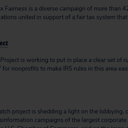
x Fairness is a diverse campaign of more than 42
ations united in support of a fair tax system that
ject
Project is working to put in place a clear set of r
y” for nonprofits to make IRS rules in this area ea
h project is shedding a light on the lobbying,
information campaigns of the largest corporate