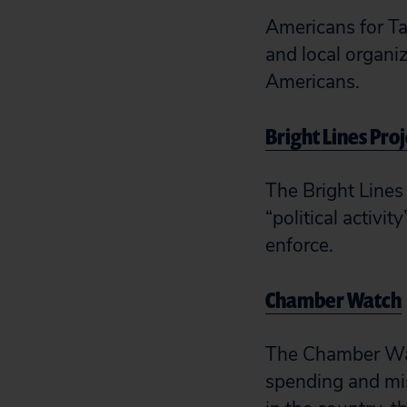
Americans for Ta
and local organiz
Americans.
Bright Lines Pro
The Bright Lines 
“political activit
enforce.
Chamber Watch
The Chamber Watc
spending and mis