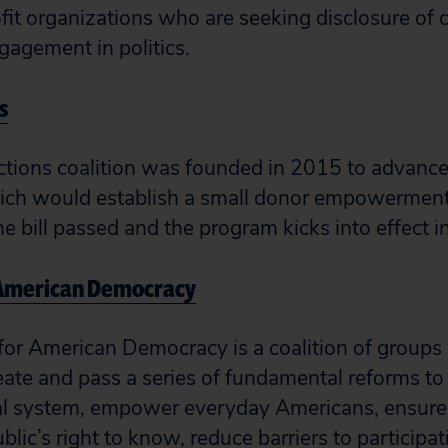
fit organizations who are seeking disclosure of 
agement in politics.
s
ections coalition was founded in 2015 to advance 
which would establish a small donor empowermen
he bill passed and the program kicks into effect 
 American Democracy
for American Democracy is a coalition of groups
reate and pass a series of fundamental reforms to
l system, empower everyday Americans, ensure e
ublic’s right to know, reduce barriers to participat