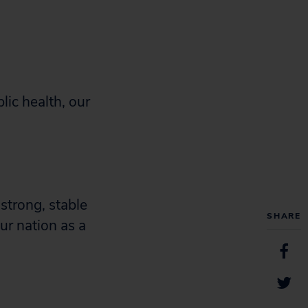
lic health, our
strong, stable
SHARE
ur nation as a