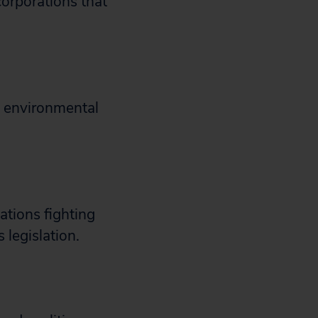
orporations that
d environmental
tions fighting
 legislation.