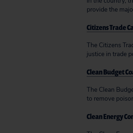
in the country, 
provide the major
Citizens Trade 
The Citizens Tra
justice in trade p
Clean Budget Co
The Clean Budget
to remove poison 
Clean Energy C