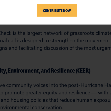
CONTRIBUTE NOW
 Check Network
Check is the largest network of grassroots climat
nal call is designed to strengthen the movement 
gns and facilitating discussion of the most urgen
uity, Environment, and Resilience (CEER)
ve community voices into the post-Hurricane Ha
o promote greater equity and resilience — with a
e and housing policies that reduce human exposur
environmental conservation.