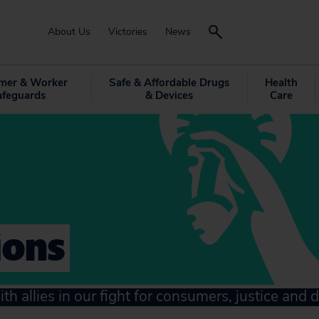
About Us
Victories
News
mer & Worker
Safe & Affordable Drugs
Health
afeguards
& Devices
Care
ions
ith allies in our fight for consumers, justice and