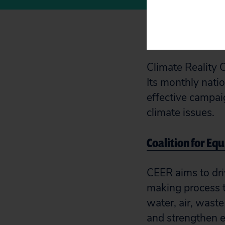
Climate Reality
Climate Reality 
Its monthly natio
effective campai
climate issues.
Coalition for Eq
CEER aims to dri
making process t
water, air, wast
and strengthen 