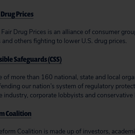
r Drug Prices
 Fair Drug Prices is an alliance of consumer grou
and others fighting to lower U.S. drug prices.
nsible Safeguards (CSS)
e of more than 160 national, state and local org
ending our nation’s system of regulatory protec
te industry, corporate lobbyists and conservativ
m Coalition
form Coalition is made up of investors, academi