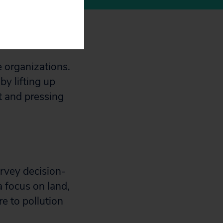
e organizations.
by lifting up
t and pressing
rvey decision-
 focus on land,
e to pollution