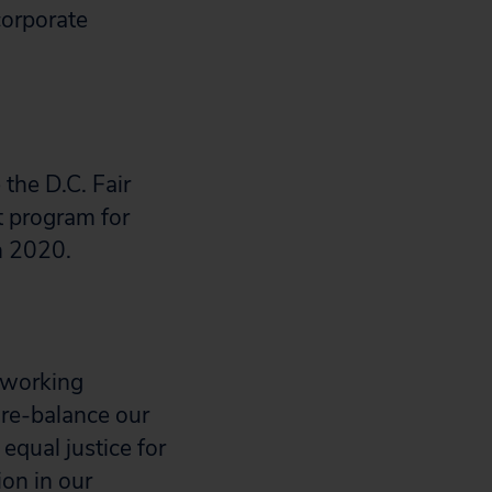
corporate
the D.C. Fair
t program for
in 2020.
 working
 re-balance our
qual justice for
ion in our