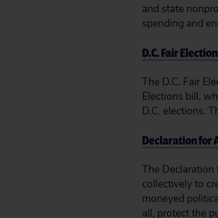
and state nonpro
spending and eng
D.C. Fair Election
The D.C. Fair El
Elections bill, 
D.C. elections. T
Declaration for
The Declaration 
collectively to c
moneyed politica
all, protect the p