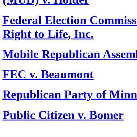
Federal Election Commiss
Right to Life, Inc.
Mobile Republican Assemb
FEC v. Beaumont
Republican Party of Minn
Public Citizen v. Bomer