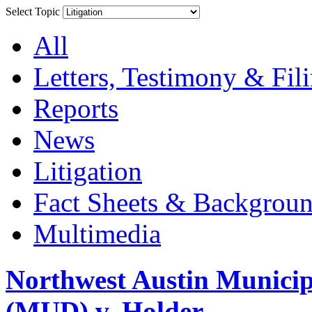
Select Topic
All
Letters, Testimony & Fil
Reports
News
Litigation
Fact Sheets & Backgroun
Multimedia
Northwest Austin Municip
(MUD) v. Holder