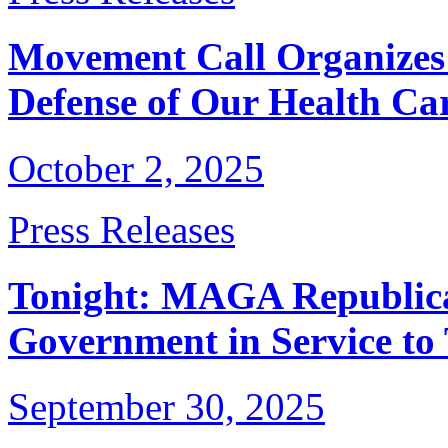
Movement Call Organizes
Defense of Our Health Ca
October 2, 2025
Press Releases
Tonight: MAGA Republica
Government in Service to
September 30, 2025