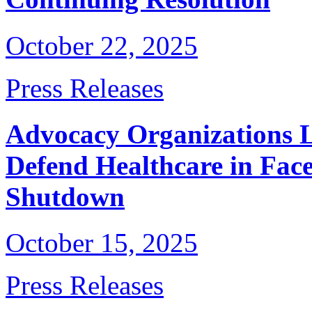
October 22, 2025
Press Releases
Advocacy Organizations 
Defend Healthcare in Fac
Shutdown
October 15, 2025
Press Releases