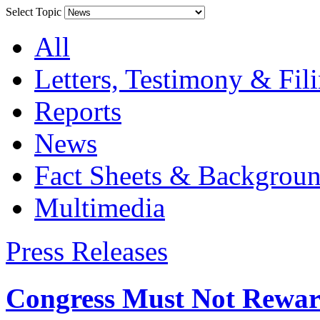
Select Topic
All
Letters, Testimony & Fil
Reports
News
Fact Sheets & Backgroun
Multimedia
Press Releases
Congress Must Not Rewar