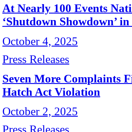
At Nearly 100 Events Nati
‘Shutdown Showdown’ in 
October 4, 2025
Press Releases
Seven More Complaints Fi
Hatch Act Violation
October 2, 2025
Press Releases