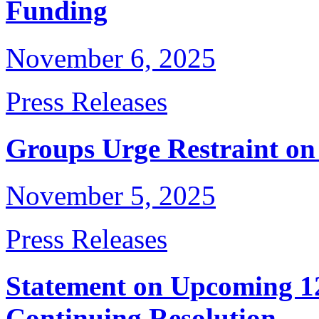
Funding
November 6, 2025
Press Releases
Groups Urge Restraint o
November 5, 2025
Press Releases
Statement on Upcoming 12
Continuing Resolution