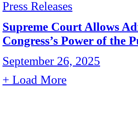
Press Releases
Supreme Court Allows Adm
Congress’s Power of the 
September 26, 2025
+ Load More