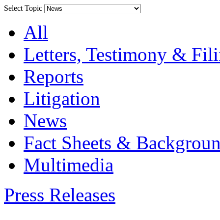
Select Topic
All
Letters, Testimony & Fil
Reports
Litigation
News
Fact Sheets & Backgroun
Multimedia
Press Releases