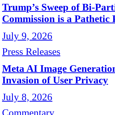
Trump’s Sweep of Bi-Parti
Commission is a Pathetic
July 9, 2026
Press Releases
Meta AI Image Generation
Invasion of User Privacy
July 8, 2026
Commentary