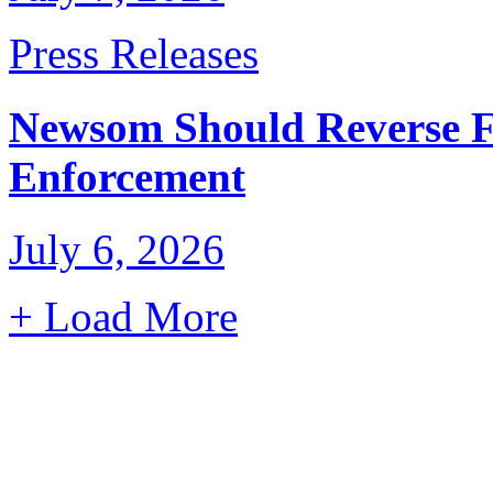
Press Releases
Newsom Should Reverse F
Enforcement
July 6, 2026
+ Load More