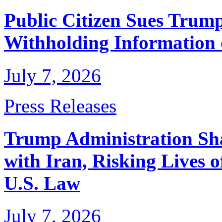
Public Citizen Sues Trump
Withholding Information
July 7, 2026
Press Releases
Trump Administration Sha
with Iran, Risking Lives 
U.S. Law
July 7, 2026