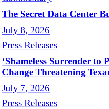
The Secret Data Center B
July 8, 2026
Press Releases
‘Shameless Surrender to P
Change Threatening Texan
July 7, 2026
Press Releases