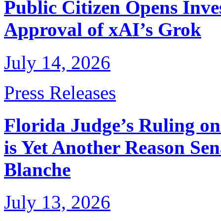
Public Citizen Opens Inve
Approval of xAI’s Grok
July 14, 2026
Press Releases
Florida Judge’s Ruling o
is Yet Another Reason Sen
Blanche
July 13, 2026