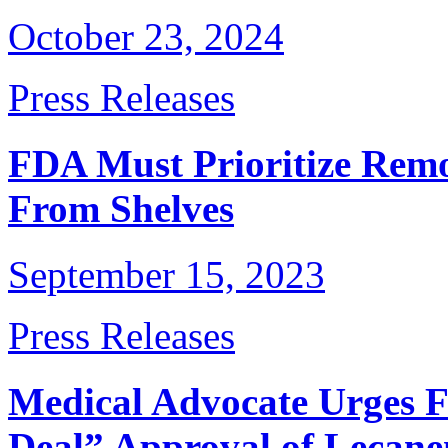
October 23, 2024
Press Releases
FDA Must Prioritize Remo
From Shelves
September 15, 2023
Press Releases
Medical Advocate Urges 
Deal” Approval of Lecan