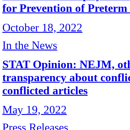
for Prevention of Preterm
October 18, 2022
In the News
STAT Opinion: NEJM, oth
transparency about conflic
conflicted articles
May 19, 2022
Press Releases