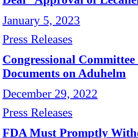
January 5, 2023
Press Releases
Congressional Committee 
Documents on Aduhelm
December 29, 2022
Press Releases
FDA Must Promptly Withd