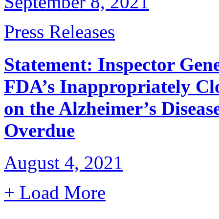
September 8, 2021
Press Releases
Statement: Inspector Gene
FDA’s Inappropriately Cl
on the Alzheimer’s Disea
Overdue
August 4, 2021
+ Load More