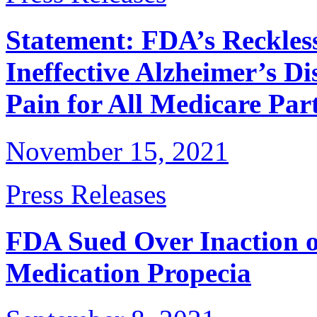
Statement: FDA’s Reckles
Ineffective Alzheimer’s D
Pain for All Medicare Part
November 15, 2021
Press Releases
FDA Sued Over Inaction 
Medication Propecia