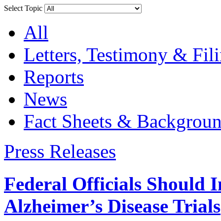
Select Topic
All
Letters, Testimony & Fil
Reports
News
Fact Sheets & Backgroun
Press Releases
Federal Officials Should 
Alzheimer’s Disease Trials