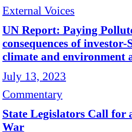
External Voices
UN Report: Paying Pollute
consequences of investor-S
climate and environment 
July 13, 2023
Commentary
State Legislators Call for
War