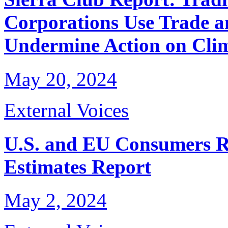
Corporations Use Trade a
Undermine Action on Cli
May 20, 2024
External Voices
U.S. and EU Consumers R
Estimates Report
May 2, 2024