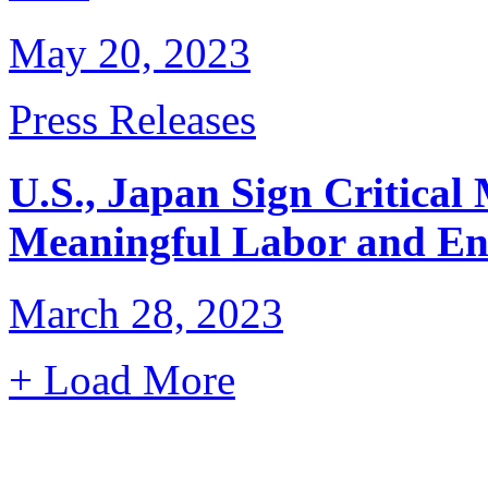
May 20, 2023
Press Releases
U.S., Japan Sign Critical
Meaningful Labor and En
March 28, 2023
+ Load More