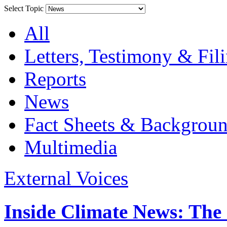
Select Topic
All
Letters, Testimony & Fil
Reports
News
Fact Sheets & Backgroun
Multimedia
External Voices
Inside Climate News: The 