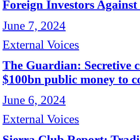
Foreign Investors Agains
June 7, 2024
External Voices
The Guardian: Secretive 
$100bn public money to co
June 6, 2024
External Voices
Sierra Club Report: Trad