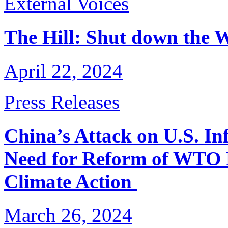
External Voices
The Hill: Shut down the W
April 22, 2024
Press Releases
China’s Attack on U.S. In
Need for Reform of WTO R
Climate Action
March 26, 2024