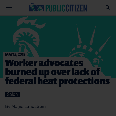
MAY 15, 2019
Worker advocates
burned up over lack of
federal heat protections
Salon
By Marjie Lundstrom