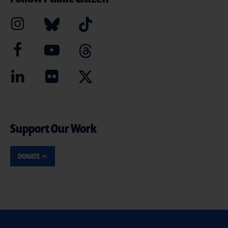
Support Our Work
DONATE