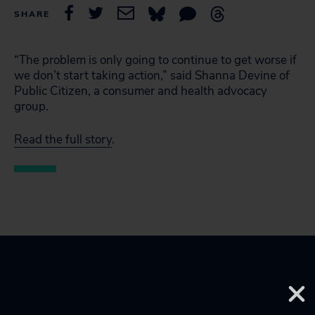
SHARE
“The problem is only going to continue to get worse if
we don’t start taking action,” said Shanna Devine of
Public Citizen, a consumer and health advocacy
group.
Read the full story
.