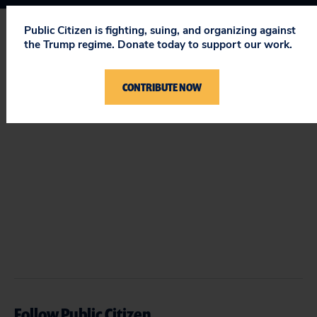
Public Citizen is fighting, suing, and organizing against
the Trump regime. Donate today to support our work.
STAY UPDATED
ON PUBLIC CITIZEN
CONTRIBUTE NOW
Follow Public Citizen