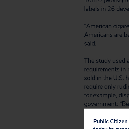
from 0 (worst) t
labels in 26 dev
“American cigare
Americans are bei
said.
The study used an
requirements in 
sold in the U.S. 
require only rud
for example, dis
government: “Be 
health.” Some co
Public Citizen