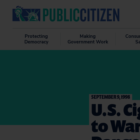
Protecting
Making
Consu
Democracy
Government Work
S
SEPTEMBER 9, 1998
U.S. C
to War