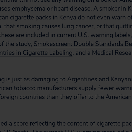
ses emphysema or heart disease. A smoker in Ke
can cigarette packs in Kenya do not even warn o
that smoking causes lung cancer, or that quitti
f these are included in current U.S. warning labels,
of the study,
Smokescreen: Double Standards Be
tries in Cigarette Labeling
, and a Medical Resea
 is just as damaging to Argentines and Kenyans a
can tobacco manufacturers supply fewer warning
oreign countries than they offer to the American 
d a score reflecting the content of cigarette pac