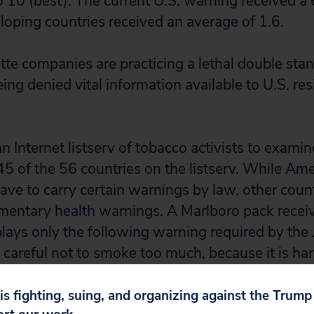
o 10 (best). The current U.S. warning received a 
eloping countries received an average of 1.6.
tte companies are practicing a lethal double sta
ng denied vital information available to U.S. res
 Internet listserv of tobacco activists to exami
45 of the 56 countries on the listserv. While Ame
have to carry certain warnings by law, other coun
imentary health warnings. A Marlboro pack recei
plays only the following warning required by the
careful not to smoke too much, because it is har
untries don?t require any warning labels.
 is fighting, suing, and organizing against the Trum