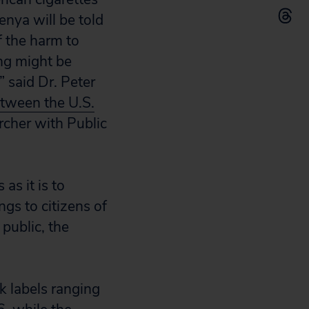
nya will be told
f the harm to
ng might be
” said Dr. Peter
tween the U.S.
rcher with Public
s it is to
s to citizens of
public, the
k labels ranging