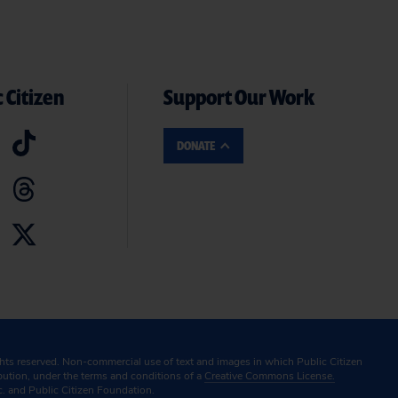
 Citizen
Support Our Work
DONATE
ghts reserved. Non-commercial use of text and images in which Public Citizen
ibution, under the terms and conditions of a
Creative Commons License.
c. and Public Citizen Foundation.