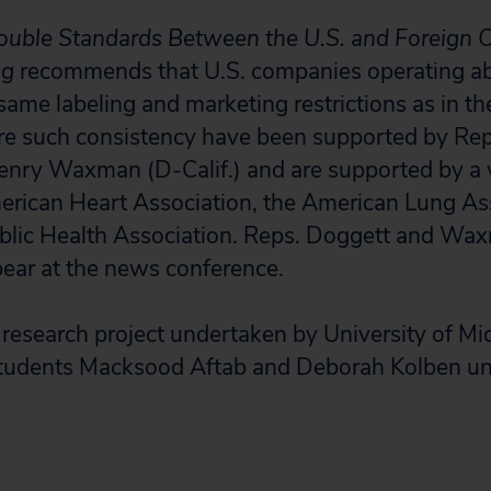
uble Standards Between the U.S. and Foreign C
ng
recommends that U.S. companies operating ab
same labeling and marketing restrictions as in t
re such consistency have been supported by Re
nry Waxman (D-Calif.) and are supported by a v
erican Heart Association, the American Lung As
blic Health Association. Reps. Doggett and Wa
ear at the news conference.
research project undertaken by University of Mi
tudents Macksood Aftab and Deborah Kolben un