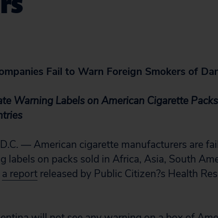
rs
Companies Fail to Warn Foreign Smokers of Da
ate Warning Labels on American Cigarette Packs
tries
. — American cigarette manufacturers are faili
 labels on packs sold in Africa, Asia, South Am
d
a report
released by Public Citizen?s Health Re
entina will not see any warning on a box of Ame