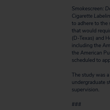
Smokescreen: Do
Cigarette Labeli
to adhere to the 
that would requi
(D-Texas) and He
including the Am
the American Pu
scheduled to app
The study was a 
undergraduate s
supervision.
###