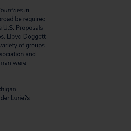
ountries in
road be required
he U.S. Proposals
ps. Lloyd Doggett
ariety of groups
sociation and
xman were
chigan
der Lurie?s