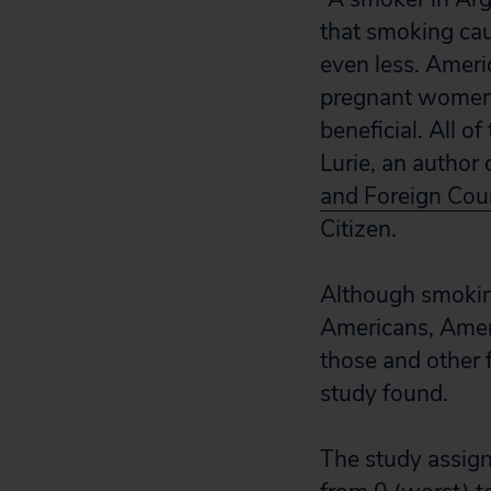
that smoking cau
even less. Ameri
pregnant women, 
beneficial. All o
Lurie, an author 
and Foreign Coun
Citizen.
Although smoking
Americans, Ameri
those and other f
study found.
The study assigne