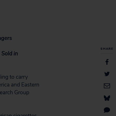
ngers
SHARE
 Sold in
ng to carry
erica and Eastern
search Group
rican cigarettes