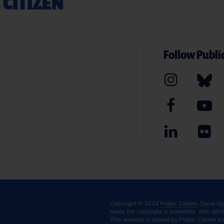
 CITIZEN
Follow Public
Copyright © 2024
Public Citizen
. Some ri
holds the copyright is permitted, with attr
This website is shared by Public Citizen In