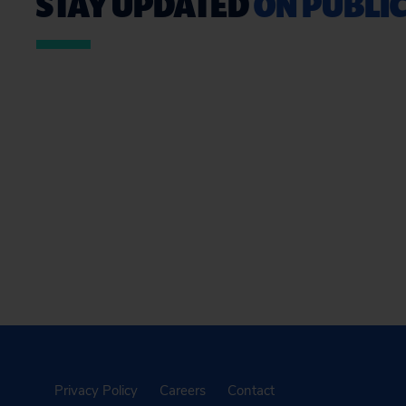
STAY UPDATED
ON PUBLIC
Privacy Policy
Careers
Contact