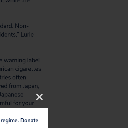
6, while the
ndard. Non-
idents,” Lurie
ne warning label
rican cigarettes
tries often
ved from Japan,
 Japanese
mful for your
p regime. Donate