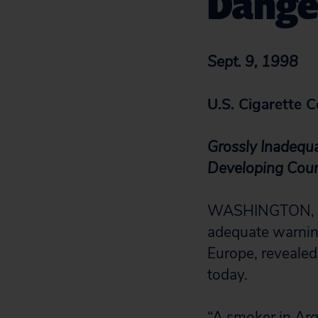
Dange
Sept. 9, 1998
U.S. Cigarette 
Grossly Inadequ
Developing Coun
WASHINGTON, D.C
adequate warning
Europe, reveale
today.
“A smoker in Arg