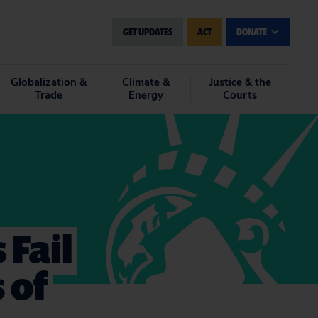
GET UPDATES
ACT
DONATE
Globalization &
Climate &
Justice & the
Trade
Energy
Courts
 Fail
 of