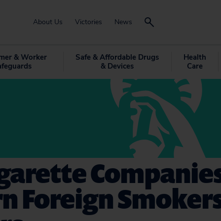
About Us
Victories
News
mer & Worker
Safe & Affordable Drugs
Health
afeguards
& Devices
Care
igarette Companies
n Foreign Smokers