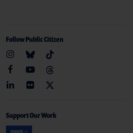
Follow Public Citizen
Support Our Work
DONATE