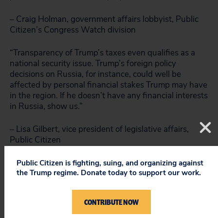
– Craig Holman, government affairs lobbyist, Public
Citizen’s Congress Watch division
“Transparency of Trump’s taxes even qualifies as a
national security issue. Trump’s foreign policy
decisions on Russia, for instance, could well be
affected by personal financial stakes Trump may have
in the region. If he doesn’t have any financial interests
in Russia, show us.”
– Lisa Gilbert, vice president of legislative affairs,
Public Citizen
###
Public Citizen is fighting, suing, and organizing against
the Trump regime. Donate today to support our work.
CONTRIBUTE NOW