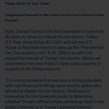
Trump, Show Us Your Taxes!
Congressional Democrats to Take Actions Around Trump’s Failure to Follow
Precedent
Note: Donald Trump is the first president in more than
40 years to refuse to release his tax returns. Today,
U.S. Rep. Anna Eshoo (D-Calif.) will ask the U.S.
House of Representatives to take up the “Presidential
Tax Transparency Act” (H.R. 305) in an effort to
compel the release of Trump’s tax returns. Below are
statements from two Public Citizen policy experts in
support of the Eshoo measure.
“It is unconscionable that we have a sitting president
with vast financial holdings spanning the globe who
refuses to release his tax returns. Disclosure is
imperative for the American public to determine
whether Trump’s official actions are being made in the
public’s interest or in Trump’s personal interest.”