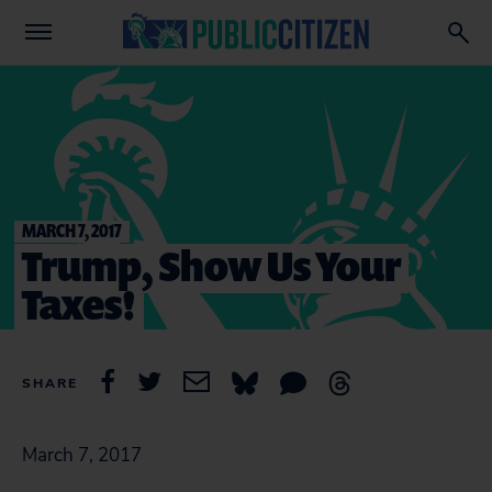
MARCH 7, 2017
Trump, Show Us Your
Taxes!
SHARE
March 7, 2017