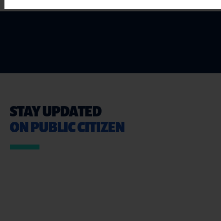
STAY UPDATED
ON PUBLIC CITIZEN