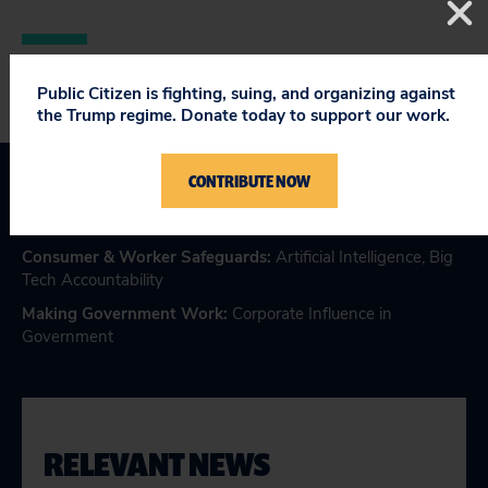
Public Citizen is fighting, suing, and organizing against
the Trump regime. Donate today to support our work.
CONTRIBUTE NOW
Topics
Consumer & Worker Safeguards
:
Artificial Intelligence
,
Big
Tech Accountability
Making Government Work
:
Corporate Influence in
Government
RELEVANT NEWS