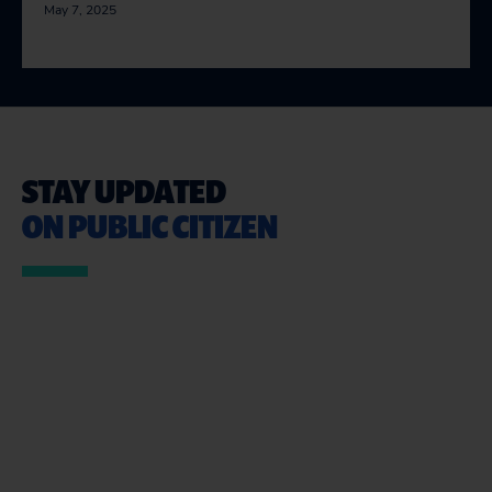
May 7, 2025
STAY UPDATED
ON PUBLIC CITIZEN