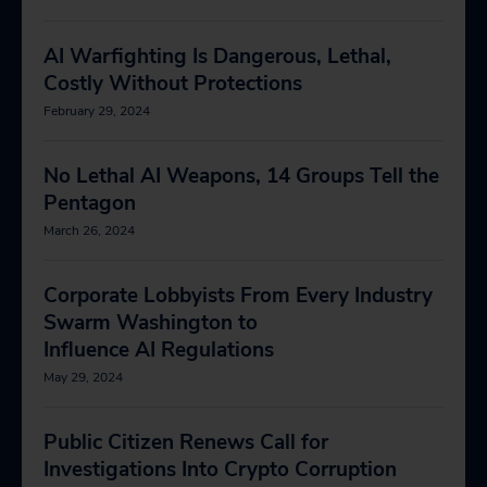
AI Warfighting Is Dangerous, Lethal,
Costly Without Protections
February 29, 2024
No Lethal AI Weapons, 14 Groups Tell the
Pentagon
March 26, 2024
Corporate Lobbyists From Every Industry
Swarm Washington to
Influence AI Regulations
May 29, 2024
Public Citizen Renews Call for
Investigations Into Crypto Corruption