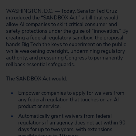
WASHINGTON, D.C. — Today, Senator Ted Cruz
introduced the “SANDBOX Act,” a bill that would
allow AI companies to skirt critical consumer and
safety protections under the guise of “innovation.” By
creating a federal regulatory sandbox, the proposal
hands Big Tech the keys to experiment on the public
while weakening oversight, undermining regulatory
authority, and pressuring Congress to permanently
roll back essential safeguards.
The SANDBOX Act would:
Empower companies to apply for waivers from
any federal regulation that touches on an AI
product or service.
Automatically grant waivers from federal
regulations if an agency does not act within 90
days for up to two years, with extensions