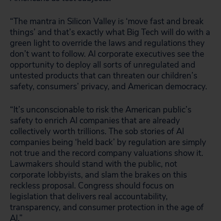
“The mantra in Silicon Valley is ‘move fast and break
things’ and that’s exactly what Big Tech will do with a
green light to override the laws and regulations they
don’t want to follow. AI corporate executives see the
opportunity to deploy all sorts of unregulated and
untested products that can threaten our children’s
safety, consumers’ privacy, and American democracy.
“It’s unconscionable to risk the American public’s
safety to enrich AI companies that are already
collectively worth trillions. The sob stories of AI
companies being ‘held back’ by regulation are simply
not true and the record company valuations show it.
Lawmakers should stand with the public, not
corporate lobbyists, and slam the brakes on this
reckless proposal. Congress should focus on
legislation that delivers real accountability,
transparency, and consumer protection in the age of
AI.”