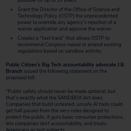
possible for up to 10 years.
Grant the Director of the Office of Science and
Technology Policy (OSTP) the unprecedented
power to override any agency’s rejection of a
waiver application and approve the waiver.
Creates a “fast track” that allows OSTP to
recommend Congress repeal or amend existing
regulations based on sandbox activity.
Public Citizen’s Big Tech accountability advocate J.B.
Branch
issued the following statement on the
proposed bill:
“Public safety should never be made optional, but
that’s exactly what the SANDBOX Act does.
Companies that build untested, unsafe AI tools could
get hall passes from the very rules designed to
protect the public. It guts basic consumer protections,
lets companies skirt accountability, and treats
Americans as test subjects.