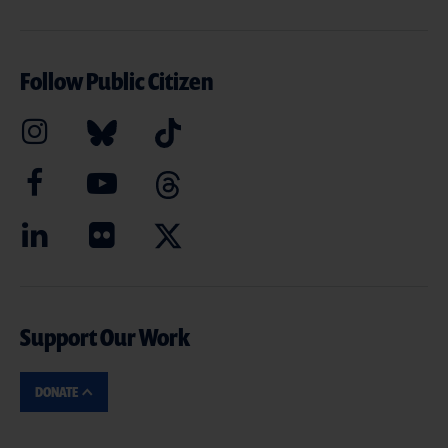
Follow Public Citizen
Support Our Work
DONATE