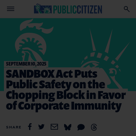
SEPTEMBER 10, 2025
SANDBOX Act Puts
Public Safety on the
Chopping Block in Favor
of Corporate Immunity
SHARE