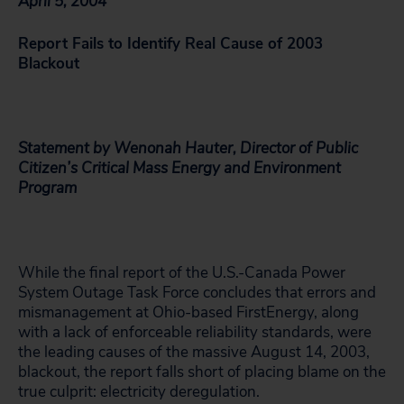
April 5, 2004
Report Fails to Identify Real Cause of 2003
Blackout
Statement by Wenonah Hauter, Director of Public
Citizen’s Critical Mass Energy and Environment
Program
While the final report of the U.S.-Canada Power
System Outage Task Force concludes that errors and
mismanagement at Ohio-based FirstEnergy, along
with a lack of enforceable reliability standards, were
the leading causes of the massive August 14, 2003,
blackout, the report falls short of placing blame on the
true culprit: electricity deregulation.