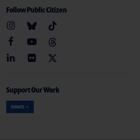
Follow Public Citizen
Support Our Work
DONATE