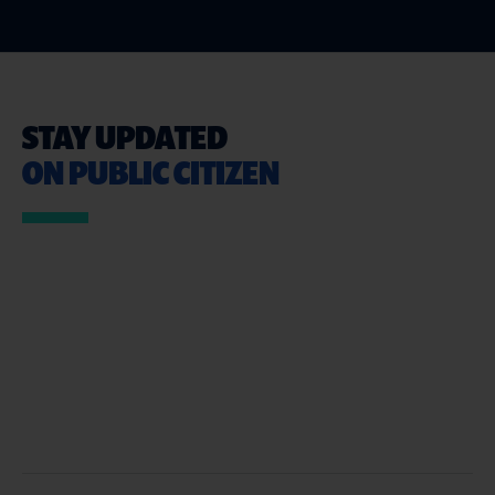
STAY UPDATED
ON PUBLIC CITIZEN