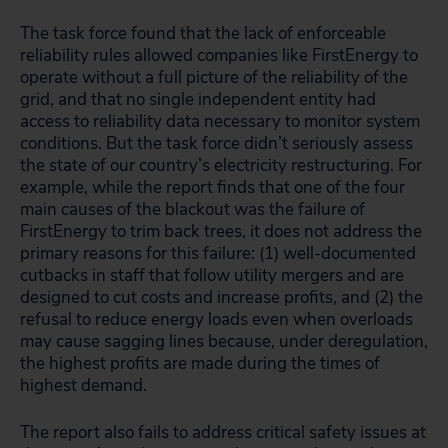
The task force found that the lack of enforceable
reliability rules allowed companies like FirstEnergy to
operate without a full picture of the reliability of the
grid, and that no single independent entity had
access to reliability data necessary to monitor system
conditions. But the task force didn’t seriously assess
the state of our country’s electricity restructuring. For
example, while the report finds that one of the four
main causes of the blackout was the failure of
FirstEnergy to trim back trees, it does not address the
primary reasons for this failure: (1) well-documented
cutbacks in staff that follow utility mergers and are
designed to cut costs and increase profits, and (2) the
refusal to reduce energy loads even when overloads
may cause sagging lines because, under deregulation,
the highest profits are made during the times of
highest demand.
The report also fails to address critical safety issues at