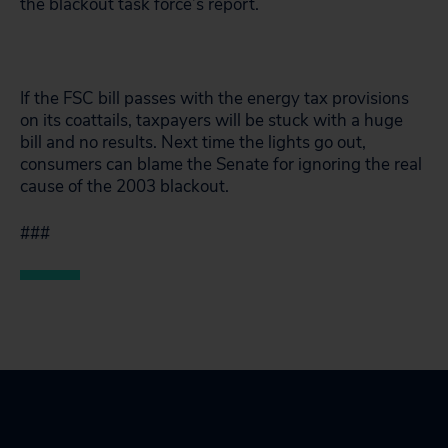
the blackout task force’s report.
If the FSC bill passes with the energy tax provisions
on its coattails, taxpayers will be stuck with a huge
bill and no results. Next time the lights go out,
consumers can blame the Senate for ignoring the real
cause of the 2003 blackout.
###