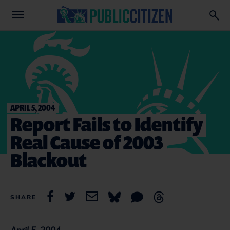
APRIL 5, 2004
Report Fails to Identify
Real Cause of 2003
Blackout
SHARE