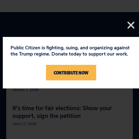
Public Citizen is fighting, suing, and organizing against
the Trump regime. Donate today to support our work.
RELEVANT NEWS
CONTRIBUTE NOW
This election brought to you by . . .
January 2, 2008
It's time for fair elections: Show your
support, sign the petition
April 17, 2008