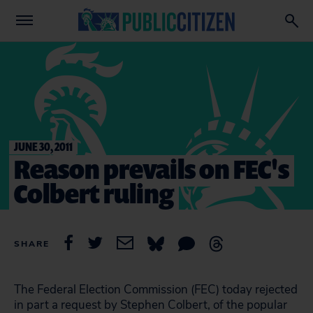
JUNE 30, 2011
Reason prevails on FEC's
Colbert ruling
SHARE
The Federal Election Commission (FEC) today rejected
in part a request by Stephen Colbert, of the popular