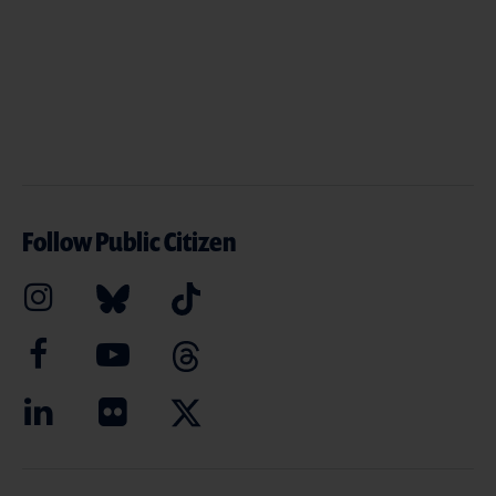
Follow Public Citizen