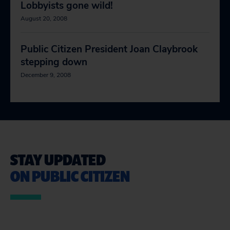
Lobbyists gone wild!
August 20, 2008
Public Citizen President Joan Claybrook
stepping down
December 9, 2008
STAY UPDATED
ON PUBLIC CITIZEN