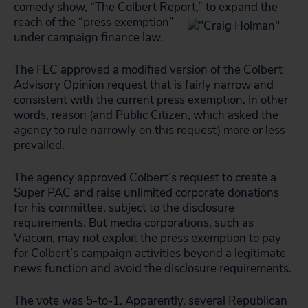
comedy show, “The Colbert Report
,” to expand the
reach of the “press exemption”
under campaign finance law.
The FEC approved a modified version of the Colbert
Advisory Opinion request that is fairly narrow and
consistent with the current press exemption. In other
words, reason (and Public Citizen, which asked the
agency to rule narrowly on this request) more or less
prevailed.
The agency approved Colbert’s request to create a
Super PAC and raise unlimited corporate donations
for his committee, subject to the disclosure
requirements. But media corporations, such as
Viacom, may not exploit the press exemption to pay
for Colbert’s campaign activities beyond a legitimate
news function and avoid the disclosure requirements.
The vote was 5-to-1. Apparently, several Republican