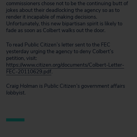
commissioners chose not to be the continuing butt of
jokes about their deadlocking the agency so as to
render it incapable of making decisions.
Unfortunately, this new bipartisan spirit is likely to
fade as soon as Colbert walks out the door.
To read Public Citizen’s letter sent to the FEC
yesterday urging the agency to deny Colbert’s
petition, visit:
https://www.citizen.org/documents/Colbert-Letter-
FEC-20110629.pdf
.
Craig Holman is Public Citizen’s government affairs
lobbyist
.