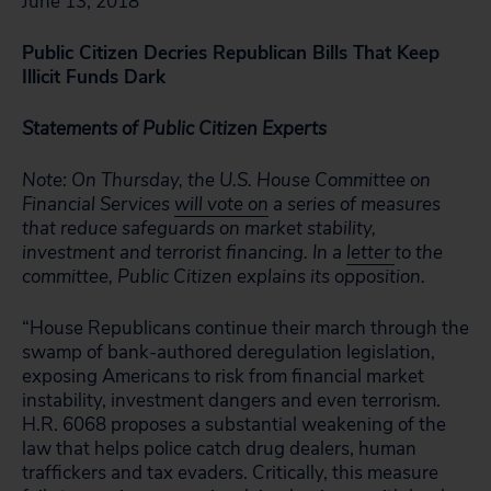
June 13, 2018
Public Citizen Decries Republican Bills That Keep
Illicit Funds Dark
Statements of Public Citizen Experts
Note: On Thursday, the U.S. House Committee on
Financial Services
will vote on
a series of measures
that reduce safeguards on market stability,
investment and terrorist financing. In a
letter
to the
committee, Public Citizen explains its opposition.
“House Republicans continue their march through the
swamp of bank-authored deregulation legislation,
exposing Americans to risk from financial market
instability, investment dangers and even terrorism.
H.R. 6068 proposes a substantial weakening of the
law that helps police catch drug dealers, human
traffickers and tax evaders. Critically, this measure