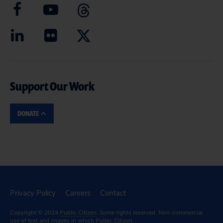
Support Our Work
DONATE
Privacy Policy
Careers
Contact
Copyright © 2024
Public Citizen
. Some rights reserved. Non-commercial
use of text and images in which Public Citizen