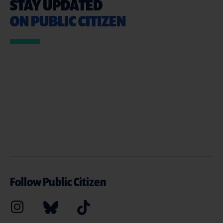
STAY UPDATED
ON PUBLIC CITIZEN
Follow Public Citizen