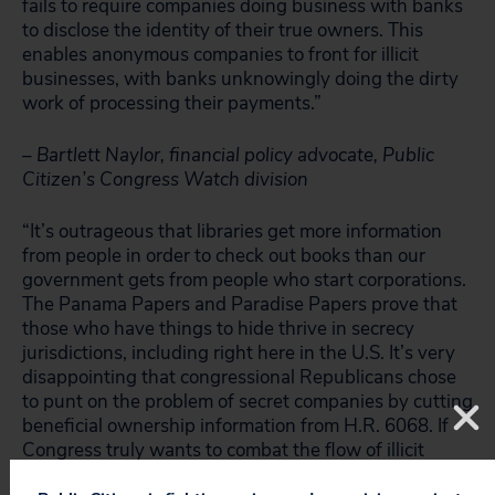
fails to require companies doing business with banks
to disclose the identity of their true owners. This
enables anonymous companies to front for illicit
businesses, with banks unknowingly doing the dirty
work of processing their payments.”
– Bartlett Naylor, financial policy advocate, Public
Citizen’s Congress Watch division
“It’s outrageous that libraries get more information
from people in order to check out books than our
government gets from people who start corporations.
The Panama Papers and Paradise Papers prove that
those who have things to hide thrive in secrecy
jurisdictions, including right here in the U.S. It’s very
disappointing that congressional Republicans chose
to punt on the problem of secret companies by cutting
beneficial ownership information from H.R. 6068. If
Congress truly wants to combat the flow of illicit
money, whether it’s for tax evasion of funding