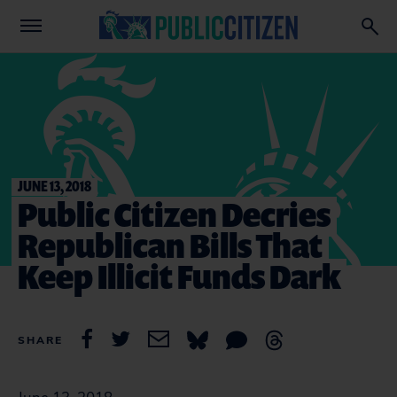
JUNE 13, 2018
Public Citizen Decries
Republican Bills That
Keep Illicit Funds Dark
SHARE