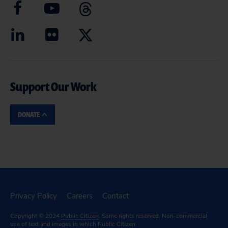
Support Our Work
DONATE
Privacy Policy
Careers
Contact
Copyright © 2024
Public Citizen
. Some rights reserved. Non-commercial
use of text and images in which Public Citizen