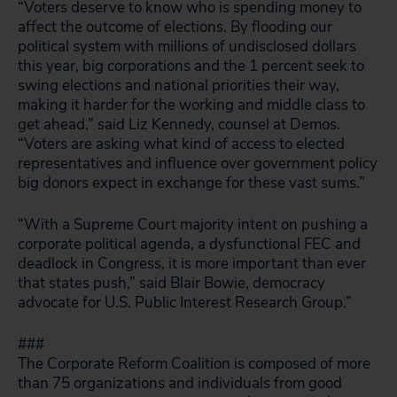
“Voters deserve to know who is spending money to
affect the outcome of elections. By flooding our
political system with millions of undisclosed dollars
this year, big corporations and the 1 percent seek to
swing elections and national priorities their way,
making it harder for the working and middle class to
get ahead,” said Liz Kennedy, counsel at Demos.
“Voters are asking what kind of access to elected
representatives and influence over government policy
big donors expect in exchange for these vast sums.”
“With a Supreme Court majority intent on pushing a
corporate political agenda, a dysfunctional FEC and
deadlock in Congress, it is more important than ever
that states push,” said Blair Bowie, democracy
advocate for U.S. Public Interest Research Group.”
###
The Corporate Reform Coalition is composed of more
than 75 organizations and individuals from good