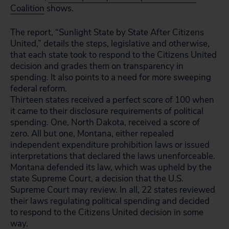
Coalition
shows.
The report, “Sunlight State by State After Citizens
United,” details the steps, legislative and otherwise,
that each state took to respond to the Citizens United
decision and grades them on transparency in
spending. It also points to a need for more sweeping
federal reform.
Thirteen states received a perfect score of 100 when
it came to their disclosure requirements of political
spending. One, North Dakota, received a score of
zero. All but one, Montana, either repealed
independent expenditure prohibition laws or issued
interpretations that declared the laws unenforceable.
Montana defended its law, which was upheld by the
state Supreme Court, a decision that the U.S.
Supreme Court may review. In all, 22 states reviewed
their laws regulating political spending and decided
to respond to the Citizens United decision in some
way.