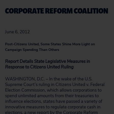
CORPORATE REFORM COALITION
June 6, 2012
Post-Citizens United, Some States Shine More Light on
Campaign Spending Than Others
Report Details State Legislative Measures in
Response to Citizens United Ruling
WASHINGTON, D.C. – In the wake of the U.S.
Supreme Court’s ruling in Citizens United v. Federal
Election Commission, which allows corporations to
spend unlimited amounts from their treasuries to
influence elections, states have passed a variety of
innovative measures to regulate corporate cash in
elections,
a new report by the Corporate Reform