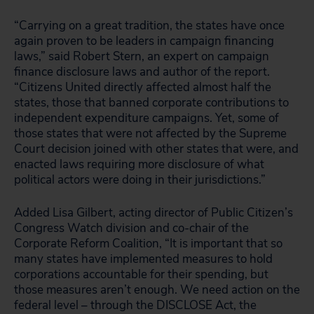
“Carrying on a great tradition, the states have once
again proven to be leaders in campaign financing
laws,” said Robert Stern, an expert on campaign
finance disclosure laws and author of the report.
“Citizens United directly affected almost half the
states, those that banned corporate contributions to
independent expenditure campaigns. Yet, some of
those states that were not affected by the Supreme
Court decision joined with other states that were, and
enacted laws requiring more disclosure of what
political actors were doing in their jurisdictions.”
Added Lisa Gilbert, acting director of Public Citizen’s
Congress Watch division and co-chair of the
Corporate Reform Coalition, “It is important that so
many states have implemented measures to hold
corporations accountable for their spending, but
those measures aren’t enough. We need action on the
federal level – through the DISCLOSE Act, the