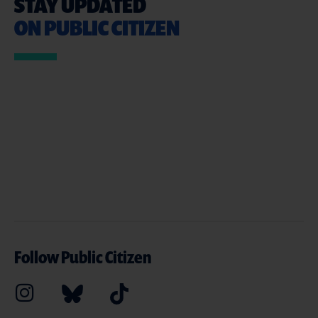
STAY UPDATED
ON PUBLIC CITIZEN
Follow Public Citizen