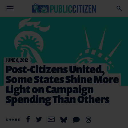
JUNE 6, 2012
Post-Citizens United,
Some States Shine More
Light on Campaign
Spending Than Others
SHARE