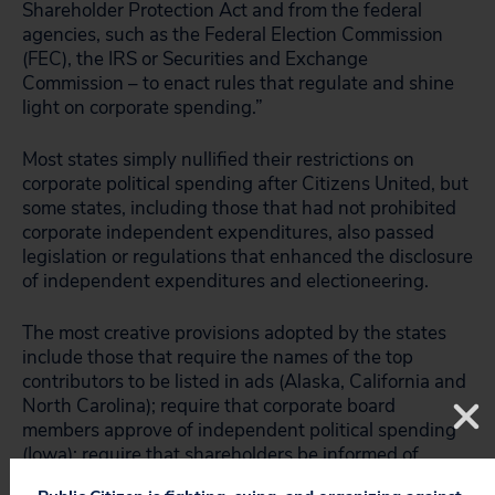
Shareholder Protection Act and from the federal
agencies, such as the Federal Election Commission
(FEC), the IRS or Securities and Exchange
Commission – to enact rules that regulate and shine
light on corporate spending.”
Most states simply nullified their restrictions on
corporate political spending after Citizens United, but
some states, including those that had not prohibited
corporate independent expenditures, also passed
legislation or regulations that enhanced the disclosure
of independent expenditures and electioneering.
The most creative provisions adopted by the states
include those that require the names of the top
contributors to be listed in ads (Alaska, California and
North Carolina); require that corporate board
members approve of independent political spending
(Iowa); require that shareholders be informed of
corporate political spending directly (Maryland); and