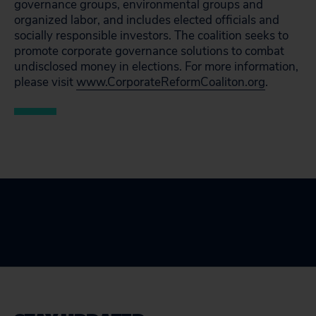
governance groups, environmental groups and
organized labor, and includes elected officials and
socially responsible investors. The coalition seeks to
promote corporate governance solutions to combat
undisclosed money in elections. For more information,
please visit
www.CorporateReformCoaliton.org
.