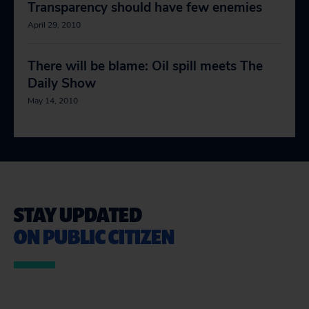
Transparency should have few enemies
April 29, 2010
There will be blame: Oil spill meets The
Daily Show
May 14, 2010
STAY UPDATED
ON PUBLIC CITIZEN