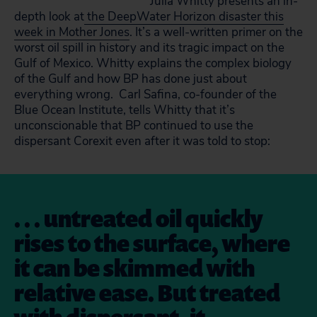
Julia Whitty presents an in-
depth look at
the DeepWater Horizon disaster this
week in Mother Jones
. It’s a well-written primer on the
worst oil spill in history and its tragic impact on the
Gulf of Mexico. Whitty explains the complex biology
of the Gulf and how BP has done just about
everything wrong. Carl Safina, co-founder of the
Blue Ocean Institute, tells Whitty that it’s
unconscionable that BP continued to use the
dispersant Corexit even after it was told to stop:
. . . untreated oil quickly
rises to the surface, where
it can be skimmed with
relative ease. But treated