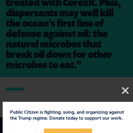
treated with Corexit. Plus,
dispersants may well kill
the ocean’s first line of
defense against oil: the
natural microbes that
break oil down for other
microbes to eat.”
Public Citizen is fighting, suing, and organizing against
the Trump regime. Donate today to support our work.