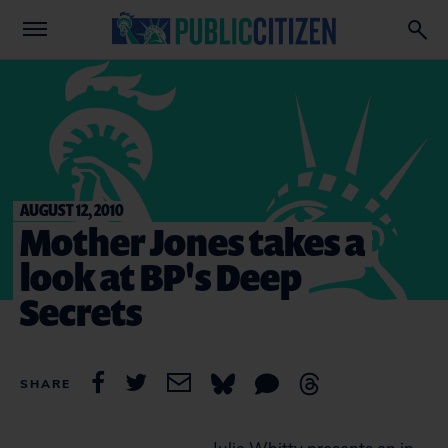
AUGUST 12, 2010
Mother Jones takes a
look at BP's Deep
Secrets
SHARE