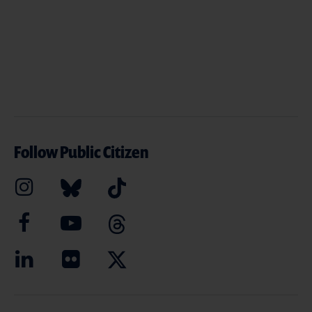
Follow Public Citizen