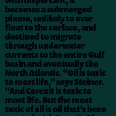
with dispersant, it
becomes a submerged
plume, unlikely to ever
float to the surface, and
destined to migrate
through underwater
currents to the entire Gulf
basin and eventually the
North Atlantic. “Oil is toxic
to most life,” says Steiner.
“And Corexit is toxic to
most life. But the most
toxic of all is oil that’s been