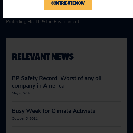
Topics
CONTRIBUTE NOW
Climate & Energy
:
Promoting Clean & Affordable Energy
,
Protecting Health & the Environment
RELEVANT NEWS
BP Safety Record: Worst of any oil
company in America
May 6, 2010
Busy Week for Climate Activists
October 5, 2011