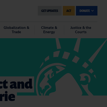
GET UPDATES
ACT
DONATE
Globalization &
Climate &
Justice & the
Trade
Energy
Courts
ct and
rie