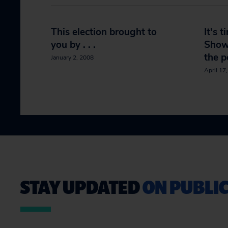
This election brought to
It's t
you by . . .
Show 
the p
January 2, 2008
April 17
STAY UPDATED
ON PUBLIC