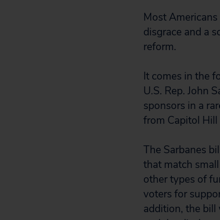
Most Americans a
disgrace and a s
reform.
It comes in the 
U.S. Rep. John 
sponsors in a rar
from Capitol Hill
The Sarbanes bil
that match small
other types of fu
voters for suppor
addition, the bil