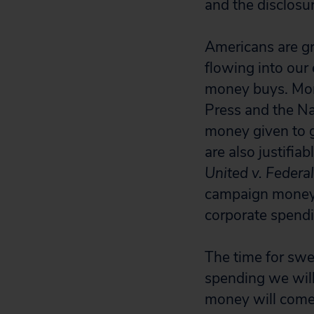
and the disclosure
Americans are gr
flowing into our 
money buys. More
Press and the Na
money given to g
are also justifia
United v. Federa
campaign money 
corporate spendi
The time for swe
spending we will
money will come