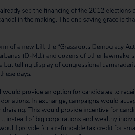
lready see the financing of the 2012 elections a
candal in the making. The one saving grace is th
form of a new bill, the “Grassroots Democracy Act
Sarbanes (D-Md.) and dozens of other lawmakers
e but telling display of congressional camaraderi
 these days.
l would provide an option for candidates to recei
 donations. In exchange, campaigns would accep
ndraising. This would provide incentive for candi
t, instead of big corporations and wealthy indivi
l would provide for a refundable tax credit for sma