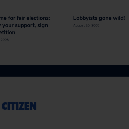
ime for fair elections:
Lobbyists gone wild!
your support, sign
August 20, 2008
etition
, 2008
 CITIZEN