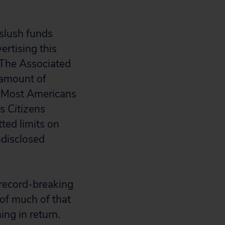
 slush funds
ertising this
 The Associated
 amount of
s. Most Americans
us
Citizens
ted limits on
disclosed
 record-breaking
 of much of that
ng in return.