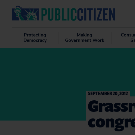
Protecting
Making
Consu
Democracy
Government Work
S
SEPTEMBER 20, 2012
Grass
congr