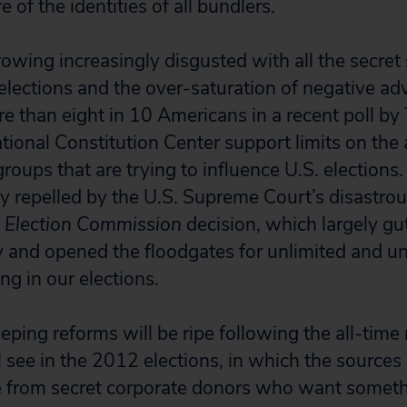
 of the identities of all bundlers.
owing increasingly disgusted with all the secret
elections and the over-saturation of negative adv
 than eight in 10 Americans in a recent poll by
tional Constitution Center support limits on the
roups that are trying to influence U.S. election
bly repelled by the U.S. Supreme Court’s disastro
l Election Commission
decision, which largely gut
and opened the floodgates for unlimited and un
ng in our elections.
eping reforms will be ripe following the all-time
 see in the 2012 elections, in which the sources
 from secret corporate donors who want somethi