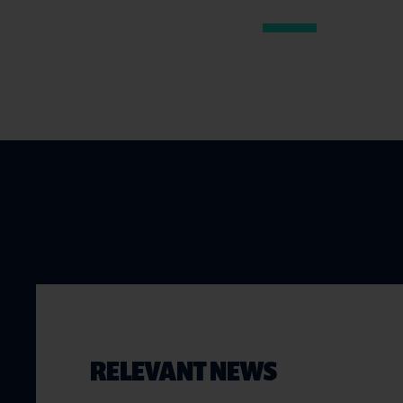
RELEVANT NEWS