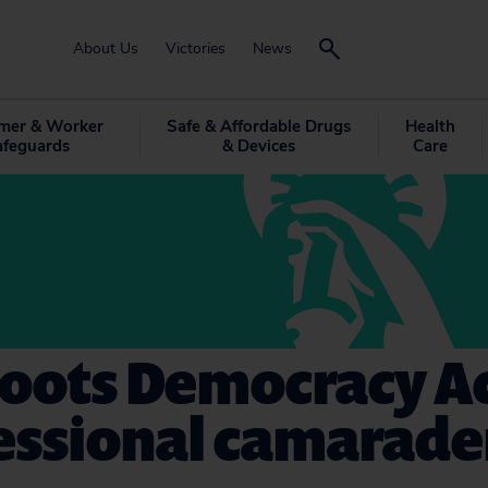
About Us
Victories
News
mer & Worker
Safe & Affordable Drugs
Health
afeguards
& Devices
Care
roots Democracy A
essional camarade