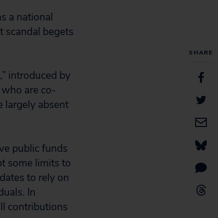
s a national
at scandal begets
SHARE
,” introduced by
 who are co-
e largely absent
ve public funds
t some limits to
dates to rely on
duals. In
ll contributions