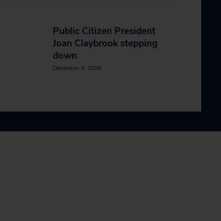
Public Citizen President
Joan Claybrook stepping
down
December 9, 2008