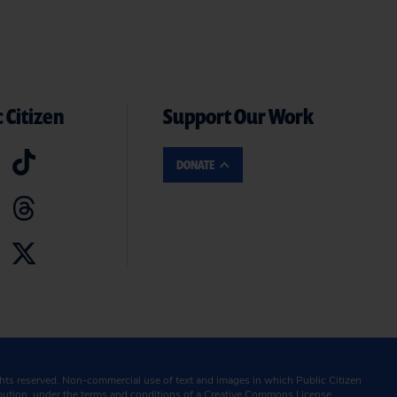
 Citizen
Support Our Work
DONATE
ghts reserved. Non-commercial use of text and images in which Public Citizen
ibution, under the terms and conditions of a
Creative Commons License.