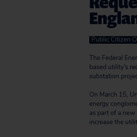
Reque
Englan
Public Citizen O
The Federal Ene
based utility’s r
substation projec
On March 15, Uni
energy conglomer
as part of a new
increase the utilit