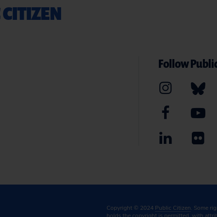
 CITIZEN
Follow Public
Copyright © 2024
Public Citizen
. Some ri
holds the copyright is permitted, with attr