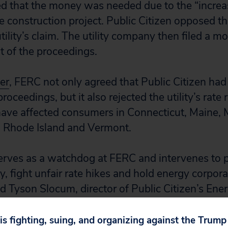
med that the money was needed due to the “increa
e construction project. Public Citizen opposed th
tility’s claim. The utility company then filed a mo
t of the proceedings.
er
, FERC not only agreed that Public Citizen had 
proceedings, but it also rejected the utility’s rate
ave affected consumers in Connecticut, Maine, 
Rhode Island and Vermont.
serves as a watchdog at FERC and intervenes to
, fight unfair rate hikes and hold energy corpora
id Tyson Slocum, director of Public Citizen’s En
or New Englanders, who shouldn’t be asked to foot
 to increase a corporation’s profit margins.”
 is fighting, suing, and organizing against the Trum