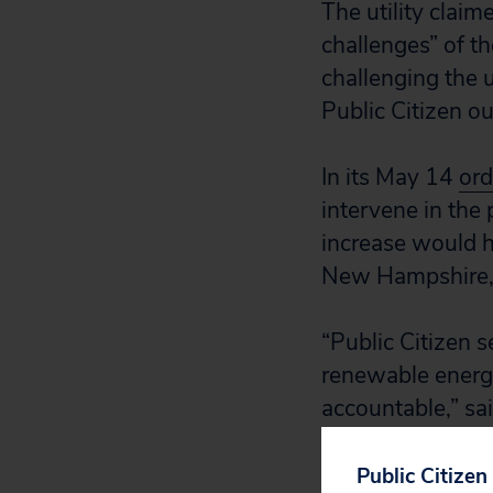
The utility clai
challenges” of th
challenging the u
Public Citizen ou
In its May 14
ord
intervene in the 
increase would h
New Hampshire, 
“Public Citizen 
renewable energy
accountable,” sa
“This is a win f
dollar bill purely
Public Citizen