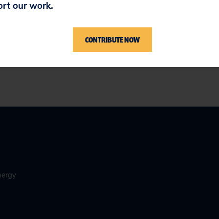
ort our work.
ere
.
CONTRIBUTE NOW
nergy