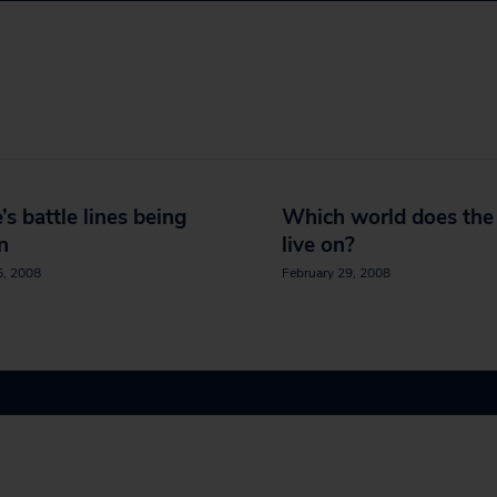
’s battle lines being
Which world does th
n
live on?
5, 2008
February 29, 2008