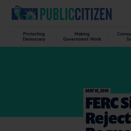
Protecting
Making
Consu
Democracy
Government Work
S
MAY 16, 2019
FERC S
Reject