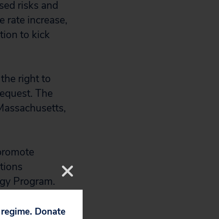
sed risks and
e rate increase,
tion to kick
the right to
 request. The
Massachusetts,
 promote
tions
ergy Program.
 a multimillion-
p regime. Donate