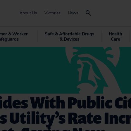
About Us
Victories
News
mer & Worker
Safe & Affordable Drugs
Health
afeguards
& Devices
Care
ides With Public Ci
s Utility’s Rate In