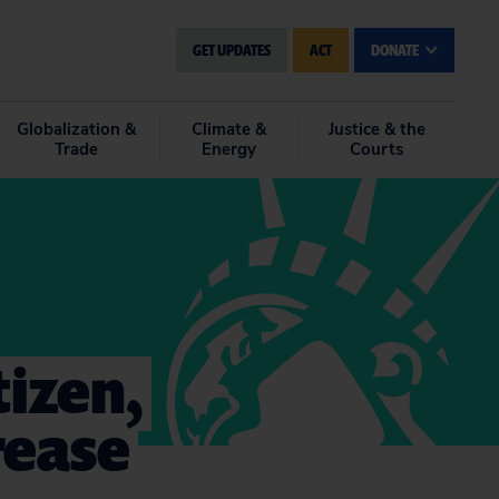
GET UPDATES
ACT
DONATE
Globalization &
Climate &
Justice & the
Trade
Energy
Courts
tizen,
crease