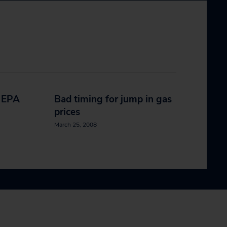
e EPA
Bad timing for jump in gas
prices
March 25, 2008