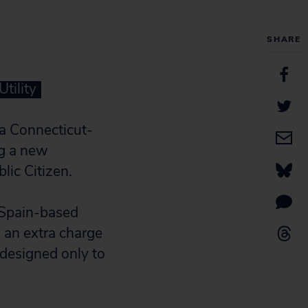
SHARE
tility
a Connecticut-
ng a new
lic Citizen.
 Spain-based
 an extra charge
 designed only to