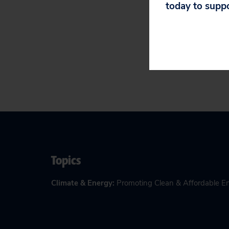
today to supp
Read the
filing h
Topics
Climate & Energy
:
Promoting Clean & Affordable E