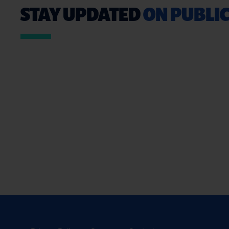
STAY UPDATED
ON PUBLIC