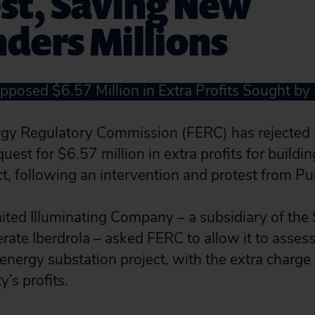
st, Saving New
ders Millions
pposed $6.57 Million in Extra Profits Sought by U
rgy Regulatory Commission (FERC) has rejected 
equest for $6.57 million in extra profits for buildi
t, following an intervention and protest from Pub
ted Illuminating Company – a subsidiary of the
ate Iberdrola – asked FERC to allow it to assess
 energy substation project, with the extra charge
y’s profits.