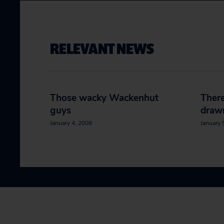
RELEVANT NEWS
Those wacky Wackenhut
There
guys
draw
January 4, 2008
January 