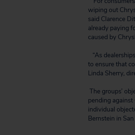
“
For consumers 
wiping out Chrysl
said Clarence Dit
already paying fo
caused by Chrysl
“As dealerships
to ensure that c
Linda Sherry, dir
The groups’ obje
pending against 
individual objec
Bernstein in San 