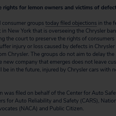
e rights for lemon owners and victims of defec
l consumer groups
today filed objections
in the f
 in New York that is overseeing the Chrysler ba
ng the court to preserve the rights of consumer
suffer injury or loss caused by defects in Chrysler
m Chrysler. The groups do not aim to delay the
the new company that emerges does not leave c
l be in the future, injured by Chrysler cars with 
n was filed on behalf of the Center for Auto Saf
s for Auto Reliability and Safety (CARS), Natio
ocates (NACA) and Public Citizen.