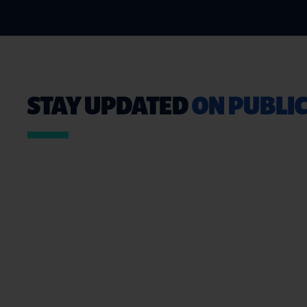
STAY UPDATED
ON PUBLIC