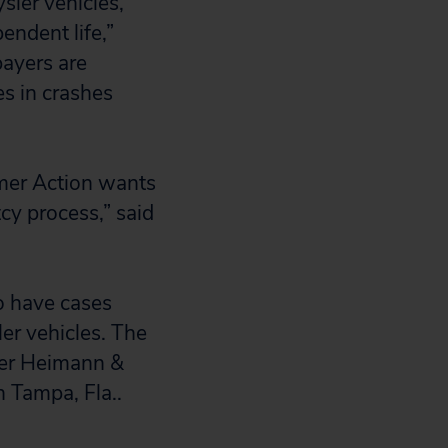
sler vehicles,
pendent life,”
payers are
es in crashes
mer Action wants
cy process,” said
ho have cases
er vehicles. The
aser Heimann &
n Tampa, Fla..