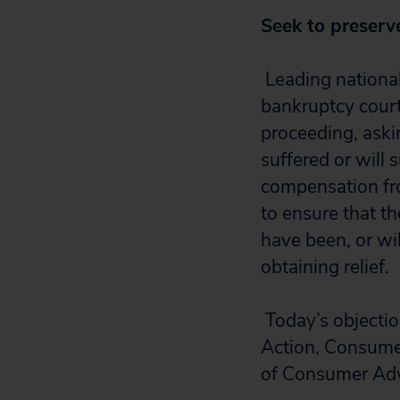
Seek to preserv
Leading nationa
bankruptcy court
proceeding, aski
suffered or will 
compensation fro
to ensure that 
have been, or wil
obtaining relief.
Today’s objectio
Action, Consumer
of Consumer Adv