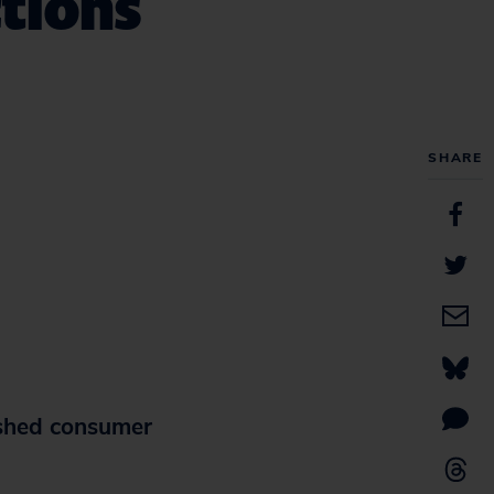
tions
SHARE
shed consumer