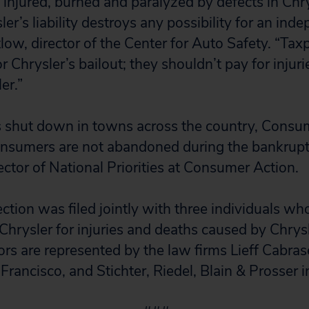
injured, burned and paralyzed by defects in Chry
er’s liability destroys any possibility for an inde
low, director of the Center for Auto Safety. “Tax
r Chrysler’s bailout; they shouldn’t pay for injuri
er.”
 shut down in towns across the country, Consu
onsumers are not abandoned during the bankrupt
ector of National Priorities at Consumer Action.
ction was filed jointly with three individuals w
Chrysler for injuries and deaths caused by Chrysl
tors are represented by the law firms Lieff Cabr
Francisco, and Stichter, Riedel, Blain & Prosser i