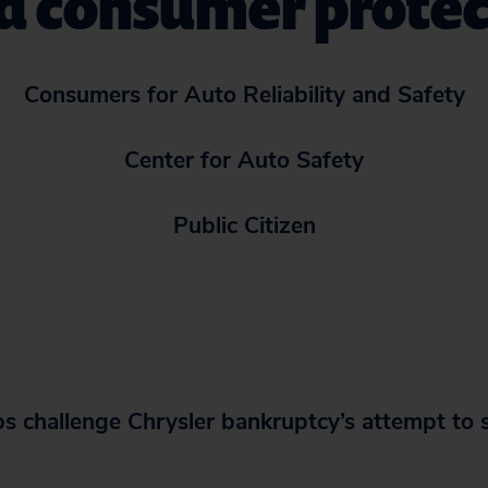
ed consumer protec
Consumers for Auto Reliability and Safety
Center for Auto Safety
Public Citizen
 challenge Chrysler bankruptcy’s
attempt to 