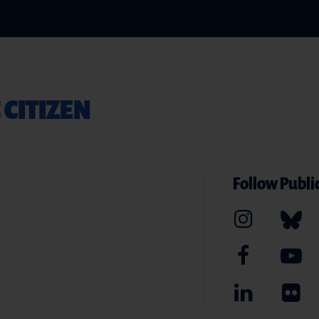
 CITIZEN
Follow Public