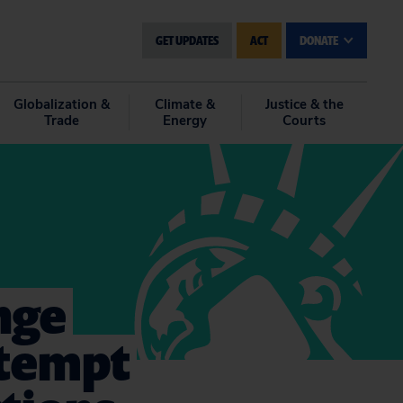
GET UPDATES
ACT
DONATE
Globalization &
Climate &
Justice & the
Trade
Energy
Courts
nge
ttempt