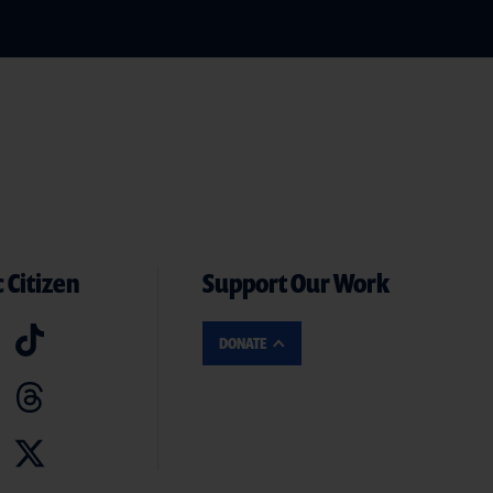
 Citizen
Support Our Work
DONATE