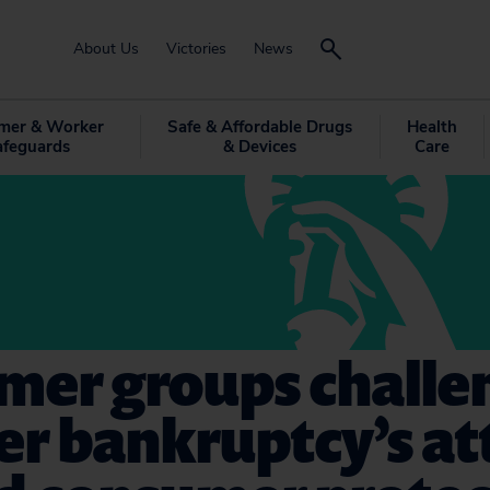
About Us
Victories
News
mer & Worker
Safe & Affordable Drugs
Health
afeguards
& Devices
Care
mer groups challe
er bankruptcy’s a