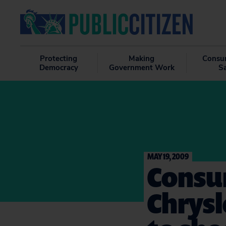
Protecting
Making
Consu
Democracy
Government Work
S
MAY 19, 2009
Consu
Chrysl