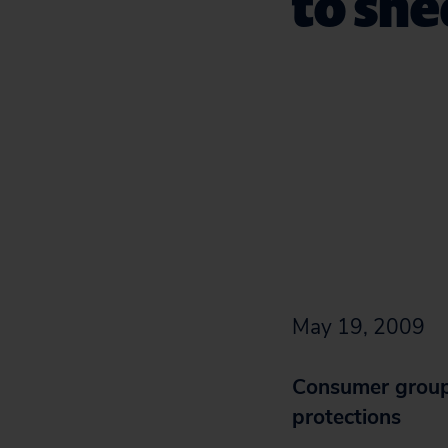
to sh
May 19, 2009
Consumer groups
protections