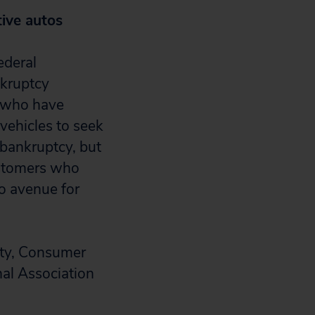
tive autos
ederal
nkruptcy
s who have
 vehicles to seek
 bankruptcy, but
ustomers who
no avenue for
ety, Consumer
nal Association