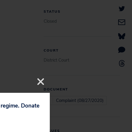
STATUS
Closed
COURT
District Court
DOCUMENT
Complaint (08/27/2020)
p regime. Donate
ISSUES