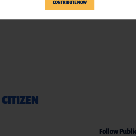
CONTRIBUTE NOW
 CITIZEN
Follow Public