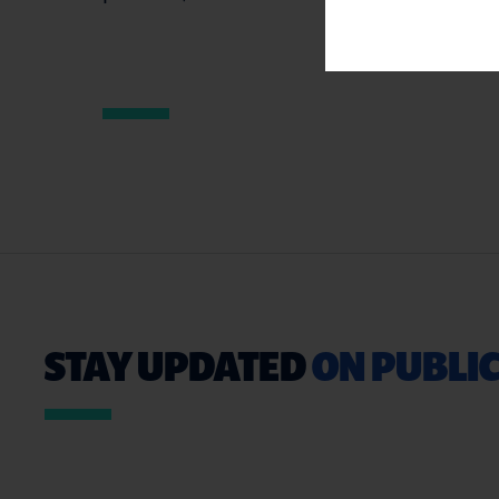
STAY UPDATED
ON PUBLIC