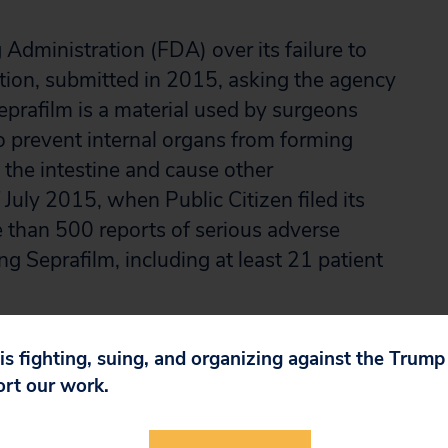
Administration (FDA) over its failure to
tition, submitted in 2015, asking the agency
eprafilm is a material used by surgeons
o prevent internal organs from forming
 the intestine and cause other
July 2015, when Public Citizen filed its
 than 500 reports of serious adverse
g Seprafilm, including at least 21 patient
the agency violated the Administrative
 is fighting, suing, and organizing against the Trum
ic Citizen’s petition and an order requiring
ort our work.
izen filed suit, the agency denied the
the lawsuit.