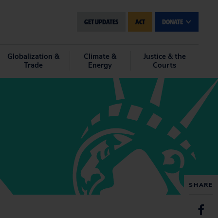
GET UPDATES
ACT
DONATE
Globalization &
Climate &
Justice & the
Trade
Energy
Courts
SHARE