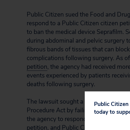
Public Citizen sued the Food and Drug 
respond to a Public Citizen citizen pe
to ban the medical device Seprafilm. S
during abdominal and pelvic surgery t
fibrous bands of tissues that can block
complications following surgery. As of 
petition
, the agency had received more
events experienced by patients receivin
deaths following surgery.
The lawsuit sought a declaration that 
Public Citizen
Procedure Act by failing to act on Publ
today to supp
the agency to respond. After Public Cit
petition, and Public Citizen dismissed 