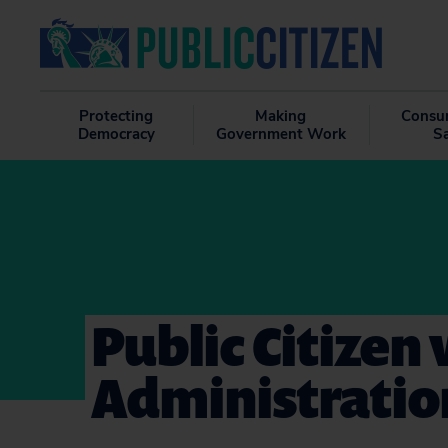
Protecting
Making
Consu
Democracy
Government Work
S
Public Citizen
Administration