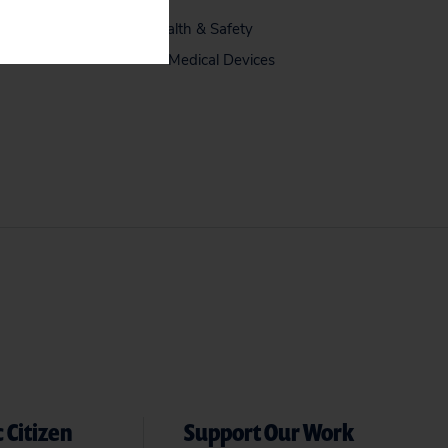
Health & Safety
Medical Devices
 Citizen
Support Our Work