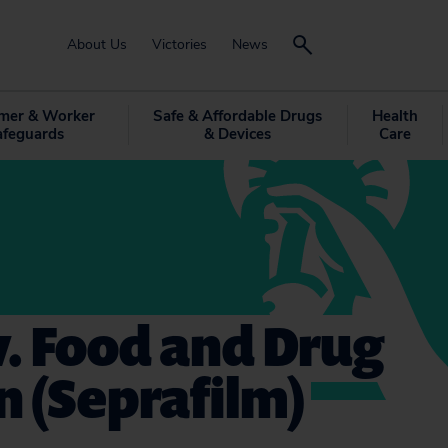
About Us
Victories
News
mer & Worker
Safe & Affordable Drugs
Health
afeguards
& Devices
Care
 v. Food and Drug
 (Seprafilm)