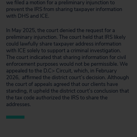
we filed a motion for a preliminary injunction to
prevent the IRS from sharing taxpayer information
with DHS and ICE.
In May 2025, the court denied the request for a
preliminary injunction. The court held that IRS likely
could lawfully share taxpayer address information
with ICE solely to support a criminal investigation.
The court indicated that sharing information for civil
enforcement purposes would not be permissible. We
appealed to the D.C> Circuit, which, in February
2026, affirmed the district court’s decision. Although
the court of appeals agreed that our clients have
standing, it upheld the district court’s conclusion that
the tax code authorized the IRS to share the
addresses.