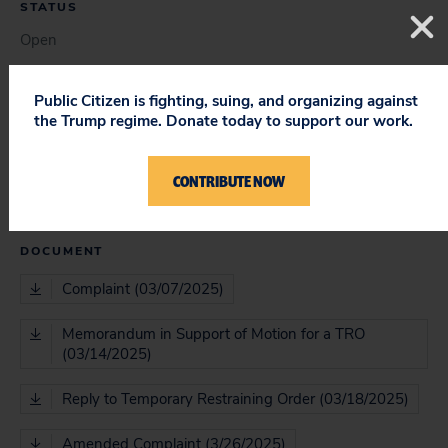
STATUS
Open
Public Citizen is fighting, suing, and organizing against
the Trump regime. Donate today to support our work.
COURT
District Court; Court of Appeals
CONTRIBUTE NOW
DOCUMENT
Complaint (03/07/2025)
Memorandum in Support of Motion for a TRO
(03/14/2025)
Reply to Temporary Restraining Order (03/18/2025)
Amended Complaint (3/26/2025)