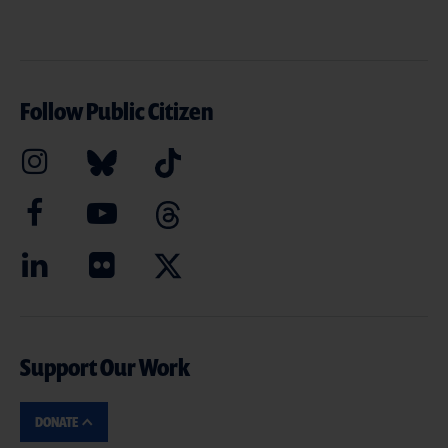
Follow Public Citizen
Support Our Work
DONATE