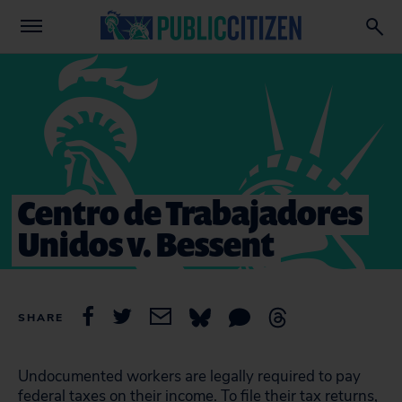
Centro de Trabajadores
Unidos v. Bessent
SHARE
Undocumented workers are legally required to pay
federal taxes on their income. To file their tax returns,