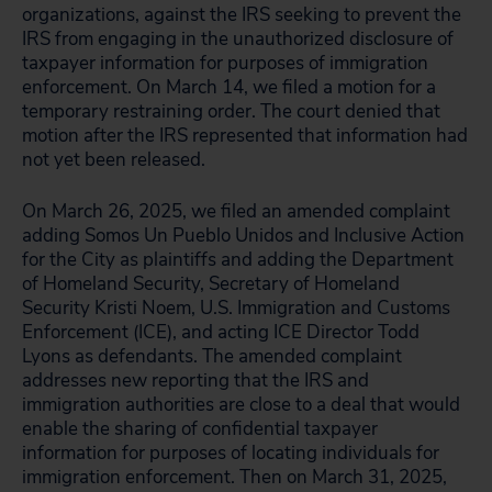
organizations, against the IRS seeking to prevent the
IRS from engaging in the unauthorized disclosure of
taxpayer information for purposes of immigration
enforcement. On March 14, we filed a motion for a
temporary restraining order. The court denied that
motion after the IRS represented that information had
not yet been released.
On March 26, 2025, we filed an amended complaint
adding Somos Un Pueblo Unidos and Inclusive Action
for the City as plaintiffs and adding the Department
of Homeland Security, Secretary of Homeland
Security Kristi Noem, U.S. Immigration and Customs
Enforcement (ICE), and acting ICE Director Todd
Lyons as defendants. The amended complaint
addresses new reporting that the IRS and
immigration authorities are close to a deal that would
enable the sharing of confidential taxpayer
information for purposes of locating individuals for
immigration enforcement. Then on March 31, 2025,