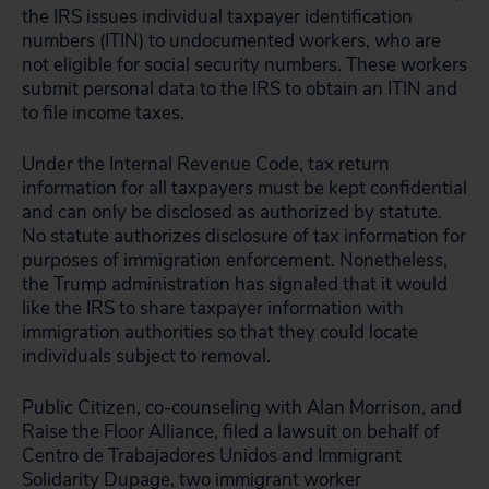
the IRS issues individual taxpayer identification
numbers (ITIN) to undocumented workers, who are
not eligible for social security numbers. These workers
submit personal data to the IRS to obtain an ITIN and
to file income taxes.
Under the Internal Revenue Code, tax return
information for all taxpayers must be kept confidential
and can only be disclosed as authorized by statute.
No statute authorizes disclosure of tax information for
purposes of immigration enforcement. Nonetheless,
the Trump administration has signaled that it would
like the IRS to share taxpayer information with
immigration authorities so that they could locate
individuals subject to removal.
Public Citizen, co-counseling with Alan Morrison, and
Raise the Floor Alliance, filed a lawsuit on behalf of
Centro de Trabajadores Unidos and Immigrant
Solidarity Dupage, two immigrant worker