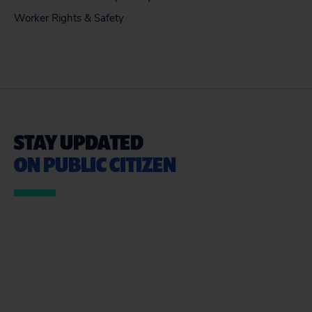
Worker Rights & Safety
STAY UPDATED
ON PUBLIC CITIZEN