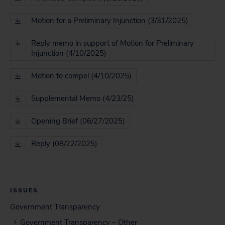
Motion for a Preliminary Injunction (3/31/2025)
Reply memo in support of Motion for Preliminary
Injunction (4/10/2025)
Motion to compel (4/10/2025)
Supplemental Memo (4/23/25)
Opening Brief (06/27/2025)
Reply (08/22/2025)
ISSUES
Government Transparency
Government Transparency – Other