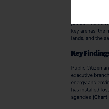
public.
As a result, this
pursued by this a
key arenas: the 
lands, and the s
Key Finding
Public Citizen a
executive branc
energy and envir
has installed fo
agencies
(Chart