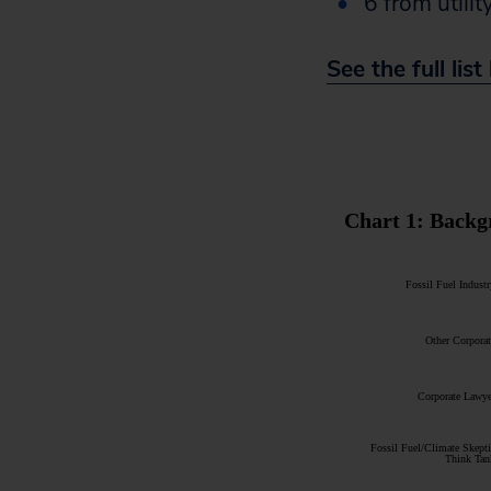
6 from utili
See the full lis