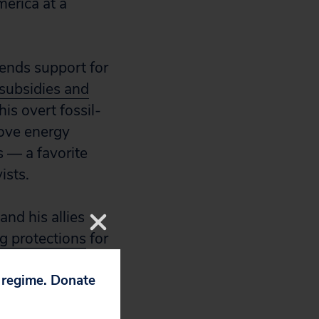
merica at a
 ends support for
subsidies and
his overt fossil-
bove energy
s — a favorite
ists.
nd his allies
g protections
for
ing new
drilling
p regime. Donate
ion seems intent
 cost to the