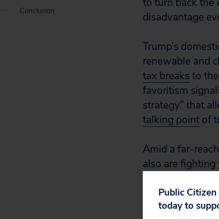
to turn back the 
Conclusion
disadvantage e
Trump’s domestic
renewable and c
tax breaks
to the
favoritism signal
strategy” that a
talking point
of t
Amid a far-reach
also are fighting
national forest l
opportunities
Public Citizen
for
today to supp
on handing our pu