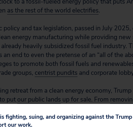
clock to a fossil-fueled energy policy that puts A
ven
as the rest of the world electrifies
.
 policy and tax legislation, passed in July 2025,
lean energy manufacturing while providing new
 already heavily subsidized fossil fuel industry. T
s an end to even the pretense of an “all of the a
lleges to promote
both
fossil fuels and renewable
rade groups,
centrist pundits
and corporate lobby
ing retreat from a clean energy economy, Trump a
 to put
our public lands
up for sale. From
removin
ands, to attacking
national monuments
, to open
 is fighting, suing, and organizing against the Trum
 oil in the Alaskan Arctic, the Trump administrat
ort our work.
blic lands to extractive industries, no matter the