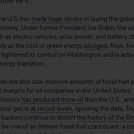
uffer for it.
the U.S. has
made huge strides
in laying the grou
nomy. Under former President Joe Biden, the ad
 as electric vehicles, solar power, and battery s
kly as the cost of green energy
plunged
. Now, ho
s tightened its control on Washington and is acti
energy transition.
iden era also saw massive amounts of fossil fuel
t margins for oil companies in the United States.
 history
has produced more oil
than the U.S., an
tural gas is
at record levels
. Ignoring the data, Tr
 backers continue to distort
the history of the Bi
 be one of an intense fossil fuel crackdown, a c