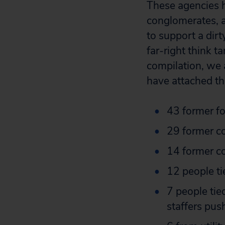
These agencies
conglomerates, a
to support a dir
far-right think t
compilation, we 
have attached th
43 former fo
29 former c
14 former c
12 people ti
7 people tied
staffers push