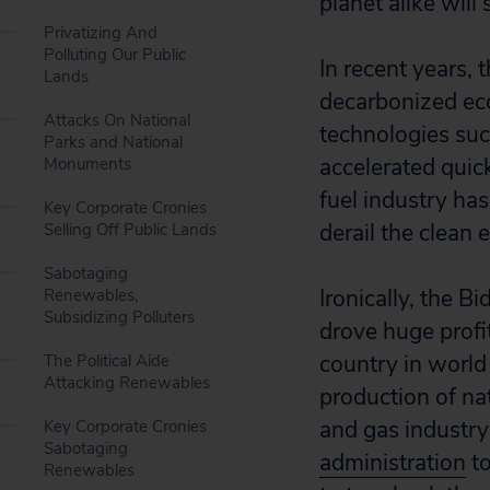
planet alike will s
Privatizing And
Polluting Our Public
In recent years, 
Lands
decarbonized eco
Attacks On National
technologies such
Parks and National
accelerated quic
Monuments
fuel industry ha
Key Corporate Cronies
derail the clean 
Selling Off Public Lands
Sabotaging
Ironically, the B
Renewables,
Subsidizing Polluters
drove huge profi
country in world
The Political Aide
Attacking Renewables
production of na
and gas industry
Key Corporate Cronies
Sabotaging
administration
to
Renewables