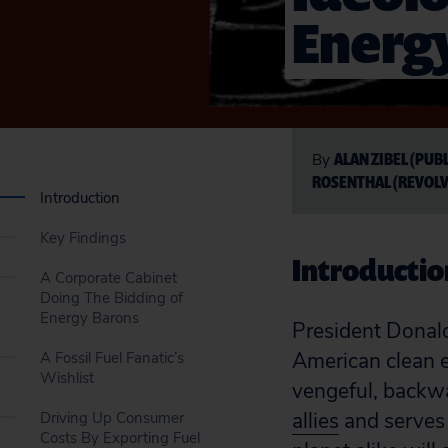
Energy
ALAN ZIBEL (PUB
By
ROSENTHAL (REVOLV
Introduction
Key Findings
Introductio
A Corporate Cabinet
Doing The Bidding of
Energy Barons
President Donald
American clean e
A Fossil Fuel Fanatic’s
Wishlist
vengeful, backwa
allies
and serves 
Driving Up Consumer
Costs By Exporting Fuel