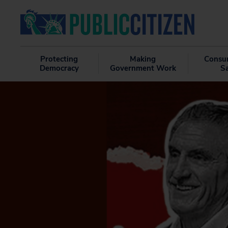
Protecting
Making
Consu
Democracy
Government Work
S