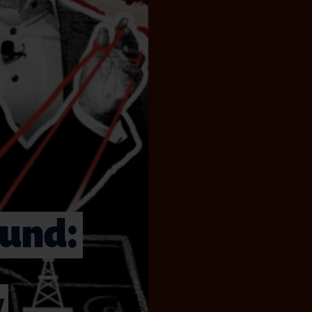
ound:
y