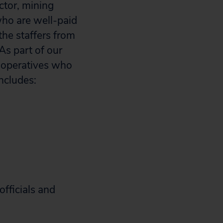
ctor, mining
who are well-paid
the staffers from
 As part of our
l operatives who
ncludes:
officials and