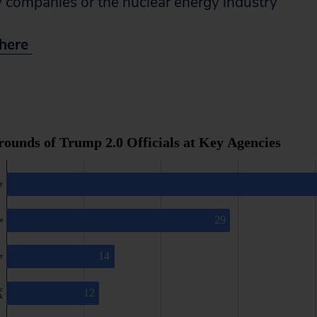
ty companies or the nuclear energy industry
t here