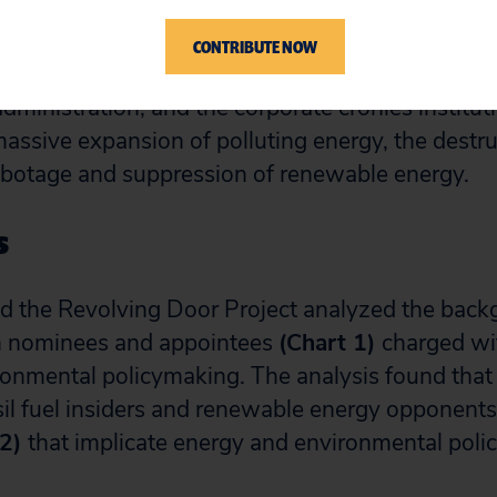
CONTRIBUTE NOW
 report seeks to examine the environmentally dele
dministration, and the corporate cronies institut
massive expansion of polluting energy, the destru
abotage and suppression of renewable energy.
s
nd the Revolving Door Project analyzed the bac
h nominees and appointees
(Chart 1)
charged wit
onmental policymaking. The analysis found that
ssil fuel insiders and renewable energy opponents
 2)
that implicate energy and environmental poli