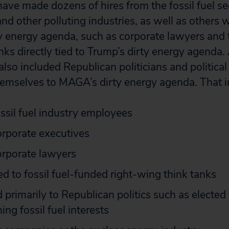
have made dozens of hires from the fossil fuel se
nd other polluting industries, as well as others 
ty energy agenda, such as corporate lawyers and 
anks directly tied to Trump’s dirty energy agenda.
also included Republican politicians and politica
emselves to MAGA’s dirty energy agenda. That i
ssil fuel industry employees
orporate executives
orporate lawyers
ed to fossil fuel-funded right-wing think tanks
 primarily to Republican politics such as elected 
ing fossil fuel interests