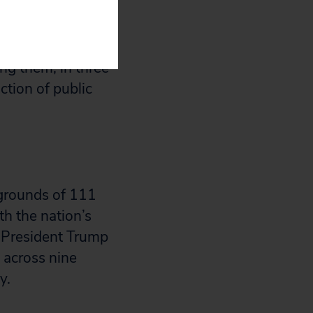
terious policies
ing them, in three
ction of public
kgrounds of 111
h the nation’s
 President Trump
 across nine
cy.