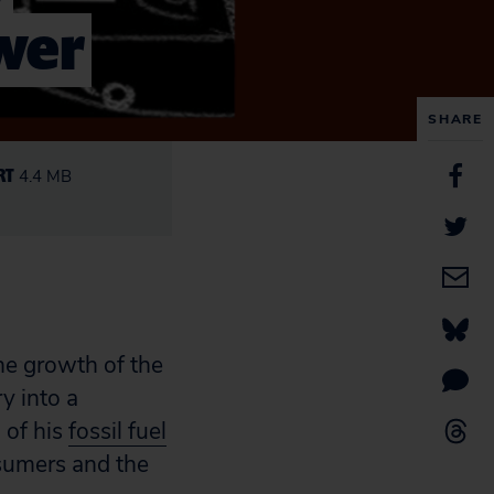
ower
SHARE
RT
4.4 MB
he growth of the
y into a
 of his
fossil fuel
nsumers and the