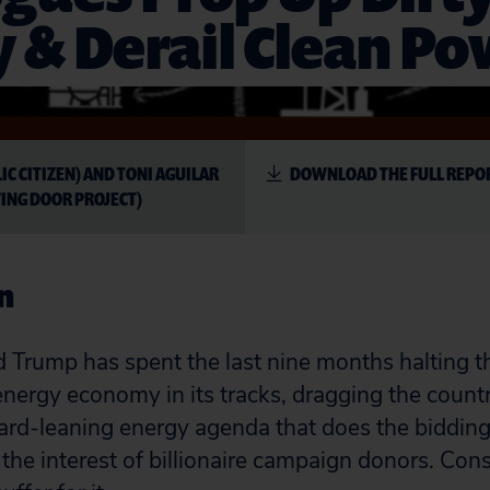
 & Derail Clean P
LIC CITIZEN) AND TONI AGUILAR
DOWNLOAD THE FULL REPO
ING DOOR PROJECT)
n
 Trump has spent the last nine months halting t
nergy economy in its tracks, dragging the countr
rd-leaning energy agenda that does the bidding
the interest of billionaire campaign donors. Co