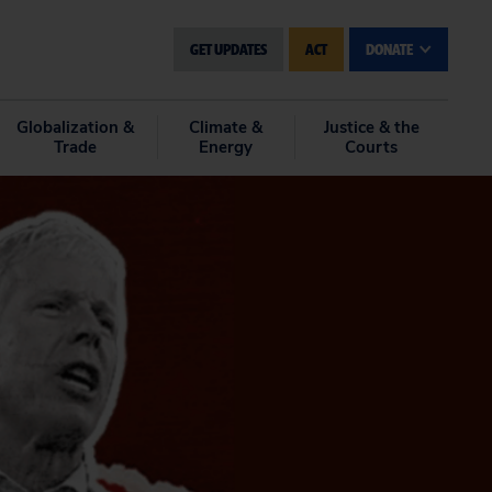
GET UPDATES
ACT
DONATE
Globalization &
Climate &
Justice & the
Trade
Energy
Courts