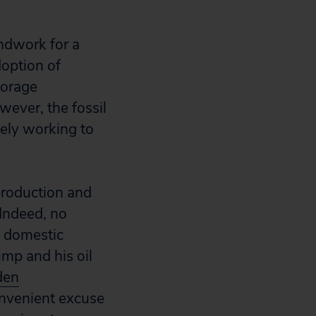
ndwork for a
option of
torage
wever, the fossil
vely working to
 production and
 Indeed, no
d domestic
ump and his oil
den
onvenient excuse