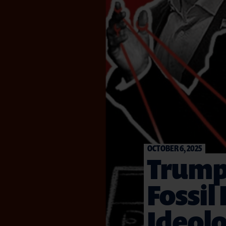
OCTOBER 6, 2025
Trump’
Fossil
Ideolo