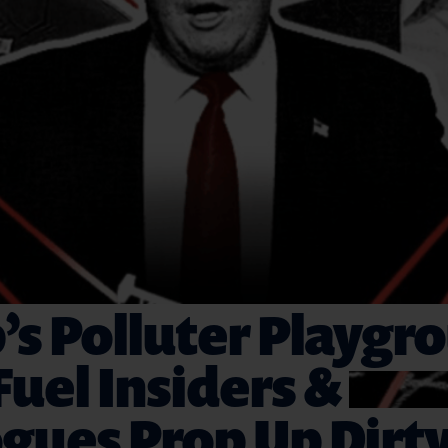
s Polluter Playgr
 Fuel Insiders &
gues Prop Up Dirt