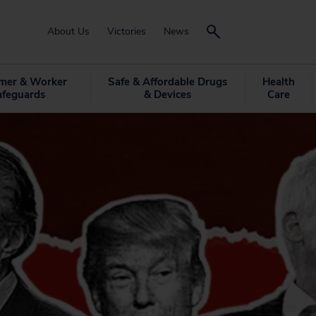
About Us
Victories
News
mer & Worker
Safe & Affordable Drugs
Health
afeguards
& Devices
Care