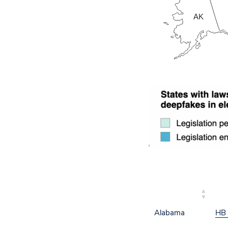
AK
STATE
BIL
Alabama
HB