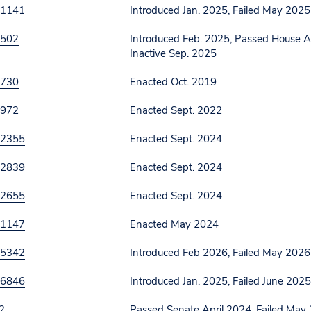
 1141
Introduced Jan. 2025, Failed May 2025
 502
Introduced Feb. 2025, Passed House A
Inactive Sep. 2025
 730
Enacted Oct. 2019
 972
Enacted Sept. 2022
 2355
Enacted Sept. 2024
 2839
Enacted Sept. 2024
 2655
Enacted Sept. 2024
 1147
Enacted May 2024
 5342
Introduced Feb 2026, Failed May 2026
 6846
Introduced Jan. 2025, Failed June 2025
2
Passed Senate April 2024, Failed May