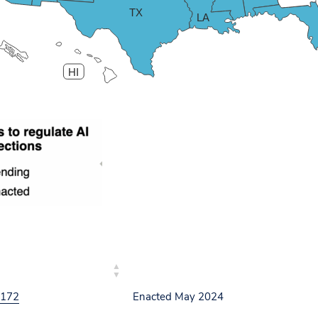
TX
LA
HI
L NO.
STATUS
 172
Enacted May 2024