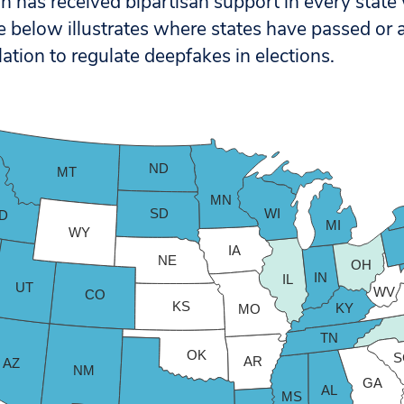
tion has received bipartisan support in every state
e below illustrates where states have passed or a
lation to regulate deepfakes in elections.
ND
MT
MN
SD
WI
ID
MI
WY
IA
NE
OH
IN
IL
UT
WV
CO
KS
KY
MO
TN
OK
S
AR
AZ
NM
GA
AL
MS