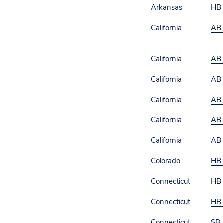
Arkansas
HB
California
AB
California
AB
California
AB
California
AB
California
AB
California
AB
Colorado
HB
Connecticut
HB
Connecticut
HB
Connecticut
SB 