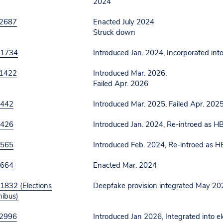
2024
2687
Enacted July 2024
Struck down
 1734
Introduced Jan. 2024, Incorporated into
1422
Introduced Mar. 2026,
Failed Apr. 2026
 442
Introduced Mar. 2025, Failed Apr. 202
 426
Introduced Jan. 2024, Re-introed as 
 565
Introduced Feb. 2024, Re-introed as 
 664
Enacted Mar. 2024
1832 (Elections
Deepfake provision integrated May 20
ibus)
2996
Introduced Jan 2026, Integrated into 