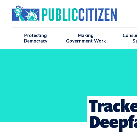
Protecting
Making
Consu
Democracy
Government Work
S
Tracke
Deepfa