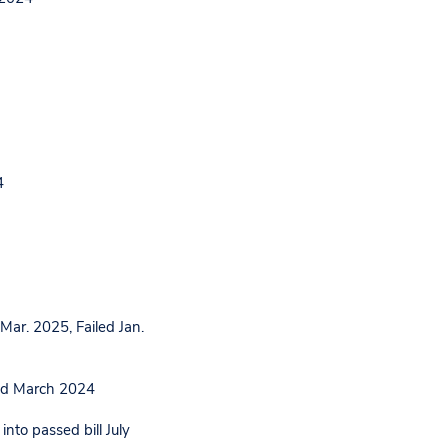
4
ar. 2025, Failed Jan.
ed March 2024
nto passed bill July