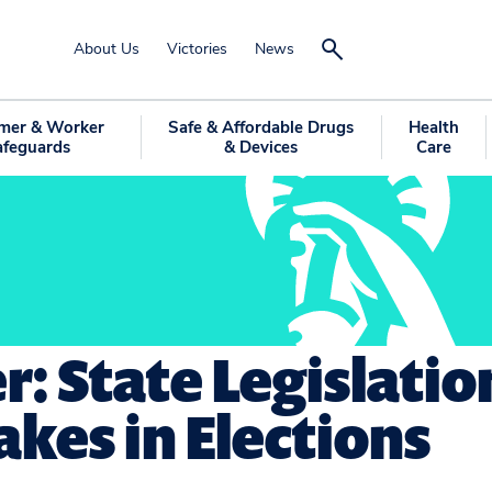
About Us
Victories
News
mer & Worker
Safe & Affordable Drugs
Health
afeguards
& Devices
Care
r: State Legislatio
kes in Elections