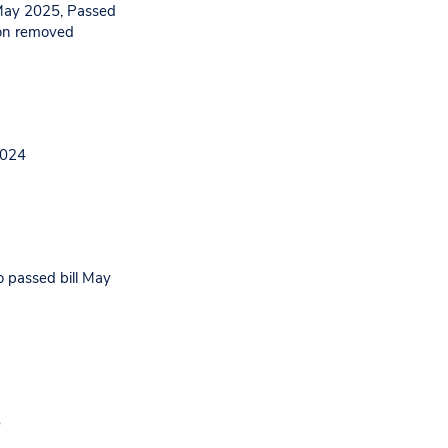
May 2025, Passed
ion removed
2024
o passed bill May
5