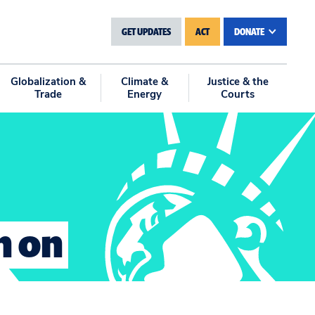
GET UPDATES
ACT
DONATE
Globalization &
Climate &
Justice & the
Trade
Energy
Courts
n on