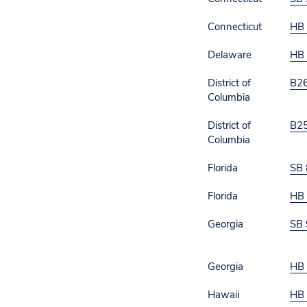
Connecticut
HB
Delaware
HB 
District of
B2
Columbia
District of
B2
Columbia
Florida
SB 
Florida
HB
Georgia
SB 
Georgia
HB
Hawaii
HB