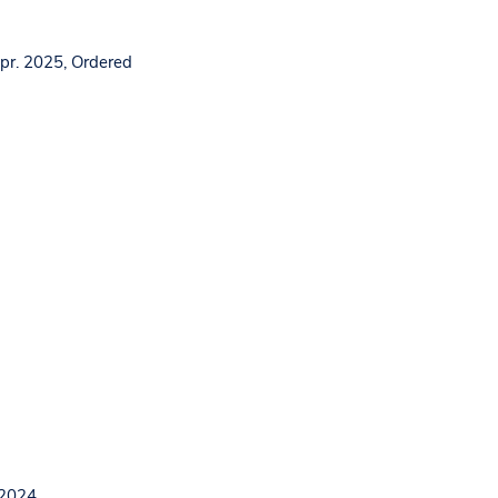
pr. 2025, Ordered
 2024