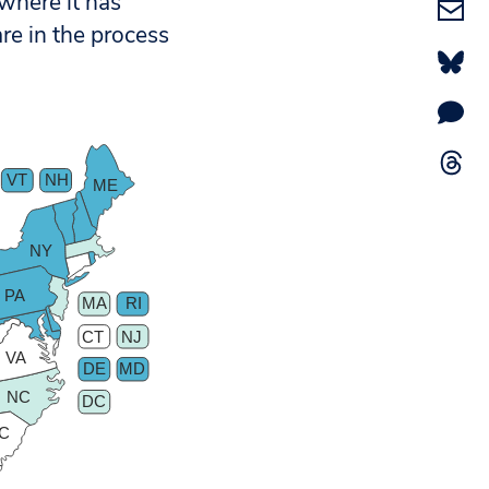
 where it has
re in the process
VT
NH
ME
NY
PA
MA
RI
CT
NJ
VA
DE
MD
NC
DC
C