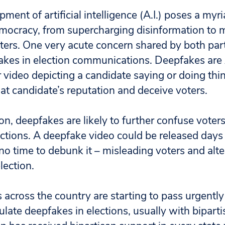
ment of artificial intelligence (A.I.) poses a myri
emocracy, from supercharging disinformation to m
ters. One very acute concern shared by both parti
akes in election communications.
Deepfakes are 
r video depicting a candidate saying or doing thi
at candidate’s reputation and deceive voters.
on, deepfakes are likely to further confuse vote
ections. A deepfake video could be released days
no time to debunk it – misleading voters and alte
lection.
s across the country are starting to pass urgentl
gulate deepfakes in elections, usually with bipart