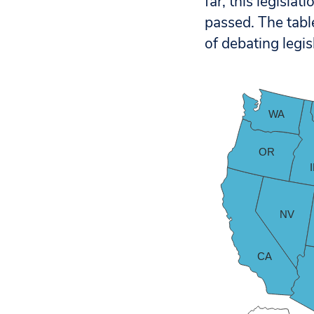
far, this legisla
passed.
The tabl
of debating legis
WA
OR
NV
CA