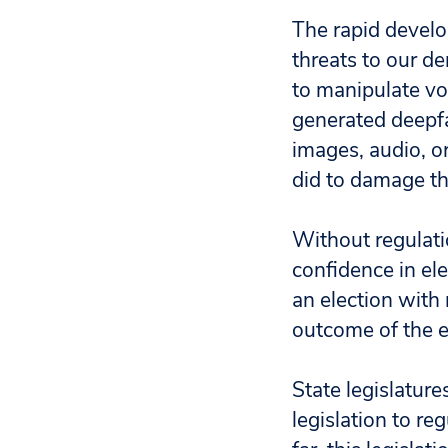
The rapid develop
threats to our d
to manipulate vo
generated deepf
images, audio, o
did to damage th
Without regulati
confidence in el
an election with 
outcome of the e
State legislature
legislation to re