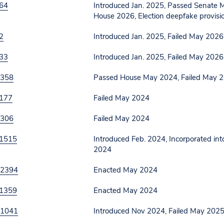
64
Introduced Jan. 2025, Passed Senate 
House 2026, Election deepfake provis
2
Introduced Jan. 2025, Failed May 2026
33
Introduced Jan. 2025, Failed May 2026
 358
Passed House May 2024, Failed May 
177
Failed May 2024
 306
Failed May 2024
1515
Introduced Feb. 2024, Incorporated int
2024
 2394
Enacted May 2024
1359
Enacted May 2024
 1041
Introduced Nov 2024, Failed May 202