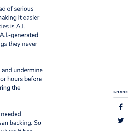
ad of serious
aking it easier
es is A.I.
A.I.-generated
ngs they never
rs and undermine
 or hours before
ring the
SHARE
y needed
isan backing. So