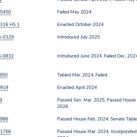
 5450
Failed May 2024
316 HS 1
Enacted October 2024
6-0329
Introduced July 2025
5-0832
Introduced June 2024, Failed Dec. 202
850
Tabled Mar. 2024, Failed
 919
Enacted April 2024
9
Passed Sen. Mar. 2025, Passed House M
2026
 986
Passed House Feb. 2024; Senate Tabl
 1766
Passed House Mar. 2024, Incorporated i