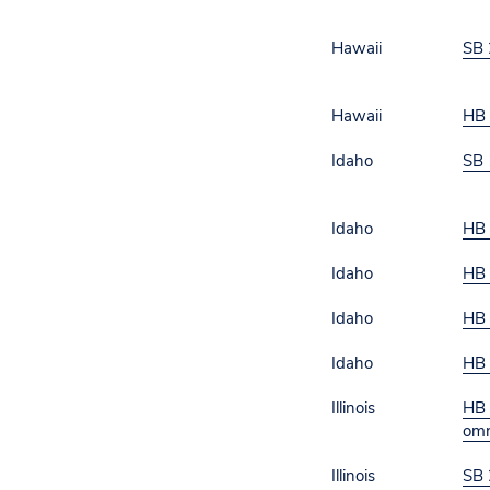
Hawaii
SB 
Hawaii
HB
Idaho
SB 
Idaho
HB
Idaho
HB
Idaho
HB
Idaho
HB
Illinois
HB 
omn
Illinois
SB 