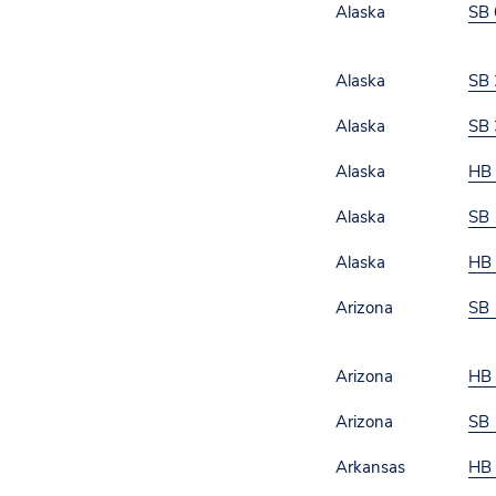
Alaska
SB 
Alaska
SB 
Alaska
SB 
Alaska
HB
Alaska
SB 
Alaska
HB
Arizona
SB 
Arizona
HB
Arizona
SB 
Arkansas
HB