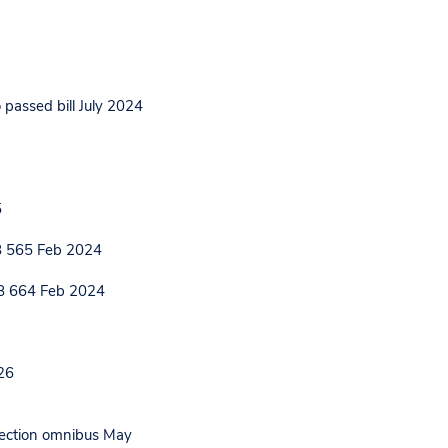
 passed bill July 2024
5
HB 565 Feb 2024
HB 664 Feb 2024
26
election omnibus May