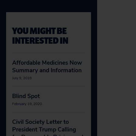
YOU MIGHT BE
INTERESTED IN
Affordable Medicines Now
Summary and Information
July 9, 2018
Blind Spot
February 19, 2020
Civil Society Letter to
President Trump Calling