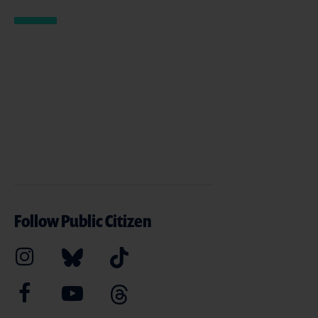
Follow Public Citizen