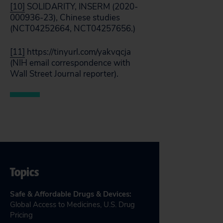
[10]
SOLIDARITY, INSERM (2020-
000936-23), Chinese studies
(NCT04252664, NCT04257656.)
[11]
https://tinyurl.com/yakvqcja
(NIH email correspondence with
Wall Street Journal reporter).
Topics
Safe & Affordable Drugs & Devices
:
Global Access to Medicines
,
U.S. Drug
Pricing