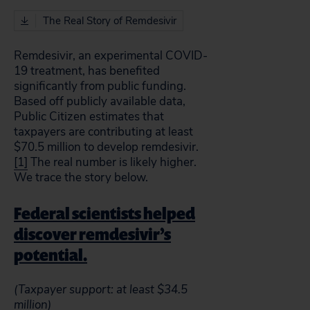
The Real Story of Remdesivir
Remdesivir, an experimental COVID-
19 treatment, has benefited
significantly from public funding.
Based off publicly available data,
Public Citizen estimates that
taxpayers are contributing at least
$70.5 million to develop remdesivir.
[1]
The real number is likely higher.
We trace the story below.
Federal scientists helped
discover remdesivir’s
potential.
(Taxpayer support: at least $34.5
million)