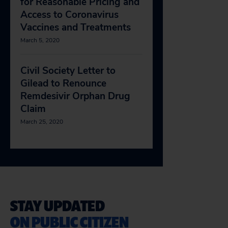
for Reasonable Pricing and
Access to Coronavirus
Vaccines and Treatments
March 5, 2020
Civil Society Letter to
Gilead to Renounce
Remdesivir Orphan Drug
Claim
March 25, 2020
STAY UPDATED
ON PUBLIC CITIZEN