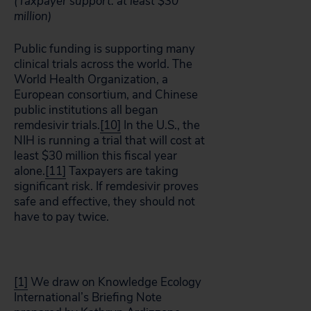
(Taxpayer support: at least $30
million)
Public funding is supporting many
clinical trials across the world. The
World Health Organization, a
European consortium, and Chinese
public institutions all began
remdesivir trials.
[10]
In the U.S., the
NIH is running a trial that will cost at
least $30 million this fiscal year
alone.
[11]
Taxpayers are taking
significant risk. If remdesivir proves
safe and effective, they should not
have to pay twice.
[1]
We draw on Knowledge Ecology
International’s Briefing Note