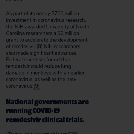
As part of its nearly $700 million
investment in coronavirus research,
the NIH awarded University of North
Carolina researchers a $6 million
grant to accelerate the development
of remdesivir.
[8]
NIH researchers
also made significant advances.
Federal scientists found that
remdesivir could reduce lung
damage in monkeys with an earlier
coronavirus, as well as the new
coronavirus.
[9]
National governments are
running COVID-19
remdesivir clinical trials.