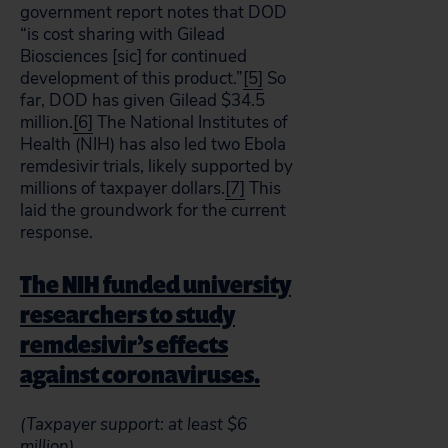
government report notes that DOD
“is cost sharing with Gilead
Biosciences [sic] for continued
development of this product.”
[5]
So
far, DOD has given Gilead $34.5
million.
[6]
The National Institutes of
Health (NIH) has also led two Ebola
remdesivir trials, likely supported by
millions of taxpayer dollars.
[7]
This
laid the groundwork for the current
response.
The NIH funded university
researchers to study
remdesivir’s effects
against coronaviruses.
(Taxpayer support: at least $6
million)