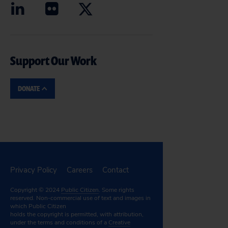
Support Our Work
DONATE
Privacy Policy
Careers
Contact
Copyright © 2024
Public Citizen
. Some rights
reserved. Non-commercial use of text and images in
which Public Citizen
holds the copyright is permitted, with attribution,
under the terms and conditions of a
Creative