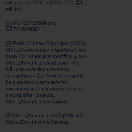
million) and W911QY1630001 ($1.2
million).
[7]
NCT03719586 and
NCT02818582
[8]
Public Citizen, Blind Spot (2020),
https://www.citizen.org/article/blind-
spot/. For remdesivir specifically, see
https://tinyurl.com/yd2ckoaf. The
NIH also awarded university
researchers a $37.5 million grant to
help develop treatments for
coronaviruses, including remdesivir,
among other projects.
https://tinyurl.com/ybyq4grb.
[9]
https://tinyurl.com/sl2q638 and
https://tinyurl.com/y9oartxq