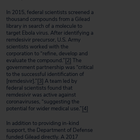
In 2015, federal scientists screened a
thousand compounds from a Gilead
library in search of a molecule to
target Ebola virus. After identifying a
remdesivir precursor, U.S. Army
scientists worked with the
corporation to “refine, develop and
evaluate the compound.”
[2]
The
government partnership was “critical
to the successful identification of
[remdesivir].”
[3]
A team led by
federal scientists found that
remdesivir was active against
coronaviruses, “suggesting the
potential for wider medical use.”
[4]
In addition to providing in-kind
support, the Department of Defense
funded Gilead directly. A 2017