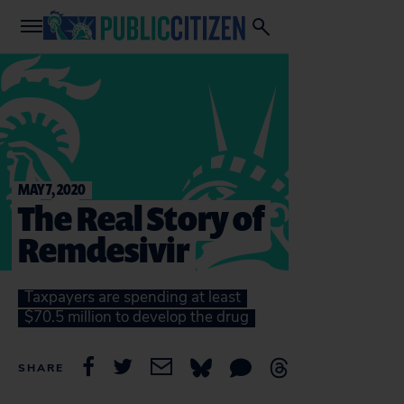
MAY 7, 2020
The Real Story of
Remdesivir
Taxpayers are spending at least
$70.5 million to develop the drug
SHARE