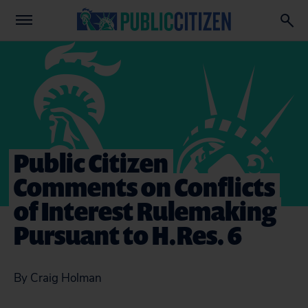
Public Citizen
Comments on Conflicts
of Interest Rulemaking
Pursuant to H.Res. 6
By Craig Holman