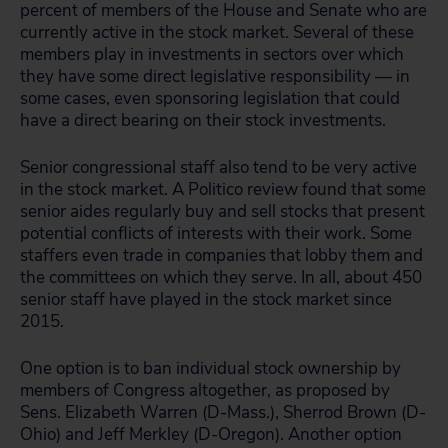
percent of members of the House and Senate who are
currently active in the stock market. Several of these
members play in investments in sectors over which
they have some direct legislative responsibility — in
some cases, even sponsoring legislation that could
have a direct bearing on their stock investments.
Senior congressional staff also tend to be very active
in the stock market. A Politico review found that some
senior aides regularly buy and sell stocks that present
potential conflicts of interests with their work. Some
staffers even trade in companies that lobby them and
the committees on which they serve. In all, about 450
senior staff have played in the stock market since
2015.
One option is to ban individual stock ownership by
members of Congress altogether, as proposed by
Sens. Elizabeth Warren (D-Mass.), Sherrod Brown (D-
Ohio) and Jeff Merkley (D-Oregon). Another option