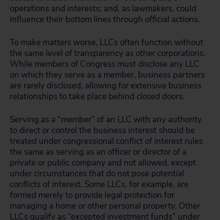
operations and interests; and, as lawmakers, could
influence their bottom lines through official actions.
To make matters worse, LLCs often function without
the same level of transparency as other corporations.
While members of Congress must disclose any LLC
on which they serve as a member, business partners
are rarely disclosed, allowing for extensive business
relationships to take place behind closed doors.
Serving as a “member” of an LLC with any authority
to direct or control the business interest should be
treated under congressional conflict of interest rules
the same as serving as an officer or director of a
private or public company and not allowed, except
under circumstances that do not pose potential
conflicts of interest. Some LLCs, for example, are
formed merely to provide legal protection for
managing a home or other personal property. Other
LLCs qualify as “excepted investment funds” under