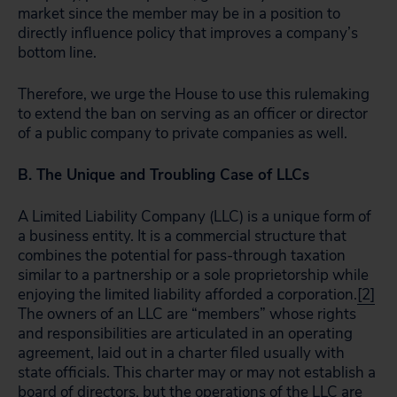
market since the member may be in a position to
directly influence policy that improves a company’s
bottom line.
Therefore, we urge the House to use this rulemaking
to extend the ban on serving as an officer or director
of a public company to private companies as well.
B. The Unique and Troubling Case of LLCs
A Limited Liability Company (LLC) is a unique form of
a business entity. It is a commercial structure that
combines the potential for pass-through taxation
similar to a partnership or a sole proprietorship while
enjoying the limited liability afforded a corporation.
[2]
The owners of an LLC are “members” whose rights
and responsibilities are articulated in an operating
agreement, laid out in a charter filed usually with
state officials. This charter may or may not establish a
board of directors, but the operations of the LLC are