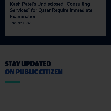
Kash Patel’s Undisclosed “Consulting
Services” for Qatar Require Immediate
Examination
February 4, 2025
STAY UPDATED
ON PUBLIC CITIZEN