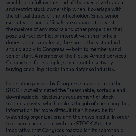
would be to follow the lead of the executive branch
and restrict stock ownership when it overlaps with
the official duties of the officeholder. Since senior
executive branch officials are required to divest
themselves of any stocks and other properties that
pose a direct conflict of interest with their official
duties, at the very least, the same ethics standard
should apply to Congress — both to members and
senior staff. A member of the House Armed Services
Committee, for example, should not be actively
buying or selling stocks in the defense industry.
Legislation passed by Congress subsequent to the
STOCK Act eliminated the “searchable, sortable and
downloadable” disclosure requirement of stock-
trading activity, which makes the job of compiling this
information far more difficult than it need be for
watchdog organizations and the news media. In order
to ensure compliance with the STOCK Act, it is
imperative that Congress reestablish its searchable,