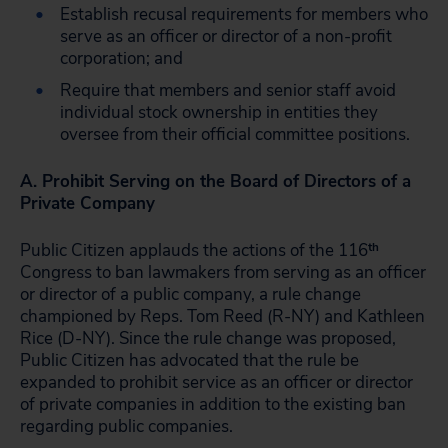
Establish recusal requirements for members who
serve as an officer or director of a non-profit
corporation; and
Require that members and senior staff avoid
individual stock ownership in entities they
oversee from their official committee positions.
A. Prohibit Serving on the Board of Directors of a
Private Company
Public Citizen applauds the actions of the 116
th
Congress to ban lawmakers from serving as an officer
or director of a public company, a rule change
championed by Reps. Tom Reed (R-NY) and Kathleen
Rice (D-NY). Since the rule change was proposed,
Public Citizen has advocated that the rule be
expanded to prohibit service as an officer or director
of private companies in addition to the existing ban
regarding public companies.