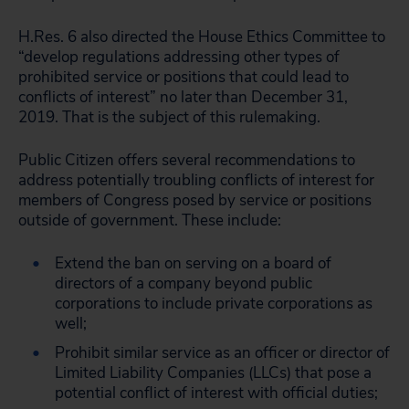
H.Res. 6 also directed the House Ethics Committee to
“develop regulations addressing other types of
prohibited service or positions that could lead to
conflicts of interest” no later than December 31,
2019. That is the subject of this rulemaking.
Public Citizen offers several recommendations to
address potentially troubling conflicts of interest for
members of Congress posed by service or positions
outside of government. These include:
Extend the ban on serving on a board of
directors of a company beyond public
corporations to include private corporations as
well;
Prohibit similar service as an officer or director of
Limited Liability Companies (LLCs) that pose a
potential conflict of interest with official duties;