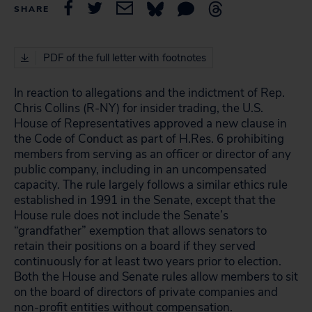
SHARE
PDF of the full letter with footnotes
In reaction to allegations and the indictment of Rep.
Chris Collins (R-NY) for insider trading, the U.S.
House of Representatives approved a new clause in
the Code of Conduct as part of H.Res. 6 prohibiting
members from serving as an officer or director of any
public company, including in an uncompensated
capacity. The rule largely follows a similar ethics rule
established in 1991 in the Senate, except that the
House rule does not include the Senate’s
“grandfather” exemption that allows senators to
retain their positions on a board if they served
continuously for at least two years prior to election.
Both the House and Senate rules allow members to sit
on the board of directors of private companies and
non-profit entities without compensation.