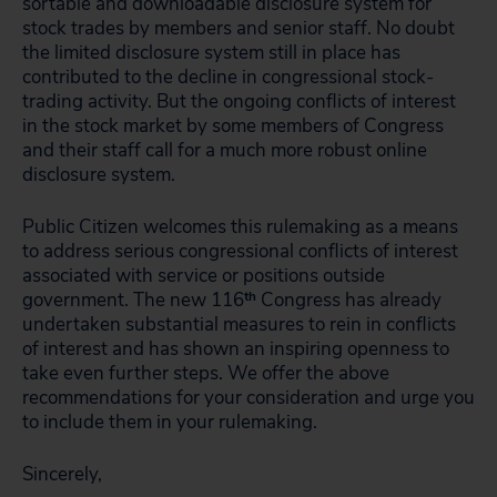
sortable and downloadable disclosure system for
stock trades by members and senior staff. No doubt
the limited disclosure system still in place has
contributed to the decline in congressional stock-
trading activity. But the ongoing conflicts of interest
in the stock market by some members of Congress
and their staff call for a much more robust online
disclosure system.
Public Citizen welcomes this rulemaking as a means
to address serious congressional conflicts of interest
associated with service or positions outside
government. The new 116
th
Congress has already
undertaken substantial measures to rein in conflicts
of interest and has shown an inspiring openness to
take even further steps. We offer the above
recommendations for your consideration and urge you
to include them in your rulemaking.
Sincerely,