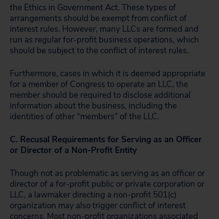
the Ethics in Government Act. These types of
arrangements should be exempt from conflict of
interest rules. However, many LLCs are formed and
run as regular for-profit business operations, which
should be subject to the conflict of interest rules.
Furthermore, cases in which it is deemed appropriate
for a member of Congress to operate an LLC, the
member should be required to disclose additional
information about the business, including the
identities of other “members” of the LLC.
C. Recusal Requirements for Serving as an Officer
or Director of a Non-Profit Entity
Though not as problematic as serving as an officer or
director of a for-profit public or private corporation or
LLC, a lawmaker directing a non-profit 501(c)
organization may also trigger conflict of interest
concerns. Most non-profit organizations associated