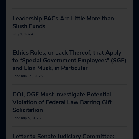
Leadership PACs Are Little More than
Slush Funds
May 1, 2024
Ethics Rules, or Lack Thereof, that Apply
to “Special Government Employees” (SGE)
and Elon Musk, in Particular
February 15, 2025
DOJ, OGE Must Investigate Potential
Violation of Federal Law Barring Gift
Solicitation
February 5, 2025
Letter to Senate Judiciary Committee: