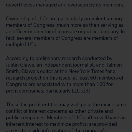
nevertheless managed and overseen by its members.
Ownership of LLCs are particularly prevalent among
members of Congress, much more so than serving as
an officer or director of a private or public company. In
fact, several members of Congress are members of
multiple LLCs.
According to preliminary research conducted by
Justin Glawe, an independent journalist, and Talmon
Smith, Glawe’s editor at the
New York Times
for a
research project on this issue, at least 60 members of
Congress are associated with more than 100 for-
profit companies, particularly LLCs.
[3]
These for-profit entities may well pose the exact same
conflict of interest concerns as other private and
public companies. Members of LLCs often will have an
inherent interest to maximize profits; are provided
access to inside information of the company’s