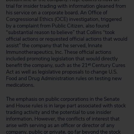
trial for insider trading with information gleaned from
his service on a corporate board. An Office of
Congressional Ethics (OCE) investigation, triggered
by a complaint from Public Citizen, also found
“substantial reason to believe” that Collins “took
official actions or requested official actions that would
assist” the company that he served, Innate
Immunotherapeutics, Inc. These official actions
included promoting legislation that would directly
benefit the company, such as the 21
st
Century Cures
Act as well as legislative proposals to change U.S.
Food and Drug Administration rules on testing new
medications.
The emphasis on public corporations in the Senate
and House rules is in large part associated with stock
trading activity and the potential to use insider
information. However, the conflicts of interest that
arise with serving as an officer or director of any
company, public or private, go far beyond the stock