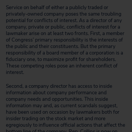
Service on behalf of either a publicly traded or
privately-owned company poses the same troubling
potential for conflicts of interest. As a director of any
company, private or public, conflicts of interest for a
lawmaker arise on at least two fronts. First, a member
of Congress’ primary responsibility is the interests of
the public and their constituents. But the primary
responsibility of a board member of a corporation is a
fiduciary one, to maximize profit for shareholders.
These competing roles pose an inherent conflict of
interest.
Second, a company director has access to inside
information about company performance and
company needs and opportunities. This inside
information may and, as current scandals suggest,
have been used on occasion by lawmakers both for
insider trading on the stock market and more
egregiously to influence official actions that affect the
bottom line of the company. Rep. Collins is now on