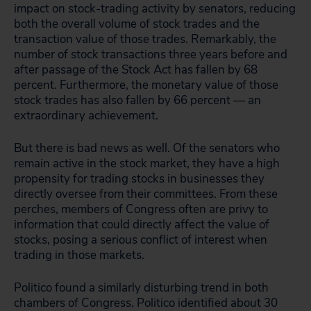
impact on stock-trading activity by senators, reducing
both the overall volume of stock trades and the
transaction value of those trades. Remarkably, the
number of stock transactions three years before and
after passage of the Stock Act has fallen by 68
percent. Furthermore, the monetary value of those
stock trades has also fallen by 66 percent — an
extraordinary achievement.
But there is bad news as well. Of the senators who
remain active in the stock market, they have a high
propensity for trading stocks in businesses they
directly oversee from their committees. From these
perches, members of Congress often are privy to
information that could directly affect the value of
stocks, posing a serious conflict of interest when
trading in those markets.
Politico found a similarly disturbing trend in both
chambers of Congress. Politico identified about 30