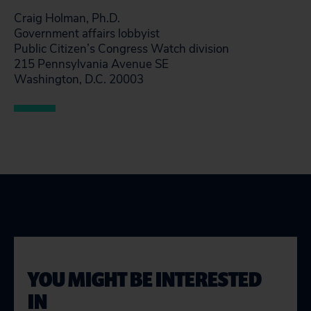
Craig Holman, Ph.D.
Government affairs lobbyist
Public Citizen’s Congress Watch division
215 Pennsylvania Avenue SE
Washington, D.C. 20003
YOU MIGHT BE INTERESTED
IN