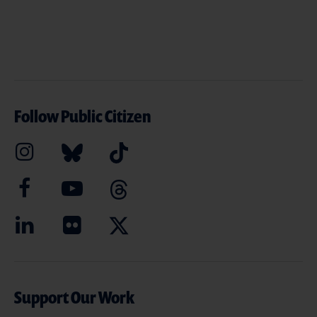
Follow Public Citizen
Support Our Work