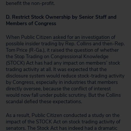
benefit the non-profit.
D. Restrict Stock Ownership by Senior Staff and
Members of Congress
When Public Citizen
asked for an investigation
of
possible insider trading by Rep. Collins and then-Rep.
Tom Price (R-Ga.), it raised the question of whether
the Stop Trading on Congressional Knowledge
(STOCK) Act has had any impact on members’ stock
trading activity at all. It was expected that the
disclosure system would reduce stock-trading activity
by Congress, especially in industries that members
directly oversee, because the conflict of interest
would now fall under public scrutiny. But the Collins
scandal defied these expectations.
As a result, Public Citizen conducted a study on the
impact of the STOCK Act on stock trading activity of
senators. The Stock Act has indeed had a dramatic