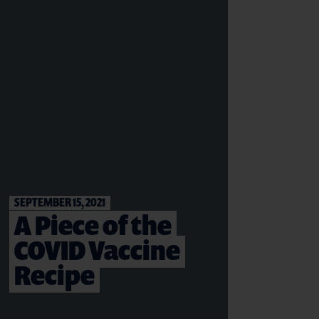
SEPTEMBER 15, 2021
A Piece of the
COVID Vaccine
Recipe