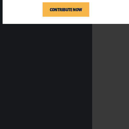
CONTRIBUTE NOW