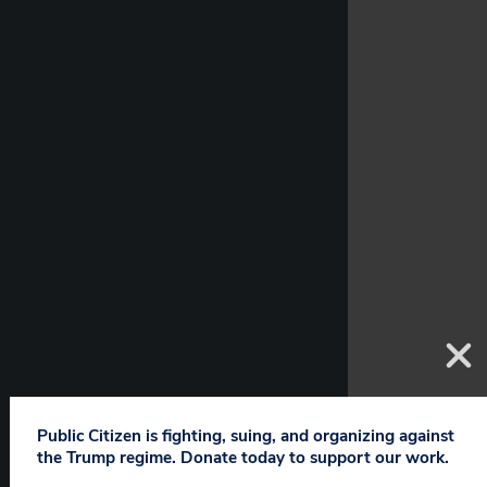
Public Citizen is fighting, suing, and organizing against
the Trump regime. Donate today to support our work.